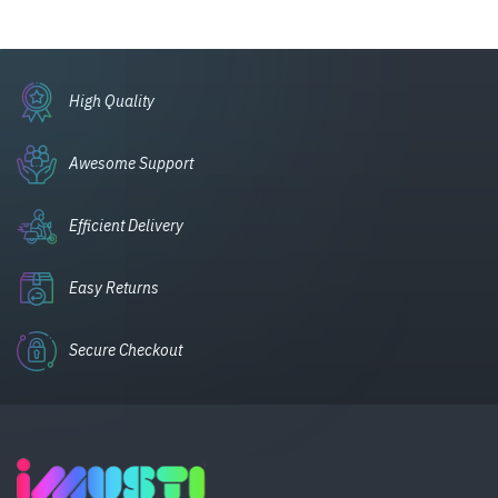
High Quality
Awesome Support
Efficient Delivery
Easy Returns
Secure Checkout