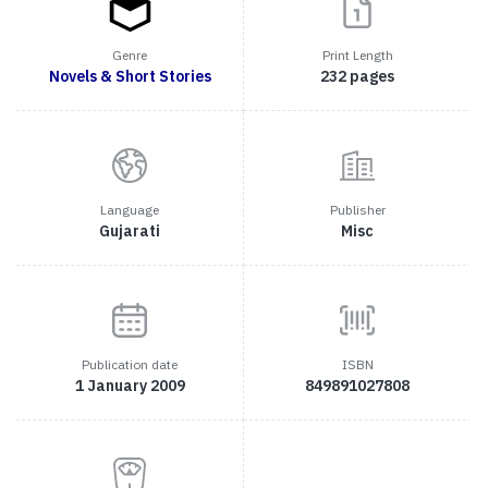
Genre
Print Length
Novels & Short Stories
232 pages
Language
Publisher
Gujarati
Misc
Publication date
ISBN
1 January 2009
849891027808