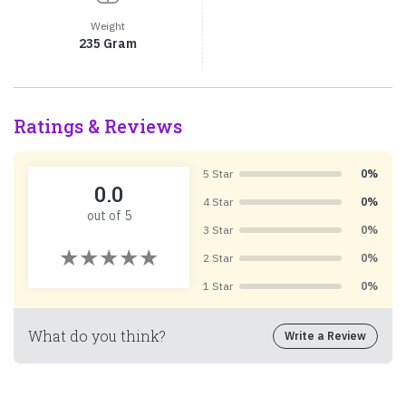
Weight
235 Gram
Ratings & Reviews
5 Star
0%
0.0
4 Star
0%
out of 5
3 Star
0%
2 Star
0%
1 Star
0%
What do you think?
Write a Review