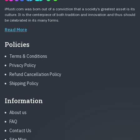
iMusti.com was born out of a conviction that a society’s greatest asset is its
culture. It is the centerpiece of both tradition and innovation and thus should
be celebrated in its many forms.
Read More
Policies
Terms & Conditions
Privacy Policy
Refund Cancellation Policy
Shipping Policy
Information
About us
FAQ
Contact Us
Site Map