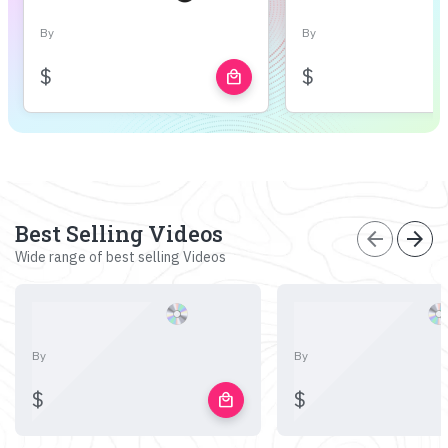
By
By
$
$
local_mall
Best Selling Videos
arrow_back
arrow_forward
Wide range of best selling Videos
By
By
$
$
local_mall