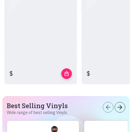
$
$
local_mall
Best Selling Vinyls
arrow_back
arrow_forward
Wide range of best selling Vinyls