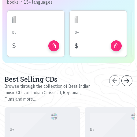
books in 15+ languages
By
By
$
$
local_mall
local_mall
Best Selling CDs
arrow_back
arrow_forward
Browse through the collection of Best Indian
music CD's of Indian Classical, Regional,
Films and more...
By
By