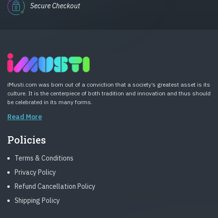
Secure Checkout
iMusti.com was born out of a conviction that a society’s greatest asset is its
culture. It is the centerpiece of both tradition and innovation and thus should
be celebrated in its many forms.
Read More
Policies
Terms & Conditions
Privacy Policy
Refund Cancellation Policy
Shipping Policy