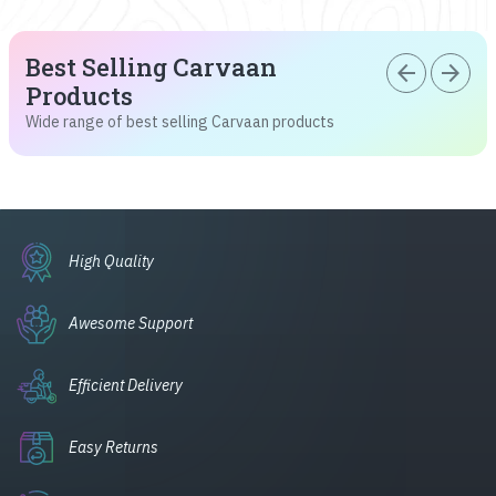
Best Selling Carvaan
arrow_back
arrow_forward
Products
Wide range of best selling Carvaan products
High Quality
Awesome Support
Efficient Delivery
Easy Returns