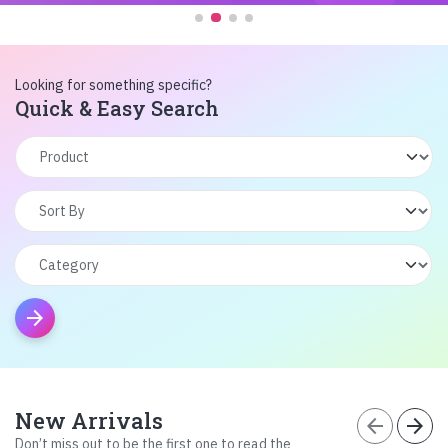
Looking for something specific?
Quick & Easy Search
arrow_forward
New Arrivals
arrow_back
arrow_forward
Don’t miss out to be the first one to read the