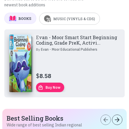
newest book additions
BOOKS
MUSIC (VINYLS & CDS)
Evan - Moor Smart Start Beginning
Coding, Grade PreK, Activi...
By
Evan - Moor Educational Publishers
$
8.58
local_mall
Buy Now
Best Selling Books
arrow_back
arrow_forward
Wide range of best selling Indian regional