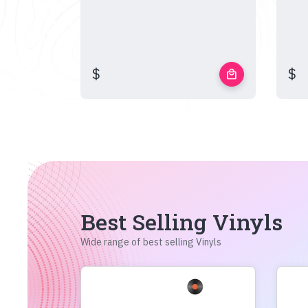
$
$
local_mall
Best Selling Vinyls
Wide range of best selling Vinyls