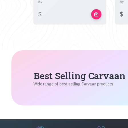
By
By
$
$
local_mall
Best Selling Carvaan
Wide range of best selling Carvaan products