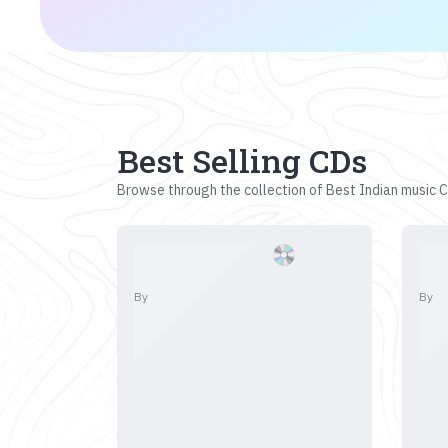
Best Selling CDs
Browse through the collection of Best Indian music CD
By
By