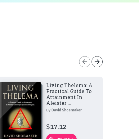
arrow_back
arrow_forward
Living Thelema: A
Practical Guide To
Attainment In
Aleister ...
By
David Shoemaker
$
17.12