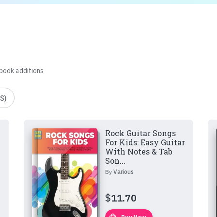
 book additions
S)
Rock Guitar Songs
For Kids: Easy Guitar
With Notes & Tab
Son...
By
Various
$
11.70