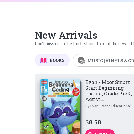
New Arrivals
Don’t miss out to be the first one to read the newest
BOOKS
MUSIC (VINYLS & CD
Evan - Moor Smart
Start Beginning
Coding, Grade PreK,
Activi...
By
Evan - Moor Educational Publishers
$
8.58