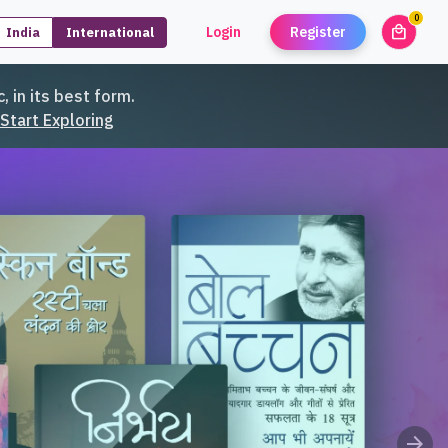
0
local_mall
Login
Register
India
International
unread
, in its best form.
Start Exploring
arrow_forward