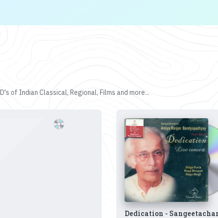
's of Indian Classical, Regional, Films and more...
Dedication - Sangeetacha