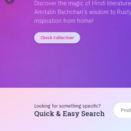
Discover the magic of Hindi literatur
Amitabh Bachchan's wisdom to Rusty'
inspiration from home!
Check Collection!
Looking for something specific?
Quick & Easy Search