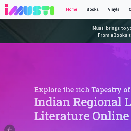
Home
Books
Vinyls
iMusti brings to y
From eBooks to 
Explore the rich Tapestry of
Indian Regional 
Literature Online
arrow_back