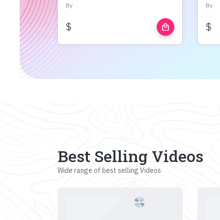
By
By
$
$
local_mall
Best Selling Videos
Wide range of best selling Videos