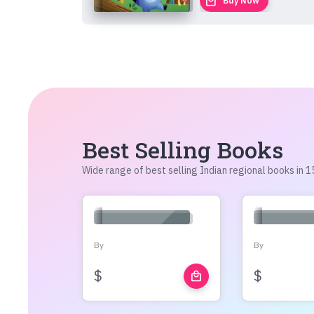
local_mall
Buy Now
Best Selling Books
Wide range of best selling Indian regional books in
By
By
$
$
local_mall