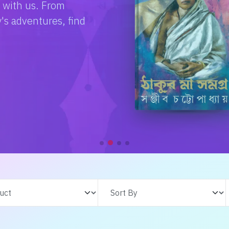
e with us. From
s adventures, find