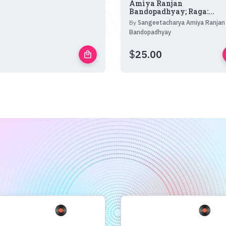
Amiya Ranjan
Bandopadhyay; Raga:...
By
Sangeetacharya Amiya Ranjan
Bandopadhyay
$
25.00
local_mall