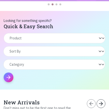
Looking for something specific?
Quick & Easy Search
arrow_forward
New Arrivals
arrow_back
arrow_forward
Don’t miss out to be the first one to read the