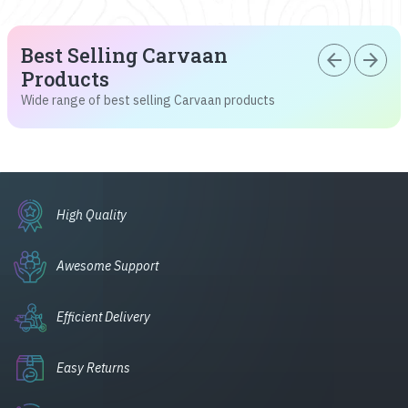
Best Selling Carvaan
arrow_back
arrow_forward
Products
Wide range of best selling Carvaan products
High Quality
Awesome Support
Efficient Delivery
Easy Returns