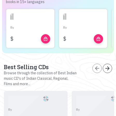
books in 15+ languages
By
By
$
$
local_mall
local_mall
Best Selling CDs
arrow_back
arrow_forward
Browse through the collection of Best Indian
music CD's of Indian Classical, Regional,
Films and more...
By
By