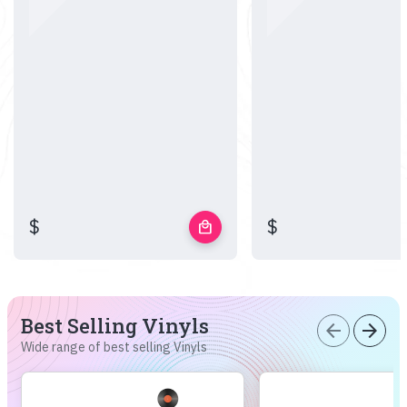
$
$
local_mall
Best Selling Vinyls
arrow_back
arrow_forward
Wide range of best selling Vinyls