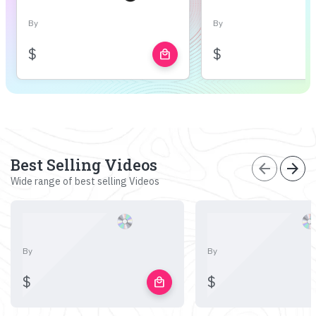
By
By
$
$
local_mall
Best Selling Videos
arrow_back
arrow_forward
Wide range of best selling Videos
By
By
$
$
local_mall