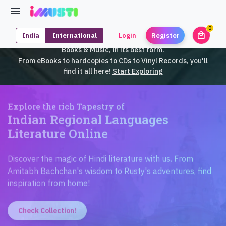
0
local_mall
India
International
Login
Register
unrea
iMusti brings to you an exclusive collection of SouthEast Asian
Books & Music, in its best form.
From eBooks to hardcopies to CDs to Vinyl Records, you'll
find it all here!
Start Exploring
Explore the rich Tapestry of
Indian Regional Languages
Literature Online
Discover the magic of Hindi literature with us. From
Amitabh Bachchan's wisdom to Rusty's adventures, find
inspiration from home!
Check Collection!