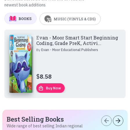
newest book additions
BOOKS
MUSIC (VINYLS & CDS)
Evan - Moor Smart Start Beginning
Coding, Grade PreK, Activi...
By
Evan - Moor Educational Publishers
$
8.58
local_mall
Buy Now
Best Selling Books
arrow_back
arrow_forward
Wide range of best selling Indian regional