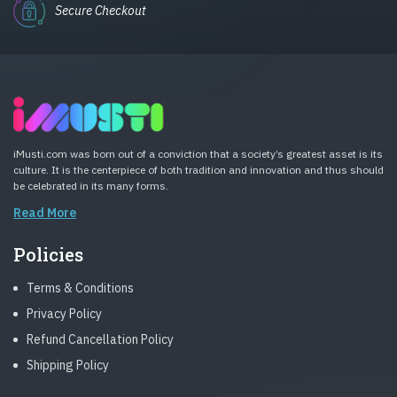
Secure Checkout
iMusti.com was born out of a conviction that a society’s greatest asset is its
culture. It is the centerpiece of both tradition and innovation and thus should
be celebrated in its many forms.
Read More
Policies
Terms & Conditions
Privacy Policy
Refund Cancellation Policy
Shipping Policy