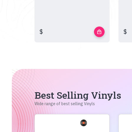
$
$
local_mall
Best Selling Vinyls
Wide range of best selling Vinyls