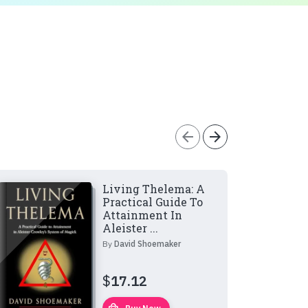
arrow_back
arrow_forward
Living Thelema: A
Practical Guide To
Attainment In
Aleister ...
By
David Shoemaker
$
17.12