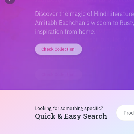
Discover the magic of Hindi literatur
Amitabh Bachchan's wisdom to Rusty'
inspiration from home!
Check Collection!
Looking for something specific?
Quick & Easy Search