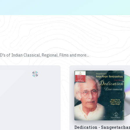
's of Indian Classical, Regional, Films and more...
Dedication - Sangeetacha