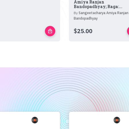
Amiya Ranjan
Bandopadhyay; Raga:...
By
Sangeetacharya Amiya Ranjan
Bandopadhyay
$
25.00
local_mall