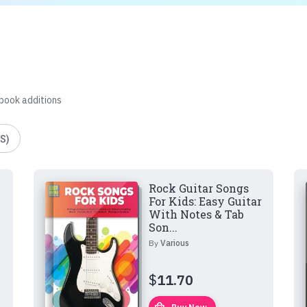
 book additions
S)
Rock Guitar Songs
For Kids: Easy Guitar
With Notes & Tab
Son...
By
Various
$
11.70