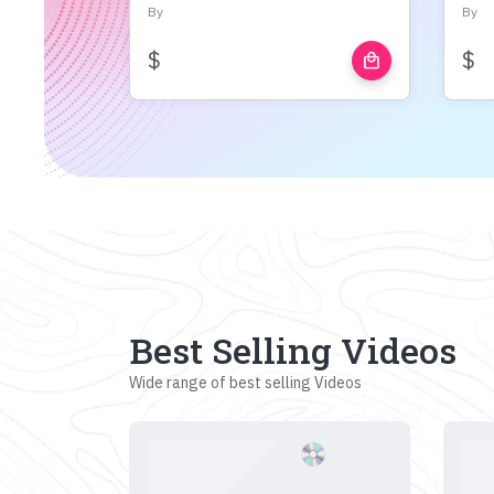
By
By
$
$
local_mall
Best Selling Videos
Wide range of best selling Videos