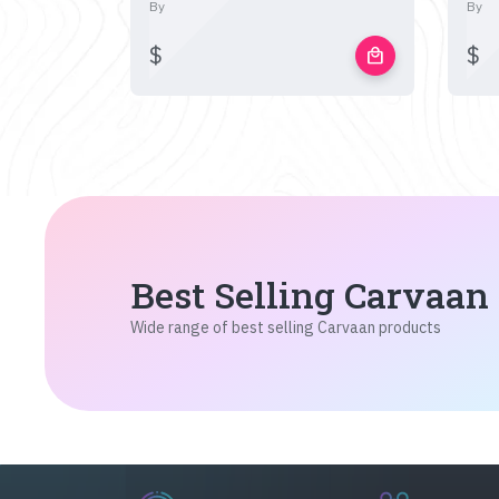
By
By
$
$
local_mall
Best Selling Carvaan
Wide range of best selling Carvaan products