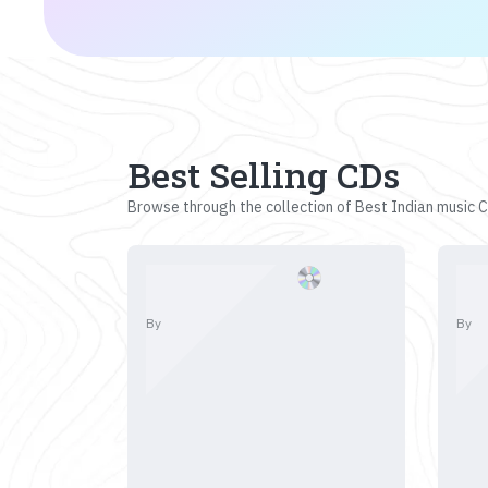
Best Selling CDs
Browse through the collection of Best Indian music CD
By
By