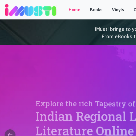
Home
Books
Vinyls
iMusti brings to y
From eBooks to 
Explore the rich Tapestry of
Indian Regional 
Literature Online
arrow_back