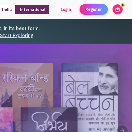
0
local_mall
Login
Register
India
International
unread
, in its best form.
Start Exploring
arrow_forward