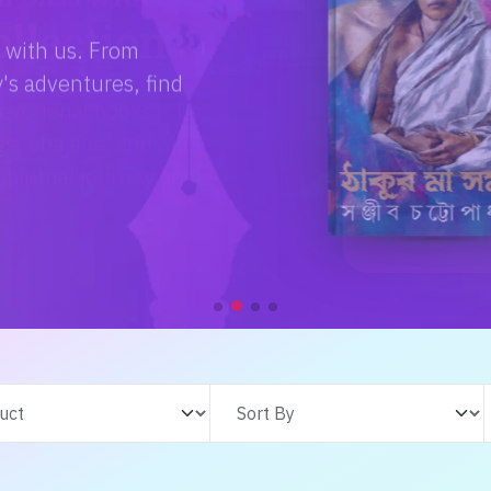
e with us. From
s adventures, find