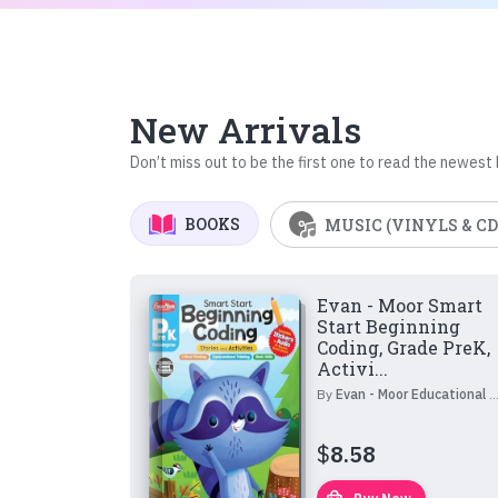
New Arrivals
Don’t miss out to be the first one to read the newest
BOOKS
MUSIC (VINYLS & CD
Evan - Moor Smart
Start Beginning
Coding, Grade PreK,
Activi...
By
Evan - Moor Educational Publishers
$
8.58