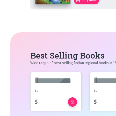
local_mall
Buy Now
Best Selling Books
Wide range of best selling Indian regional books in
By
By
$
$
local_mall