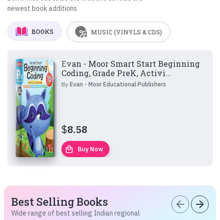
newest book additions
BOOKS
MUSIC (VINYLS & CDS)
Evan - Moor Smart Start Beginning
Coding, Grade PreK, Activi...
By
Evan - Moor Educational Publishers
$
8.58
local_mall
Buy Now
Best Selling Books
arrow_back
arrow_forward
Wide range of best selling Indian regional