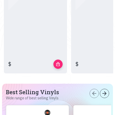
$
$
local_mall
Best Selling Vinyls
arrow_back
arrow_forward
Wide range of best selling Vinyls