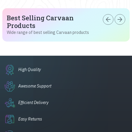
Best Selling Carvaan
arrow_back
arrow_forward
Products
Wide range of best selling Carvaan products
High Quality
Awesome Support
Efficient Delivery
Easy Returns