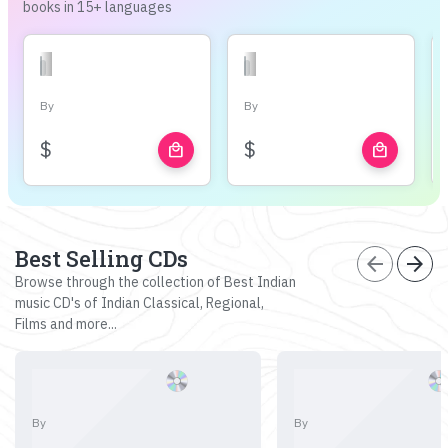
books in 15+ languages
By
By
$
$
local_mall
local_mall
Best Selling CDs
arrow_back
arrow_forward
Browse through the collection of Best Indian
music CD's of Indian Classical, Regional,
Films and more...
By
By