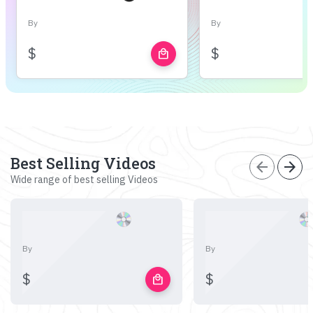
By
By
$
$
local_mall
Best Selling Videos
arrow_back
arrow_forward
Wide range of best selling Videos
By
By
$
$
local_mall