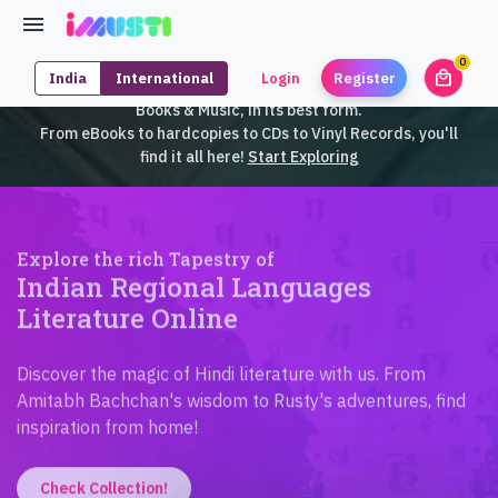
0
local_mall
India
International
Login
Register
unrea
iMusti brings to you an exclusive collection of SouthEast Asian
Books & Music, in its best form.
From eBooks to hardcopies to CDs to Vinyl Records, you'll
find it all here!
Start Exploring
Explore the rich Tapestry of
Indian Regional Languages
Literature Online
Discover the magic of Hindi literature with us. From
Amitabh Bachchan's wisdom to Rusty's adventures, find
inspiration from home!
Check Collection!