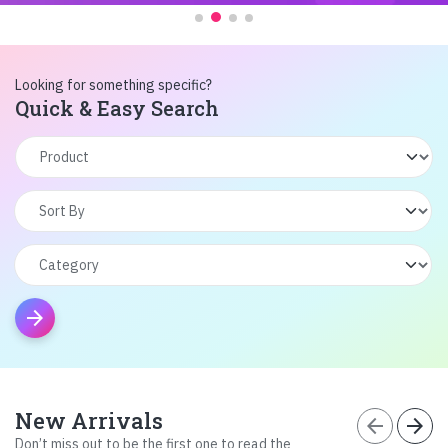
Looking for something specific?
Quick & Easy Search
arrow_forward
New Arrivals
arrow_back
arrow_forward
Don’t miss out to be the first one to read the