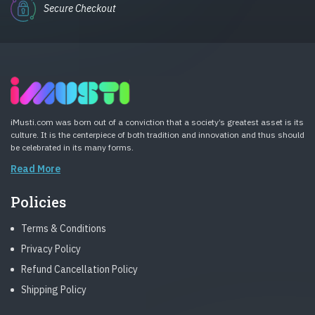
Secure Checkout
iMusti.com was born out of a conviction that a society’s greatest asset is its
culture. It is the centerpiece of both tradition and innovation and thus should
be celebrated in its many forms.
Read More
Policies
Terms & Conditions
Privacy Policy
Refund Cancellation Policy
Shipping Policy