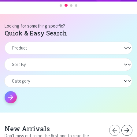
Looking for something specific?
Quick & Easy Search
arrow_forward
New Arrivals
arrow_back
arrow_forward
Don’t miss out to be the first one to read the