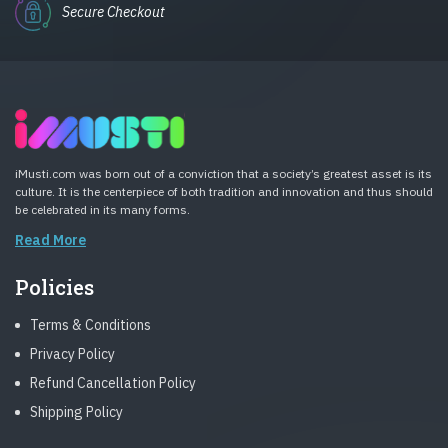
Secure Checkout
iMusti.com was born out of a conviction that a society’s greatest asset is its
culture. It is the centerpiece of both tradition and innovation and thus should
be celebrated in its many forms.
Read More
Policies
Terms & Conditions
Privacy Policy
Refund Cancellation Policy
Shipping Policy