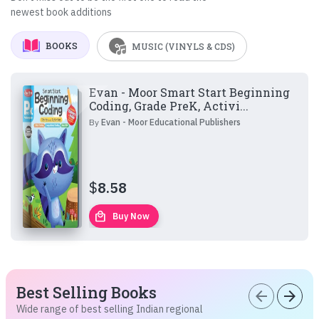
newest book additions
BOOKS
MUSIC (VINYLS & CDS)
Evan - Moor Smart Start Beginning
Coding, Grade PreK, Activi...
By
Evan - Moor Educational Publishers
$
8.58
local_mall
Buy Now
Best Selling Books
arrow_back
arrow_forward
Wide range of best selling Indian regional