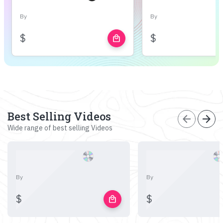
By
By
$
$
local_mall
Best Selling Videos
arrow_back
arrow_forward
Wide range of best selling Videos
By
By
$
$
local_mall