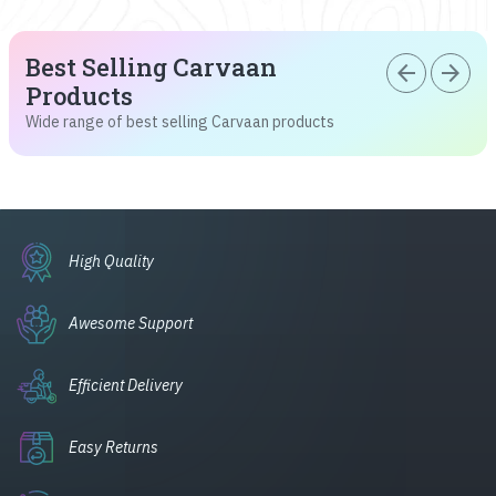
Best Selling Carvaan
arrow_back
arrow_forward
Products
Wide range of best selling Carvaan products
High Quality
Awesome Support
Efficient Delivery
Easy Returns