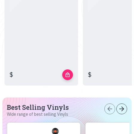
$
$
local_mall
Best Selling Vinyls
arrow_back
arrow_forward
Wide range of best selling Vinyls