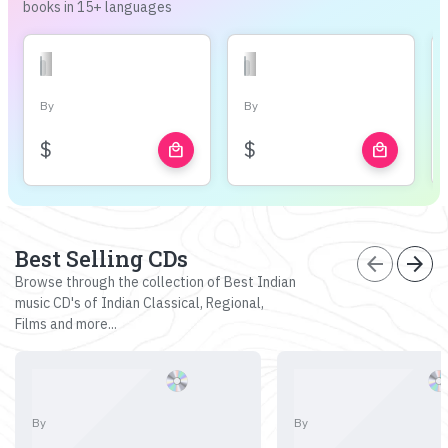
books in 15+ languages
By
By
$
$
local_mall
local_mall
Best Selling CDs
arrow_back
arrow_forward
Browse through the collection of Best Indian
music CD's of Indian Classical, Regional,
Films and more...
By
By