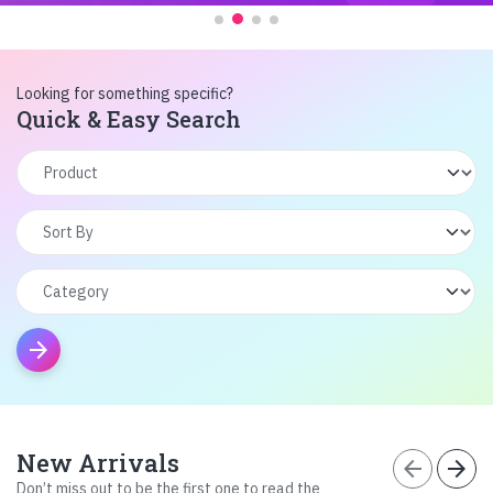
Looking for something specific?
Quick & Easy Search
arrow_forward
New Arrivals
arrow_back
arrow_forward
Don’t miss out to be the first one to read the