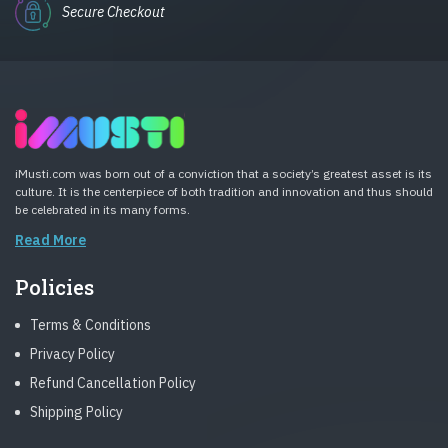
Secure Checkout
iMusti.com was born out of a conviction that a society’s greatest asset is its
culture. It is the centerpiece of both tradition and innovation and thus should
be celebrated in its many forms.
Read More
Policies
Terms & Conditions
Privacy Policy
Refund Cancellation Policy
Shipping Policy