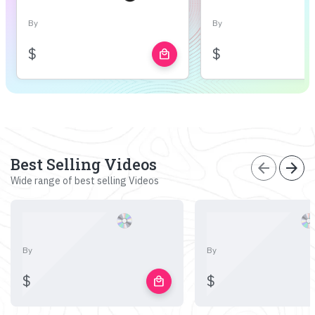
By
By
$
$
local_mall
Best Selling Videos
arrow_back
arrow_forward
Wide range of best selling Videos
By
By
$
$
local_mall