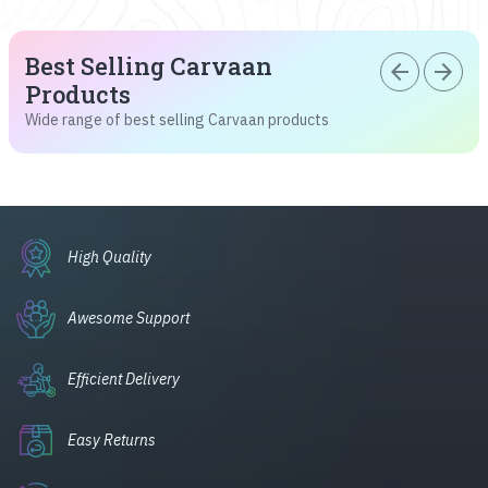
Best Selling Carvaan
arrow_back
arrow_forward
Products
Wide range of best selling Carvaan products
High Quality
Awesome Support
Efficient Delivery
Easy Returns