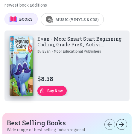
newest book additions
BOOKS
MUSIC (VINYLS & CDS)
Evan - Moor Smart Start Beginning
Coding, Grade PreK, Activi...
By
Evan - Moor Educational Publishers
$
8.58
local_mall
Buy Now
Best Selling Books
arrow_back
arrow_forward
Wide range of best selling Indian regional