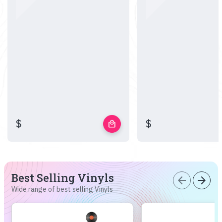
$
$
local_mall
Best Selling Vinyls
arrow_back
arrow_forward
Wide range of best selling Vinyls