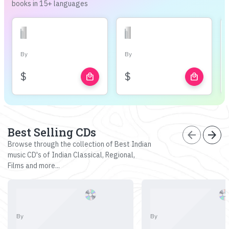
books in 15+ languages
By
By
$
$
local_mall
local_mall
Best Selling CDs
arrow_back
arrow_forward
Browse through the collection of Best Indian
music CD's of Indian Classical, Regional,
Films and more...
By
By