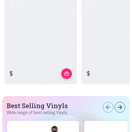
$
$
local_mall
Best Selling Vinyls
arrow_back
arrow_forward
Wide range of best selling Vinyls