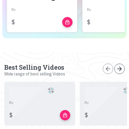
By
By
$
$
local_mall
Best Selling Videos
arrow_back
arrow_forward
Wide range of best selling Videos
By
By
$
$
local_mall