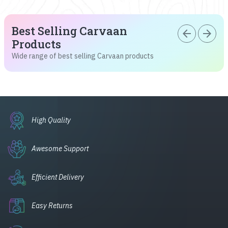
Best Selling Carvaan
arrow_back
arrow_forward
Products
Wide range of best selling Carvaan products
High Quality
Awesome Support
Efficient Delivery
Easy Returns