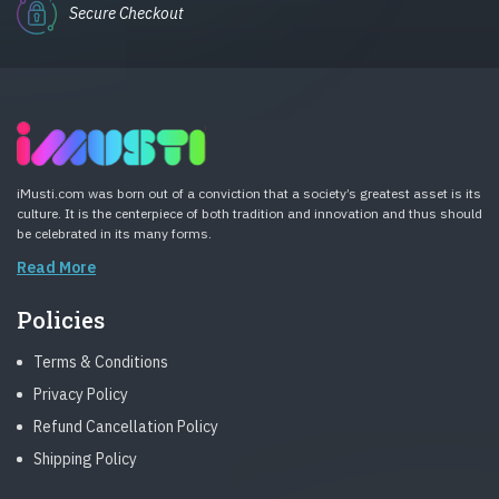
Secure Checkout
iMusti.com was born out of a conviction that a society’s greatest asset is its
culture. It is the centerpiece of both tradition and innovation and thus should
be celebrated in its many forms.
Read More
Policies
Terms & Conditions
Privacy Policy
Refund Cancellation Policy
Shipping Policy