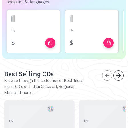
books in 15+ languages
By
By
$
$
local_mall
local_mall
Best Selling CDs
arrow_back
arrow_forward
Browse through the collection of Best Indian
music CD's of Indian Classical, Regional,
Films and more...
By
By