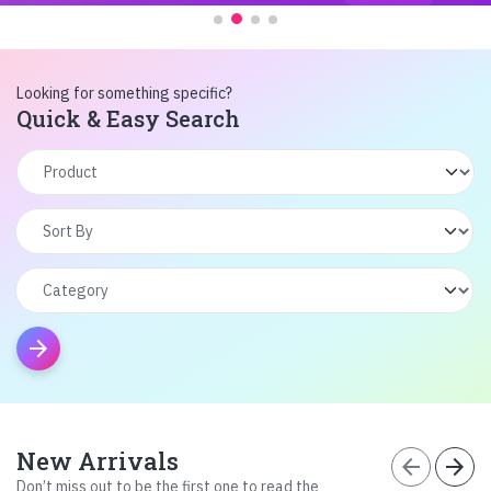
Looking for something specific?
Quick & Easy Search
arrow_forward
New Arrivals
arrow_back
arrow_forward
Don’t miss out to be the first one to read the