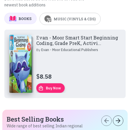
newest book additions
BOOKS
MUSIC (VINYLS & CDS)
Evan - Moor Smart Start Beginning
Coding, Grade PreK, Activi...
By
Evan - Moor Educational Publishers
$
8.58
local_mall
Buy Now
Best Selling Books
arrow_back
arrow_forward
Wide range of best selling Indian regional