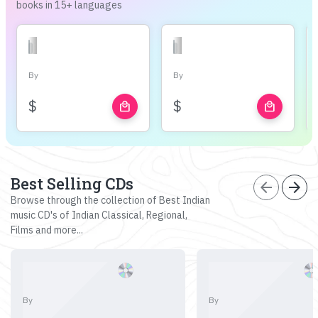
books in 15+ languages
By
By
$
$
local_mall
local_mall
Best Selling CDs
arrow_back
arrow_forward
Browse through the collection of Best Indian
music CD's of Indian Classical, Regional,
Films and more...
By
By