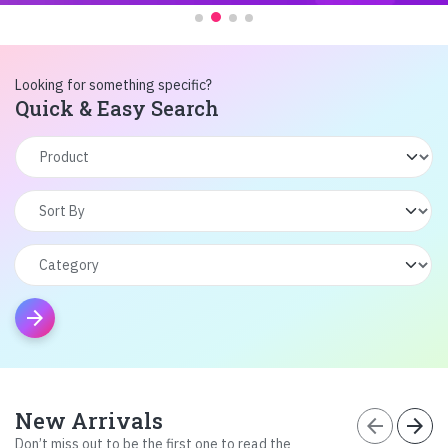
Looking for something specific?
Quick & Easy Search
arrow_forward
New Arrivals
arrow_back
arrow_forward
Don’t miss out to be the first one to read the