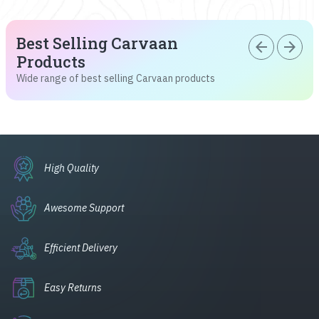
Best Selling Carvaan
arrow_back
arrow_forward
Products
Wide range of best selling Carvaan products
High Quality
Awesome Support
Efficient Delivery
Easy Returns