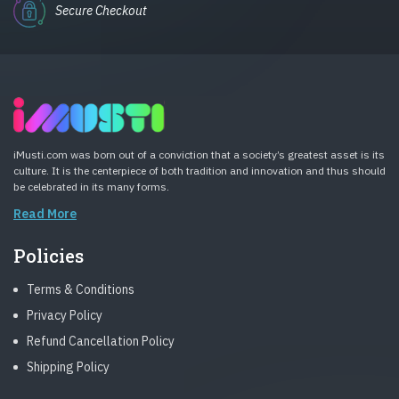
Secure Checkout
iMusti.com was born out of a conviction that a society’s greatest asset is its
culture. It is the centerpiece of both tradition and innovation and thus should
be celebrated in its many forms.
Read More
Policies
Terms & Conditions
Privacy Policy
Refund Cancellation Policy
Shipping Policy