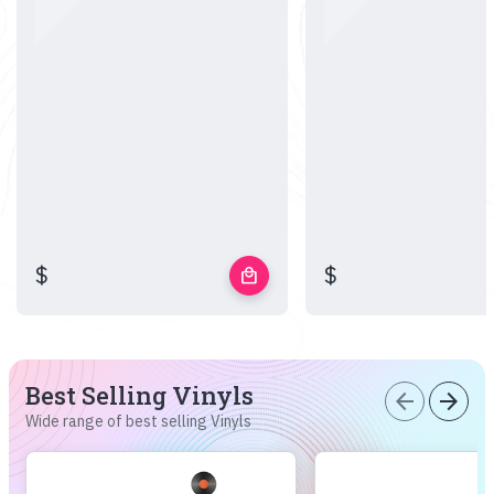
$
$
local_mall
Best Selling Vinyls
arrow_back
arrow_forward
Wide range of best selling Vinyls