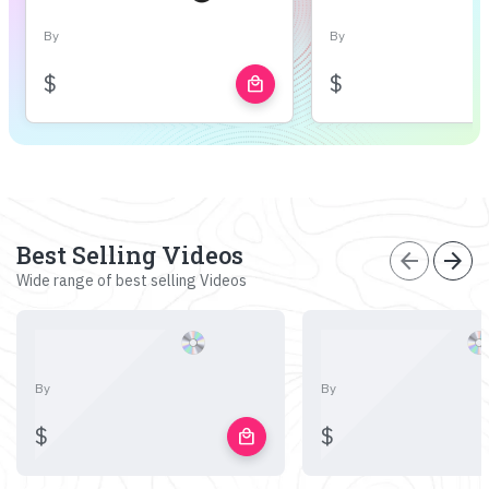
By
By
$
$
local_mall
Best Selling Videos
arrow_back
arrow_forward
Wide range of best selling Videos
By
By
$
$
local_mall