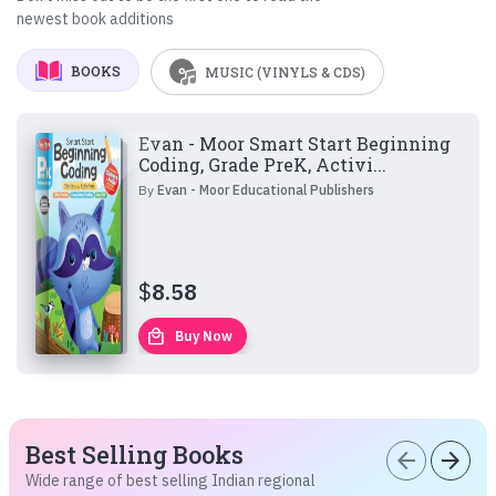
newest book additions
BOOKS
MUSIC (VINYLS & CDS)
Evan - Moor Smart Start Beginning
Coding, Grade PreK, Activi...
By
Evan - Moor Educational Publishers
$
8.58
local_mall
Buy Now
Best Selling Books
arrow_back
arrow_forward
Wide range of best selling Indian regional