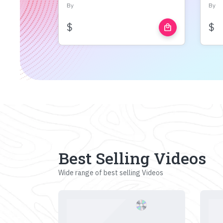
By
By
$
$
local_mall
Best Selling Videos
Wide range of best selling Videos