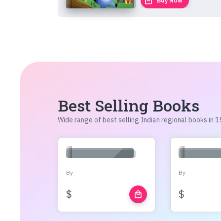
local_mall
Buy Now
Best Selling Books
Wide range of best selling Indian regional books in
By
By
$
$
local_mall