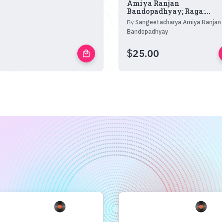
Amiya Ranjan
Bandopadhyay; Raga:...
By
Sangeetacharya Amiya Ranjan
Bandopadhyay
$
25.00
local_mall