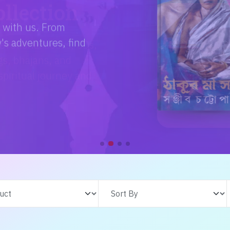
e with us. From
s adventures, find