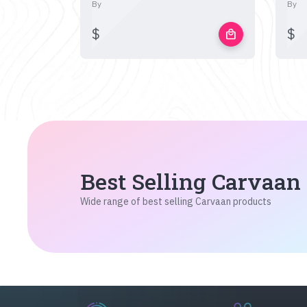
By
By
$
$
local_mall
Best Selling Carvaan
Wide range of best selling Carvaan products