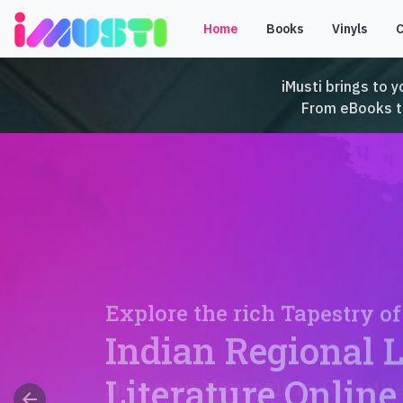
Home
Books
Vinyls
iMusti brings to y
From eBooks to 
Explore the rich Tapestry of
Indian Regional 
Literature Online
arrow_back