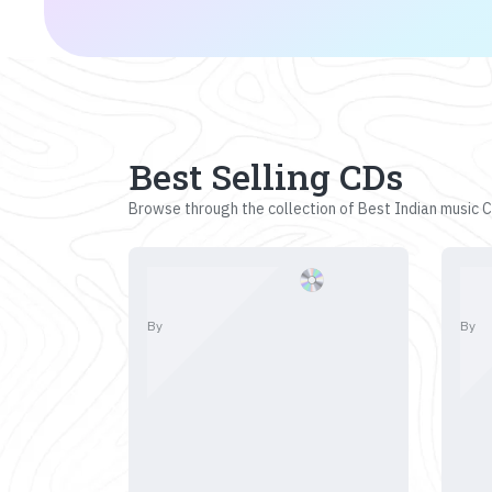
Best Selling CDs
Browse through the collection of Best Indian music CD
By
By