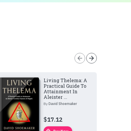
arrow_back
arrow_forward
Living Thelema: A
Practical Guide To
Attainment In
Aleister ...
By
David Shoemaker
$
17.12