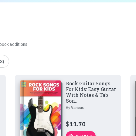
 book additions
S)
Rock Guitar Songs
For Kids: Easy Guitar
With Notes & Tab
Son...
By
Various
$
11.70