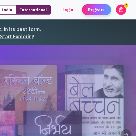
0
local_mall
Login
Register
India
International
unread
, in its best form.
Start Exploring
arrow_forward