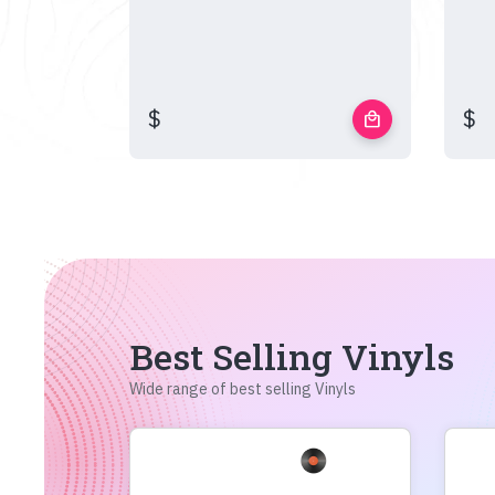
$
$
local_mall
Best Selling Vinyls
Wide range of best selling Vinyls