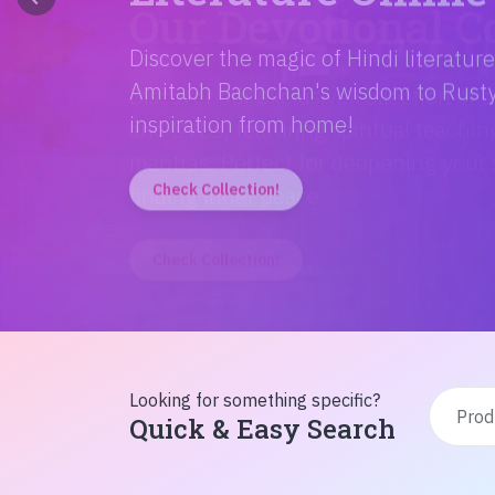
Discover the magic of Hindi literatur
Amitabh Bachchan's wisdom to Rusty'
inspiration from home!
Check Collection!
Looking for something specific?
Quick & Easy Search