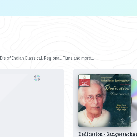
's of Indian Classical, Regional, Films and more...
Dedication - Sangeetacha