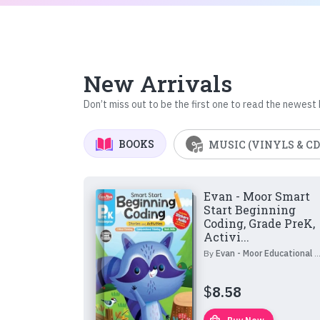
New Arrivals
Don’t miss out to be the first one to read the newest
BOOKS
MUSIC (VINYLS & CD
Evan - Moor Smart
Start Beginning
Coding, Grade PreK,
Activi...
By
Evan - Moor Educational Publishers
$
8.58