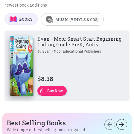
newest book additions
BOOKS
MUSIC (VINYLS & CDS)
Evan - Moor Smart Start Beginning
Coding, Grade PreK, Activi...
By
Evan - Moor Educational Publishers
$
8.58
local_mall
Buy Now
Best Selling Books
arrow_back
arrow_forward
Wide range of best selling Indian regional