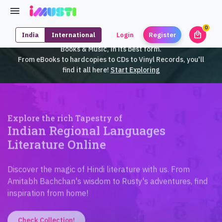
0
local_mall
India
International
Login
Register
unrea
iMusti brings to you an exclusive collection of SouthEast Asian
Books & Music, in its best form.
From eBooks to hardcopies to CDs to Vinyl Records, you'll
find it all here!
Start Exploring
Explore the rich Tapestry of
Indian Regional Languages
Literature Online
Discover the magic of Hindi literature with us. From
Amitabh Bachchan's wisdom to Rusty's adventures, find
inspiration from home!
Check Collection!