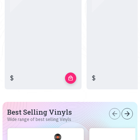
$
$
local_mall
Best Selling Vinyls
arrow_back
arrow_forward
Wide range of best selling Vinyls