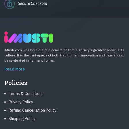
Secure Checkout
iMusti.com was born out of a conviction that a society’s greatest asset is its
culture. It is the centerpiece of both tradition and innovation and thus should
be celebrated in its many forms.
Read More
Policies
Terms & Conditions
Privacy Policy
Refund Cancellation Policy
Shipping Policy