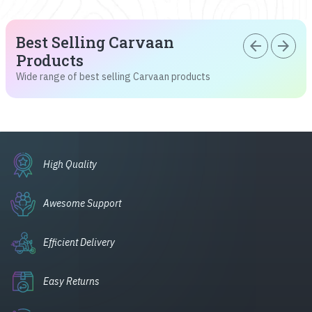
Best Selling Carvaan
arrow_back
arrow_forward
Products
Wide range of best selling Carvaan products
High Quality
Awesome Support
Efficient Delivery
Easy Returns