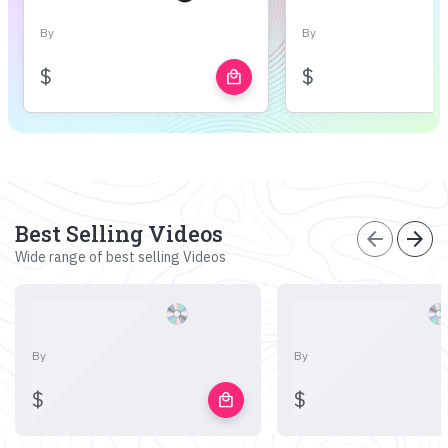
By
By
$
$
local_mall
Best Selling Videos
arrow_back
arrow_forward
Wide range of best selling Videos
By
By
$
$
local_mall