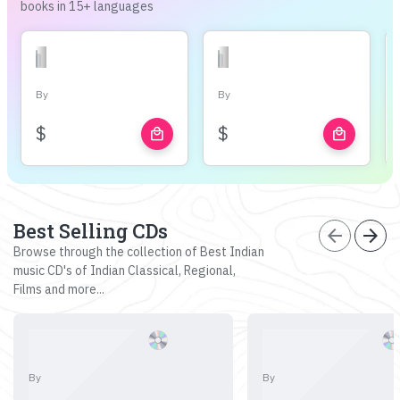
books in 15+ languages
By
By
$
$
local_mall
local_mall
Best Selling CDs
arrow_back
arrow_forward
Browse through the collection of Best Indian
music CD's of Indian Classical, Regional,
Films and more...
By
By