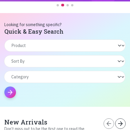
Looking for something specific?
Quick & Easy Search
arrow_forward
New Arrivals
arrow_back
arrow_forward
Don’t miss out to be the first one to read the