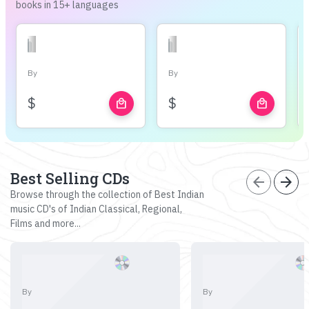
books in 15+ languages
By
By
$
$
local_mall
local_mall
Best Selling CDs
arrow_back
arrow_forward
Browse through the collection of Best Indian
music CD's of Indian Classical, Regional,
Films and more...
By
By