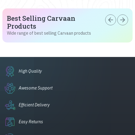
Best Selling Carvaan
arrow_back
arrow_forward
Products
Wide range of best selling Carvaan products
High Quality
Awesome Support
Efficient Delivery
Easy Returns