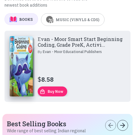
newest book additions
BOOKS
MUSIC (VINYLS & CDS)
Evan - Moor Smart Start Beginning
Coding, Grade PreK, Activi...
By
Evan - Moor Educational Publishers
$
8.58
local_mall
Buy Now
Best Selling Books
arrow_back
arrow_forward
Wide range of best selling Indian regional