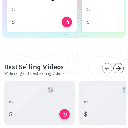
By
By
$
$
local_mall
Best Selling Videos
arrow_back
arrow_forward
Wide range of best selling Videos
By
By
$
$
local_mall