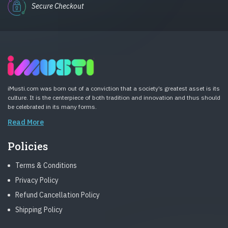
Secure Checkout
iMusti.com was born out of a conviction that a society’s greatest asset is its
culture. It is the centerpiece of both tradition and innovation and thus should
be celebrated in its many forms.
Read More
Policies
Terms & Conditions
Privacy Policy
Refund Cancellation Policy
Shipping Policy