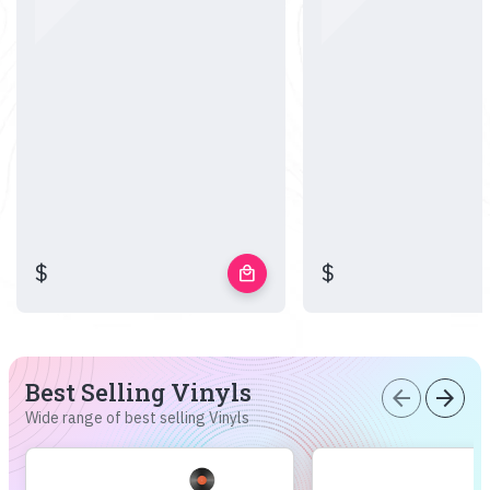
$
$
local_mall
Best Selling Vinyls
arrow_back
arrow_forward
Wide range of best selling Vinyls