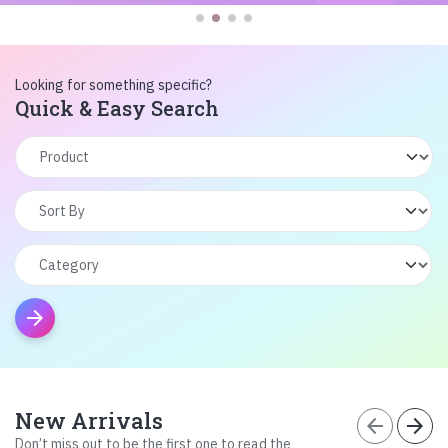
Looking for something specific?
Quick & Easy Search
arrow_forward
New Arrivals
arrow_back
arrow_forward
Don’t miss out to be the first one to read the