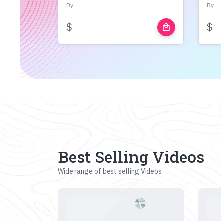
By
By
$
$
local_mall
Best Selling Videos
Wide range of best selling Videos