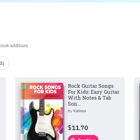
 book additions
S)
Rock Guitar Songs
For Kids: Easy Guitar
With Notes & Tab
Son...
By
Various
$
11.70