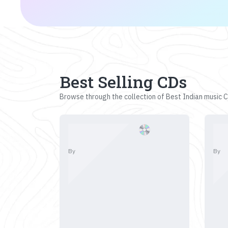
Best Selling CDs
Browse through the collection of Best Indian music CD
By
By