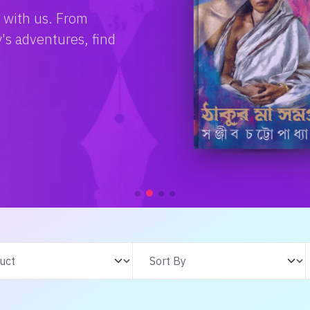
e with us. From
s adventures, find