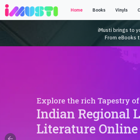
Home
Books
Vinyls
iMusti brings to y
From eBooks to 
Explore the rich Tapestry of
Indian Regional 
Literature Online
arrow_back