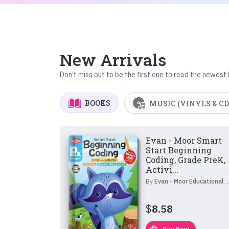
New Arrivals
Don’t miss out to be the first one to read the newest
BOOKS
MUSIC (VINYLS & CD
Evan - Moor Smart
Start Beginning
Coding, Grade PreK,
Activi...
By
Evan - Moor Educational Publishers
$
8.58