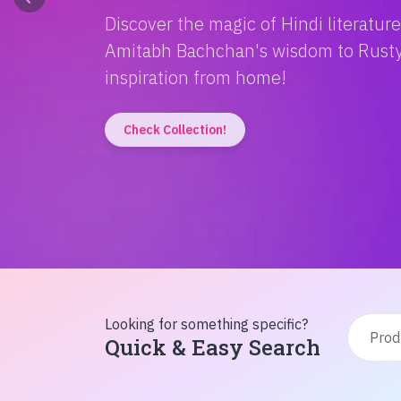
Discover the magic of Hindi literatur
Amitabh Bachchan's wisdom to Rusty'
inspiration from home!
Check Collection!
Looking for something specific?
Quick & Easy Search