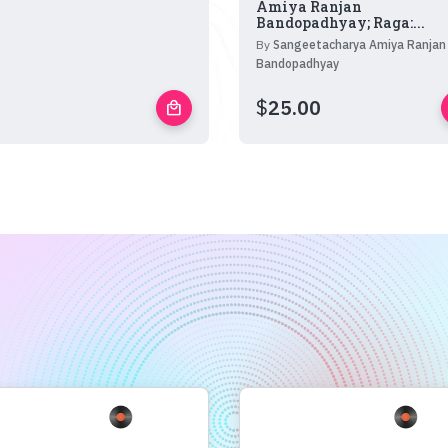
Amiya Ranjan
Bandopadhyay; Raga:...
By
Sangeetacharya Amiya Ranjan
Bandopadhyay
$
25.00
local_mall