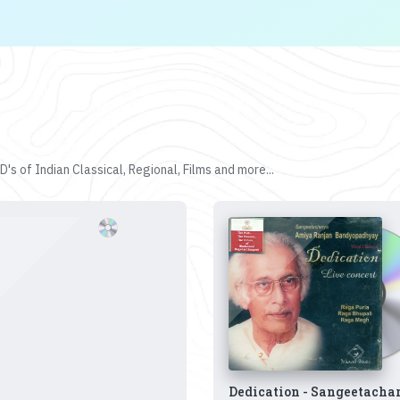
's of Indian Classical, Regional, Films and more...
Dedication - Sangeetacha