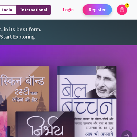
0
local_mall
Login
Register
India
International
unread
, in its best form.
Start Exploring
arrow_forward