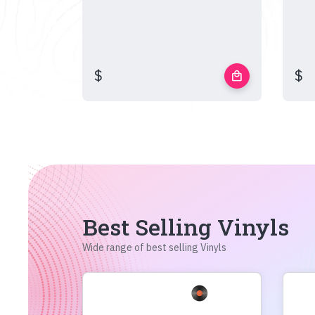
$
$
local_mall
Best Selling Vinyls
Wide range of best selling Vinyls