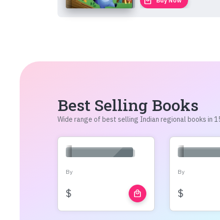
local_mall
Buy Now
Best Selling Books
Wide range of best selling Indian regional books in
By
By
$
$
local_mall