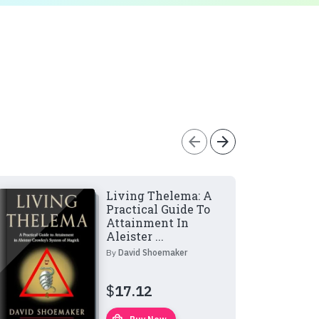
arrow_back
arrow_forward
Living Thelema: A
Practical Guide To
Attainment In
Aleister ...
By
David Shoemaker
$
17.12