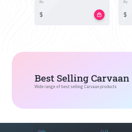
By
By
$
$
local_mall
Best Selling Carvaan
Wide range of best selling Carvaan products