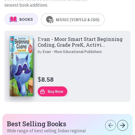
newest book additions
BOOKS
MUSIC (VINYLS & CDS)
Evan - Moor Smart Start Beginning
Coding, Grade PreK, Activi...
By
Evan - Moor Educational Publishers
$
8.58
local_mall
Buy Now
Best Selling Books
arrow_back
arrow_forward
Wide range of best selling Indian regional