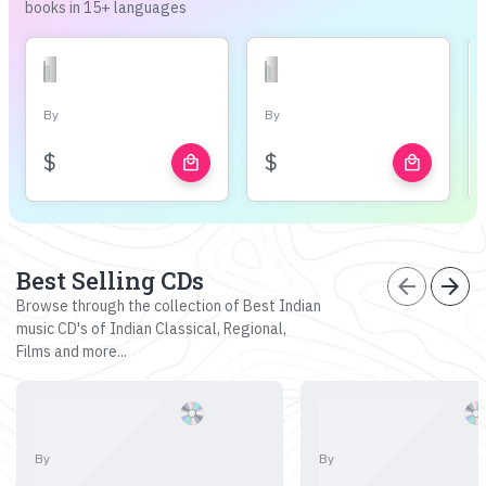
books in 15+ languages
By
By
$
$
local_mall
local_mall
Best Selling CDs
arrow_back
arrow_forward
Browse through the collection of Best Indian
music CD's of Indian Classical, Regional,
Films and more...
By
By