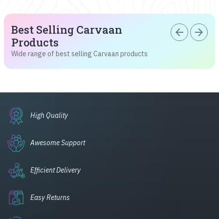
Best Selling Carvaan
arrow_back
arrow_forward
Products
Wide range of best selling Carvaan products
High Quality
Awesome Support
Efficient Delivery
Easy Returns