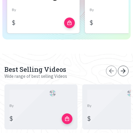
By
By
$
$
local_mall
Best Selling Videos
arrow_back
arrow_forward
Wide range of best selling Videos
By
By
$
$
local_mall