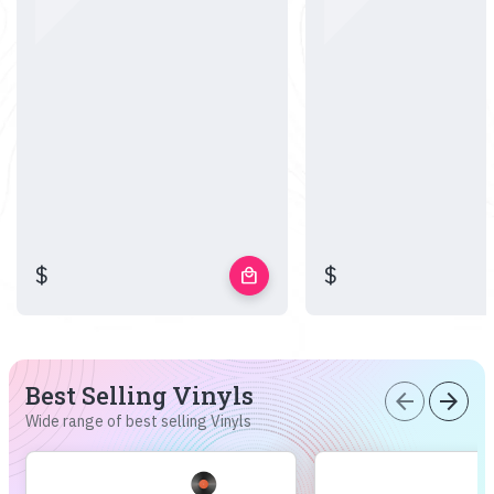
$
$
local_mall
Best Selling Vinyls
arrow_back
arrow_forward
Wide range of best selling Vinyls