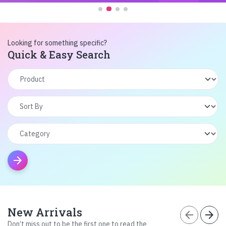
Looking for something specific?
Quick & Easy Search
arrow_forward
New Arrivals
arrow_back
arrow_forward
Don’t miss out to be the first one to read the