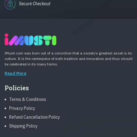
Secure Checkout
iMusti.com was born out of a conviction that a society’s greatest asset is its
culture. It is the centerpiece of both tradition and innovation and thus should
be celebrated in its many forms.
Read More
Policies
Terms & Conditions
Privacy Policy
Refund Cancellation Policy
Shipping Policy