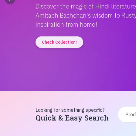
Discover the magic of Hindi literatur
Amitabh Bachchan's wisdom to Rusty'
inspiration from home!
Check Collection!
Looking for something specific?
Quick & Easy Search