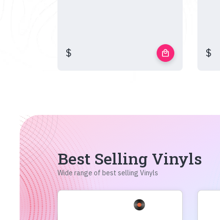
$
$
local_mall
Best Selling Vinyls
Wide range of best selling Vinyls