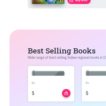
local_mall
Buy Now
Best Selling Books
Wide range of best selling Indian regional books in
By
By
$
$
local_mall