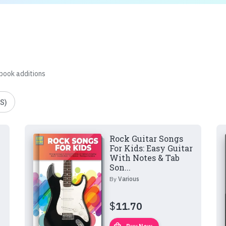
 book additions
S)
Rock Guitar Songs
For Kids: Easy Guitar
With Notes & Tab
Son...
By
Various
$
11.70