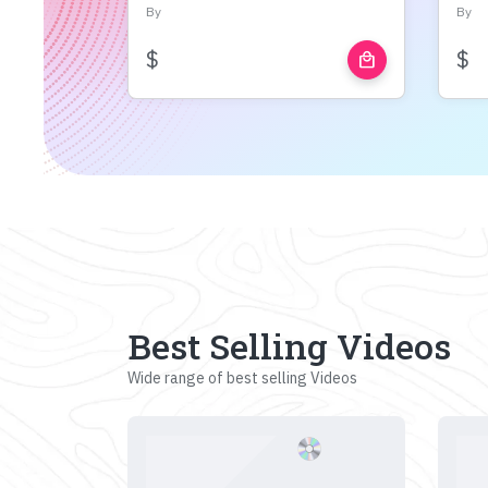
By
By
$
$
local_mall
Best Selling Videos
Wide range of best selling Videos