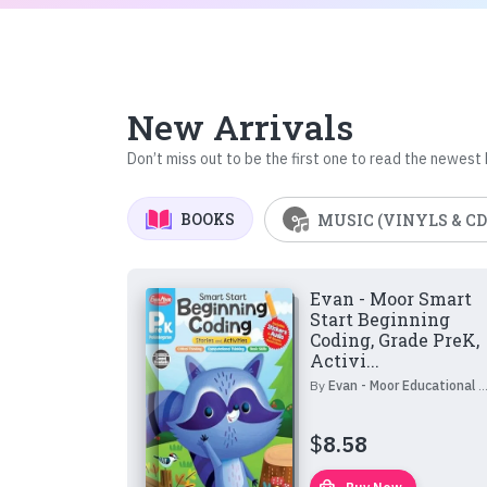
New Arrivals
Don’t miss out to be the first one to read the newest
BOOKS
MUSIC (VINYLS & CD
Evan - Moor Smart
Start Beginning
Coding, Grade PreK,
Activi...
By
Evan - Moor Educational Publishers
$
8.58