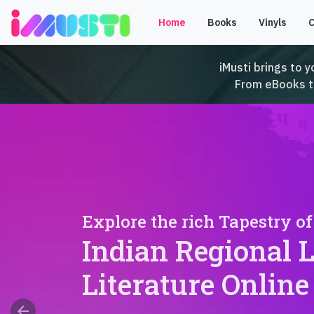
Home
Books
Vinyls
iMusti brings to y
From eBooks to 
Explore the rich Tapestry of
Indian Regional 
Literature Online
arrow_back