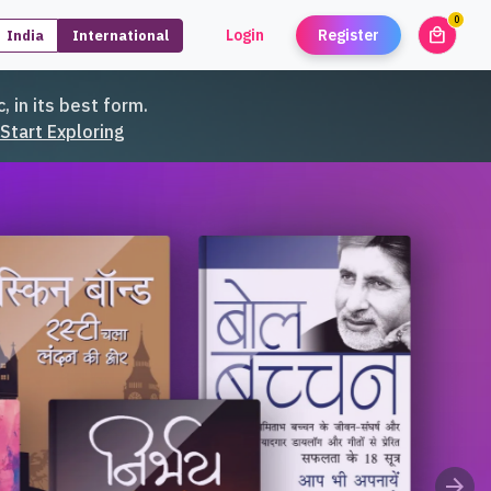
0
local_mall
Login
Register
India
International
unread
, in its best form.
Start Exploring
arrow_forward