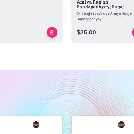
Amiya Ranjan
Bandopadhyay; Raga:...
By
Sangeetacharya Amiya Ranjan
Bandopadhyay
$
25.00
local_mall