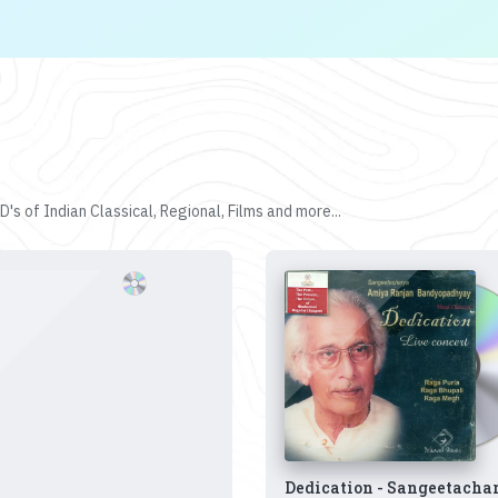
's of Indian Classical, Regional, Films and more...
Dedication - Sangeetacha