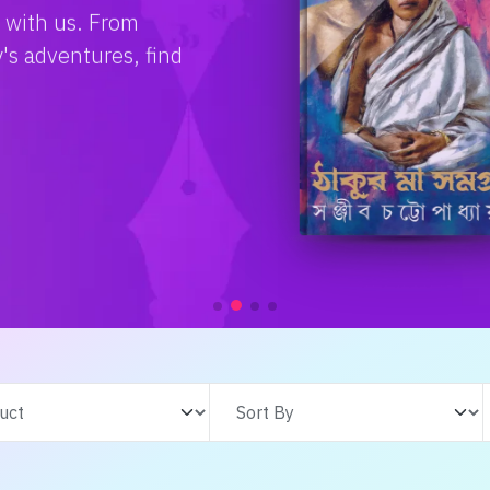
e with us. From
s adventures, find