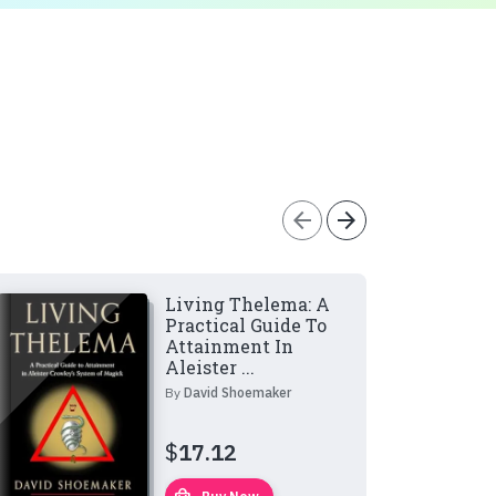
arrow_back
arrow_forward
Living Thelema: A
Practical Guide To
Attainment In
Aleister ...
By
David Shoemaker
$
17.12