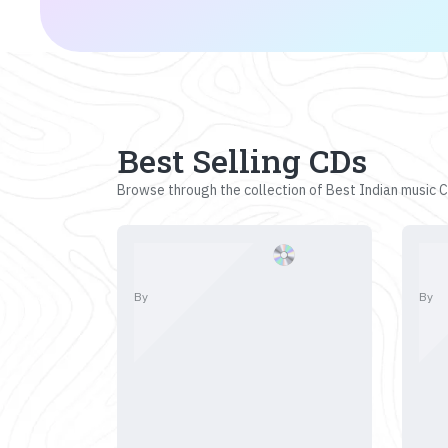
Best Selling CDs
Browse through the collection of Best Indian music CD
By
By