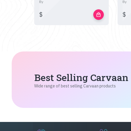
By
By
$
$
local_mall
Best Selling Carvaan
Wide range of best selling Carvaan products