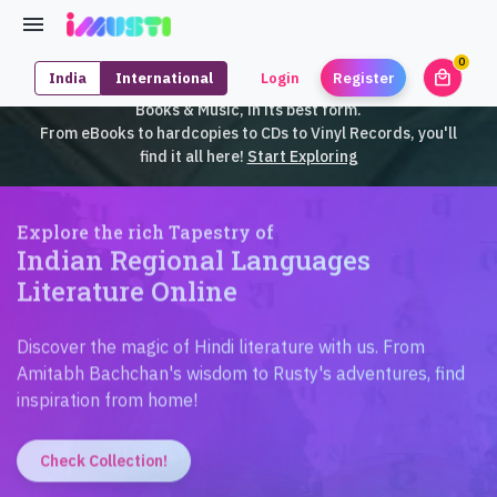
0
local_mall
India
International
Login
Register
unrea
iMusti brings to you an exclusive collection of SouthEast Asian
Books & Music, in its best form.
From eBooks to hardcopies to CDs to Vinyl Records, you'll
find it all here!
Start Exploring
Explore the rich Tapestry of
Indian Regional Languages
Literature Online
Discover the magic of Hindi literature with us. From
Amitabh Bachchan's wisdom to Rusty's adventures, find
inspiration from home!
Check Collection!