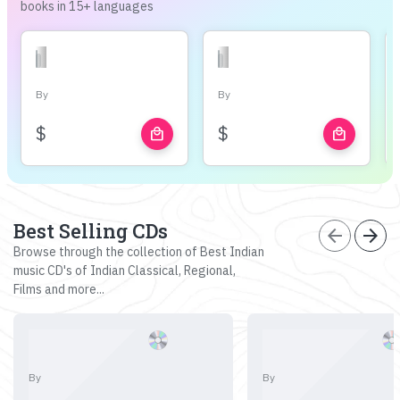
books in 15+ languages
By
By
$
$
local_mall
local_mall
Best Selling CDs
arrow_back
arrow_forward
Browse through the collection of Best Indian
music CD's of Indian Classical, Regional,
Films and more...
By
By