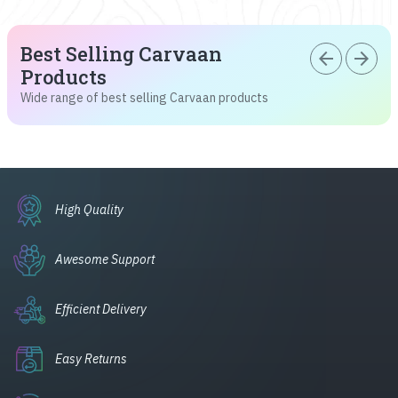
Best Selling Carvaan
arrow_back
arrow_forward
Products
Wide range of best selling Carvaan products
High Quality
Awesome Support
Efficient Delivery
Easy Returns