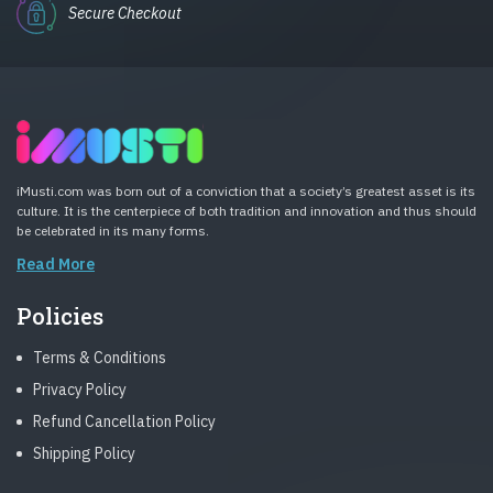
Secure Checkout
iMusti.com was born out of a conviction that a society’s greatest asset is its
culture. It is the centerpiece of both tradition and innovation and thus should
be celebrated in its many forms.
Read More
Policies
Terms & Conditions
Privacy Policy
Refund Cancellation Policy
Shipping Policy