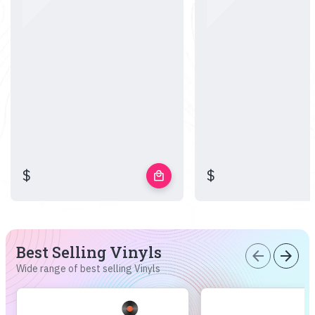
$
$
local_mall
Best Selling Vinyls
arrow_back
arrow_forward
Wide range of best selling Vinyls