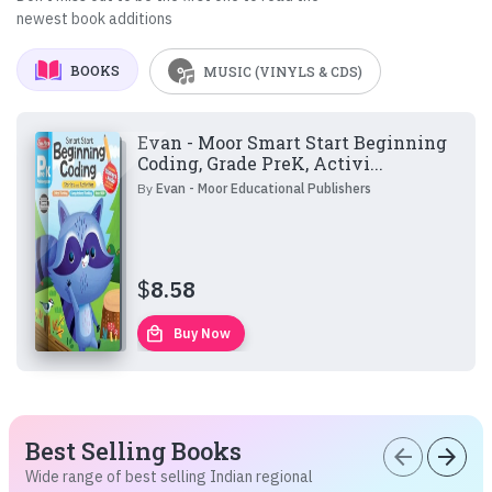
newest book additions
BOOKS
MUSIC (VINYLS & CDS)
Evan - Moor Smart Start Beginning
Coding, Grade PreK, Activi...
By
Evan - Moor Educational Publishers
$
8.58
local_mall
Buy Now
Best Selling Books
arrow_back
arrow_forward
Wide range of best selling Indian regional