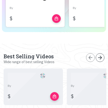
By
By
$
$
local_mall
Best Selling Videos
arrow_back
arrow_forward
Wide range of best selling Videos
By
By
$
$
local_mall