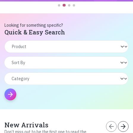
Looking for something specific?
Quick & Easy Search
arrow_forward
New Arrivals
arrow_back
arrow_forward
Don’t miss out to be the first one to read the