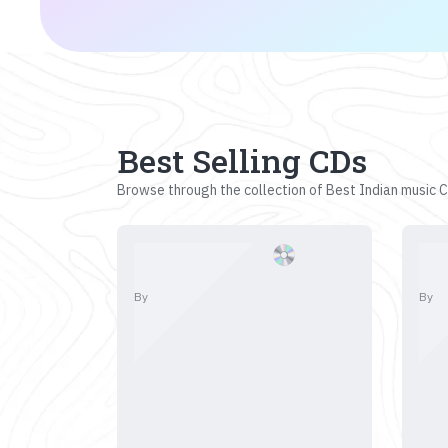
Best Selling CDs
Browse through the collection of Best Indian music CD
By
By