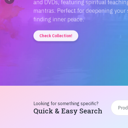
Discover the magic of Hindi literatur
Amitabh Bachchan's wisdom to Rusty'
inspiration from home!
Check Collection!
Looking for something specific?
Quick & Easy Search