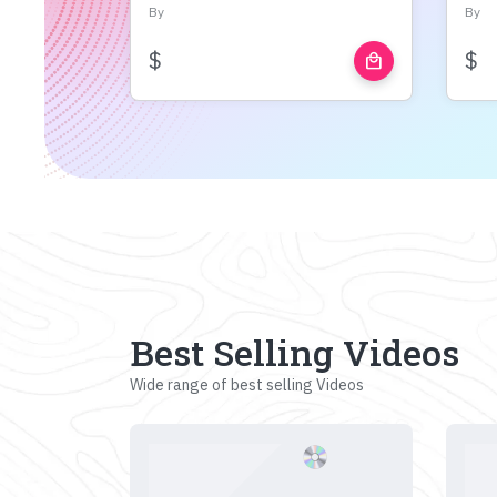
By
By
$
$
local_mall
Best Selling Videos
Wide range of best selling Videos