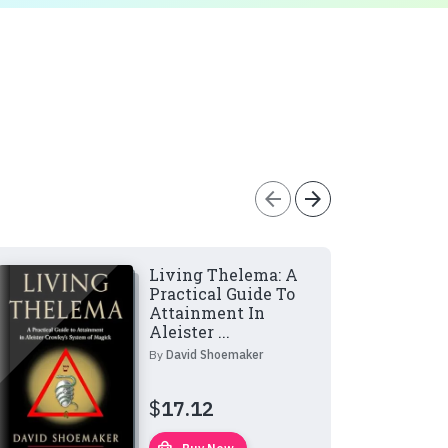
arrow_back
arrow_forward
Living Thelema: A
Practical Guide To
Attainment In
Aleister ...
By
David Shoemaker
$
17.12