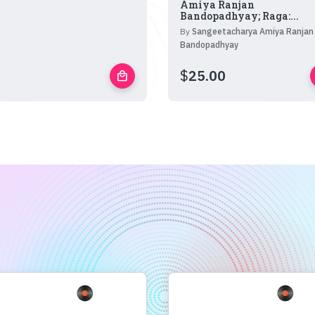
Amiya Ranjan
Bandopadhyay; Raga:...
By
Sangeetacharya Amiya Ranjan
Bandopadhyay
$
25.00
local_mall