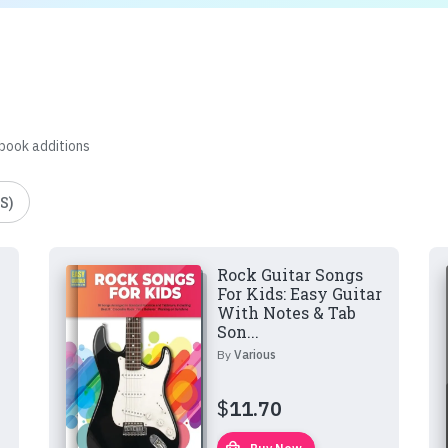
 book additions
S)
Rock Guitar Songs
For Kids: Easy Guitar
With Notes & Tab
Son...
By
Various
$
11.70