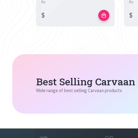
By
By
$
$
local_mall
Best Selling Carvaan
Wide range of best selling Carvaan products