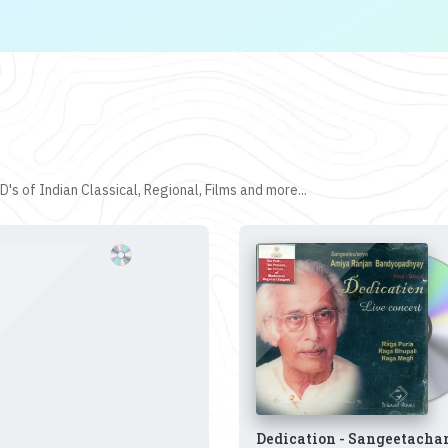
's of Indian Classical, Regional, Films and more...
Dedication - Sangeetacha