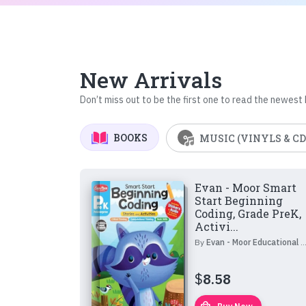
New Arrivals
Don’t miss out to be the first one to read the newest
BOOKS
MUSIC (VINYLS & CD
Evan - Moor Smart
Start Beginning
Coding, Grade PreK,
Activi...
By
Evan - Moor Educational Publishers
$
8.58