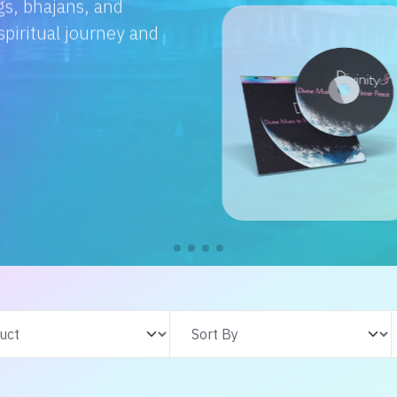
e with us. From
s adventures, find