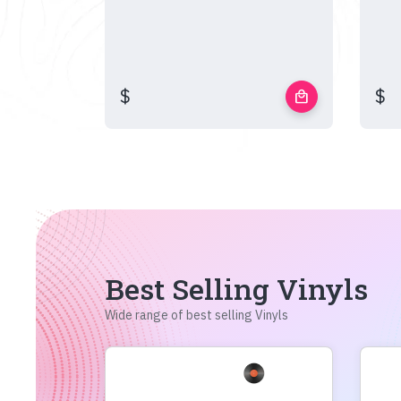
$
$
local_mall
Best Selling Vinyls
Wide range of best selling Vinyls