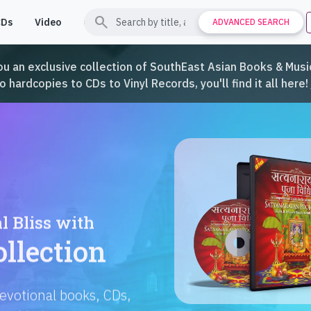
search
CDs
Video
Contact
Support
ADVANCED SEARCH
ou an exclusive collection of SouthEast Asian Books & Music
hardcopies to CDs to Vinyl Records, you'll find it all here!
Languages