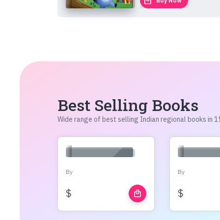
local_mall
Buy Now
Best Selling Books
Wide range of best selling Indian regional books in
By
By
$
$
local_mall