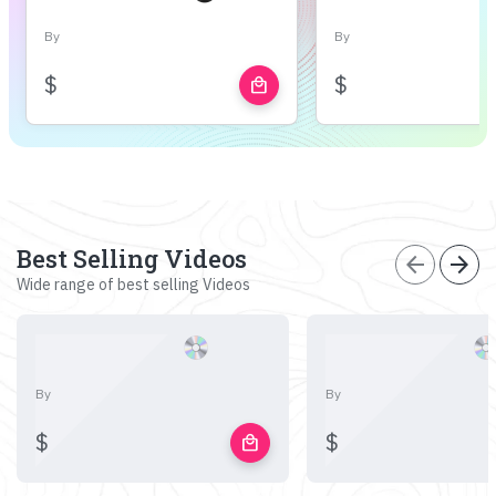
By
By
$
$
local_mall
Best Selling Videos
arrow_back
arrow_forward
Wide range of best selling Videos
By
By
$
$
local_mall