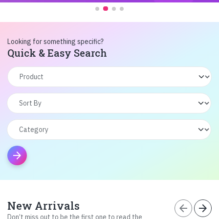
Looking for something specific?
Quick & Easy Search
arrow_forward
New Arrivals
arrow_back
arrow_forward
Don’t miss out to be the first one to read the