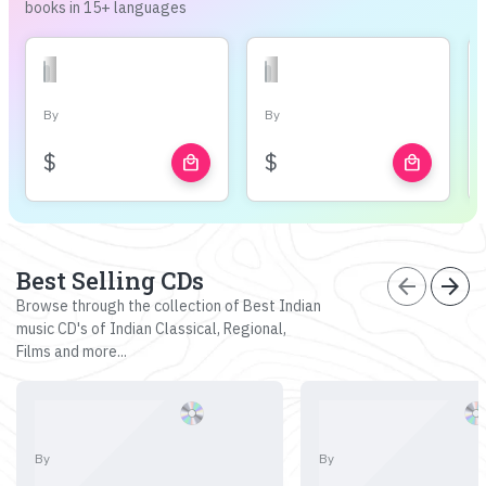
books in 15+ languages
By
By
$
$
local_mall
local_mall
Best Selling CDs
arrow_back
arrow_forward
Browse through the collection of Best Indian
music CD's of Indian Classical, Regional,
Films and more...
By
By