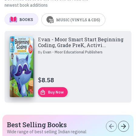
newest book additions
BOOKS
MUSIC (VINYLS & CDS)
Evan - Moor Smart Start Beginning
Coding, Grade PreK, Activi...
By
Evan - Moor Educational Publishers
$
8.58
local_mall
Buy Now
Best Selling Books
arrow_back
arrow_forward
Wide range of best selling Indian regional