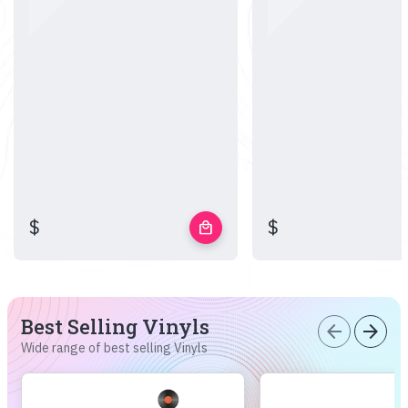
$
$
local_mall
Best Selling Vinyls
arrow_back
arrow_forward
Wide range of best selling Vinyls