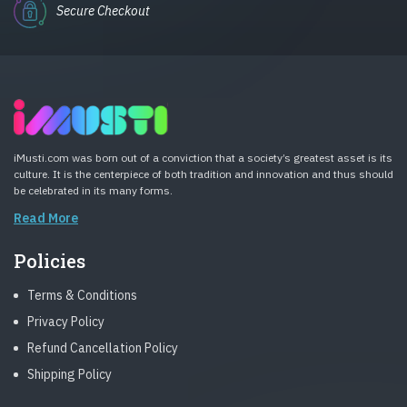
Secure Checkout
iMusti.com was born out of a conviction that a society’s greatest asset is its
culture. It is the centerpiece of both tradition and innovation and thus should
be celebrated in its many forms.
Read More
Policies
Terms & Conditions
Privacy Policy
Refund Cancellation Policy
Shipping Policy