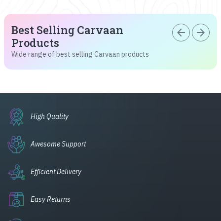
Best Selling Carvaan
arrow_back
arrow_forward
Products
Wide range of best selling Carvaan products
High Quality
Awesome Support
Efficient Delivery
Easy Returns