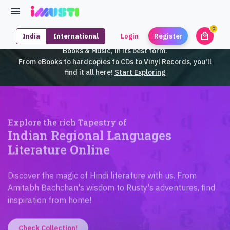
0
local_mall
India
International
Login
Register
unrea
iMusti brings to you an exclusive collection of SouthEast Asian
Books & Music, in its best form.
From eBooks to hardcopies to CDs to Vinyl Records, you'll
find it all here!
Start Exploring
Explore the rich Tapestry of
Indian Regional Languages
Literature Online
Discover the magic of Hindi literature with us. From
Amitabh Bachchan's wisdom to Rusty's adventures, find
inspiration from home!
Check Collection!