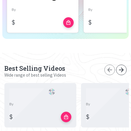
By
By
$
$
local_mall
Best Selling Videos
arrow_back
arrow_forward
Wide range of best selling Videos
By
By
$
$
local_mall