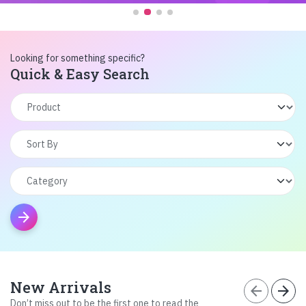
Looking for something specific?
Quick & Easy Search
arrow_forward
New Arrivals
arrow_back
arrow_forward
Don’t miss out to be the first one to read the