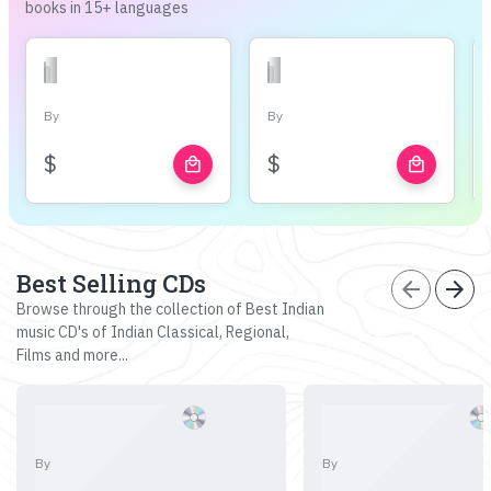
books in 15+ languages
By
By
$
$
local_mall
local_mall
Best Selling CDs
arrow_back
arrow_forward
Browse through the collection of Best Indian
music CD's of Indian Classical, Regional,
Films and more...
By
By