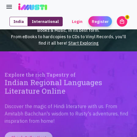
0
local_mall
India
International
Login
Register
unrea
iMusti brings to you an exclusive collection of SouthEast Asian
Books & Music, in its best form.
From eBooks to hardcopies to CDs to Vinyl Records, you'll
find it all here!
Start Exploring
Explore the rich Tapestry of
Indian Regional Languages
Literature Online
Discover the magic of Hindi literature with us. From
Amitabh Bachchan's wisdom to Rusty's adventures, find
inspiration from home!
Check Collection!