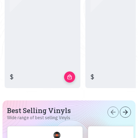
$
$
local_mall
Best Selling Vinyls
arrow_back
arrow_forward
Wide range of best selling Vinyls