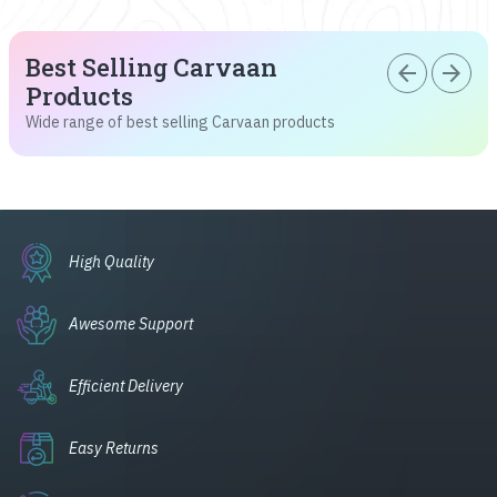
Best Selling Carvaan
arrow_back
arrow_forward
Products
Wide range of best selling Carvaan products
High Quality
Awesome Support
Efficient Delivery
Easy Returns