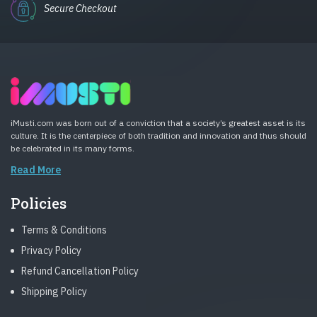
Secure Checkout
iMusti.com was born out of a conviction that a society’s greatest asset is its
culture. It is the centerpiece of both tradition and innovation and thus should
be celebrated in its many forms.
Read More
Policies
Terms & Conditions
Privacy Policy
Refund Cancellation Policy
Shipping Policy