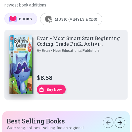
newest book additions
BOOKS
MUSIC (VINYLS & CDS)
Evan - Moor Smart Start Beginning
Coding, Grade PreK, Activi...
By
Evan - Moor Educational Publishers
$
8.58
local_mall
Buy Now
Best Selling Books
arrow_back
arrow_forward
Wide range of best selling Indian regional