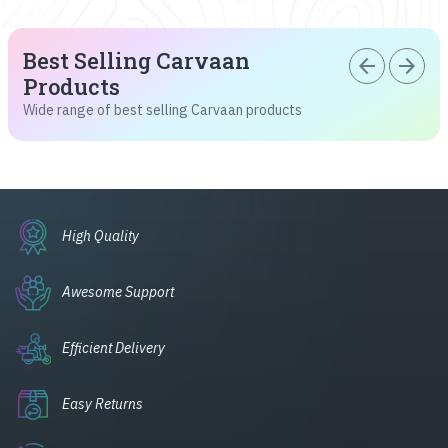
Best Selling Carvaan
arrow_back
arrow_forward
Products
Wide range of best selling Carvaan products
High Quality
Awesome Support
Efficient Delivery
Easy Returns