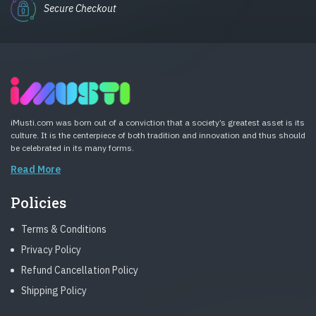
Secure Checkout
iMusti.com was born out of a conviction that a society’s greatest asset is its
culture. It is the centerpiece of both tradition and innovation and thus should
be celebrated in its many forms.
Read More
Policies
Terms & Conditions
Privacy Policy
Refund Cancellation Policy
Shipping Policy