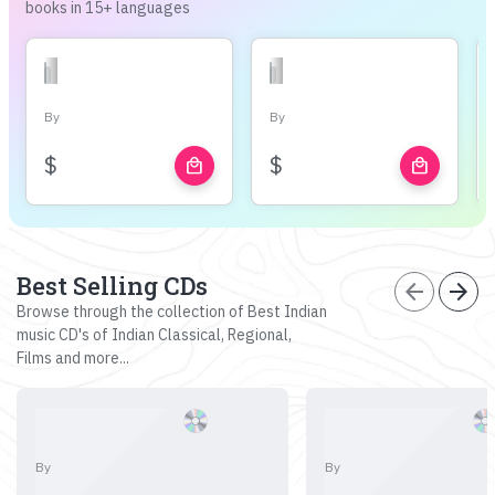
books in 15+ languages
By
By
$
$
local_mall
local_mall
Best Selling CDs
arrow_back
arrow_forward
Browse through the collection of Best Indian
music CD's of Indian Classical, Regional,
Films and more...
By
By