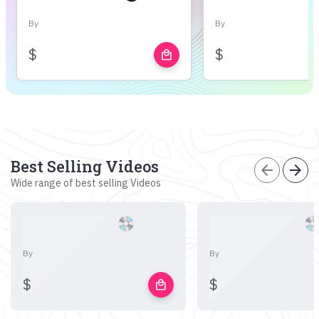
By
By
$
$
local_mall
Best Selling Videos
arrow_back
arrow_forward
Wide range of best selling Videos
By
By
$
$
local_mall