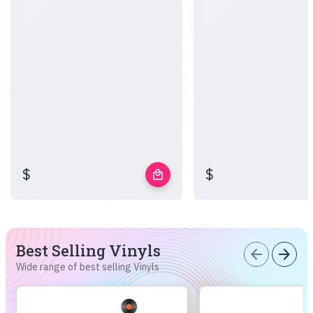
$
$
local_mall
Best Selling Vinyls
arrow_back
arrow_forward
Wide range of best selling Vinyls