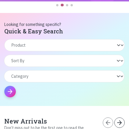
Looking for something specific?
Quick & Easy Search
arrow_forward
New Arrivals
arrow_back
arrow_forward
Don’t miss out to be the first one to read the