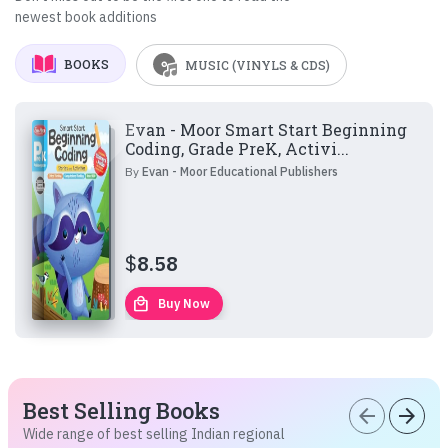
newest book additions
BOOKS
MUSIC (VINYLS & CDS)
Evan - Moor Smart Start Beginning
Coding, Grade PreK, Activi...
By
Evan - Moor Educational Publishers
$
8.58
local_mall
Buy Now
Best Selling Books
arrow_back
arrow_forward
Wide range of best selling Indian regional