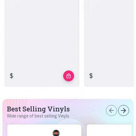
$
$
local_mall
Best Selling Vinyls
arrow_back
arrow_forward
Wide range of best selling Vinyls