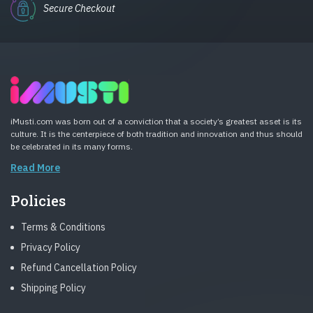
Secure Checkout
iMusti.com was born out of a conviction that a society’s greatest asset is its
culture. It is the centerpiece of both tradition and innovation and thus should
be celebrated in its many forms.
Read More
Policies
Terms & Conditions
Privacy Policy
Refund Cancellation Policy
Shipping Policy