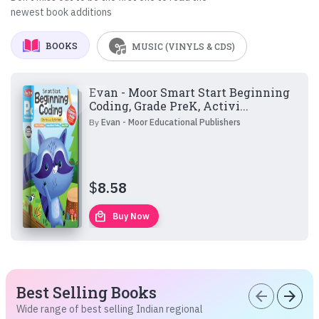
newest book additions
BOOKS
MUSIC (VINYLS & CDS)
Evan - Moor Smart Start Beginning
Coding, Grade PreK, Activi...
By
Evan - Moor Educational Publishers
$
8.58
local_mall
Buy Now
Best Selling Books
arrow_back
arrow_forward
Wide range of best selling Indian regional