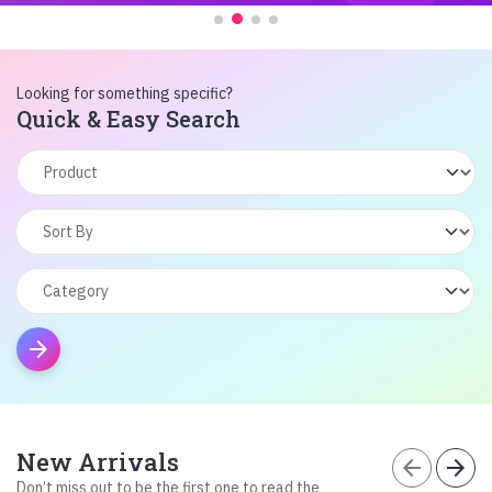
Looking for something specific?
Quick & Easy Search
arrow_forward
New Arrivals
arrow_back
arrow_forward
Don’t miss out to be the first one to read the