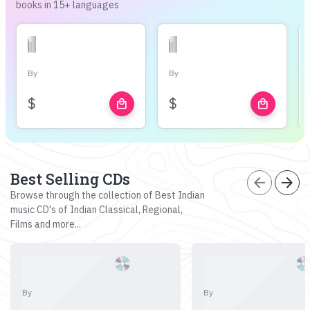
books in 15+ languages
By
By
$
$
local_mall
local_mall
Best Selling CDs
arrow_back
arrow_forward
Browse through the collection of Best Indian
music CD's of Indian Classical, Regional,
Films and more...
By
By