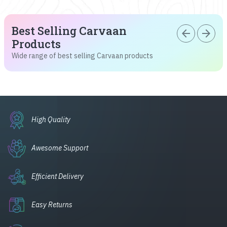
Best Selling Carvaan
arrow_back
arrow_forward
Products
Wide range of best selling Carvaan products
High Quality
Awesome Support
Efficient Delivery
Easy Returns