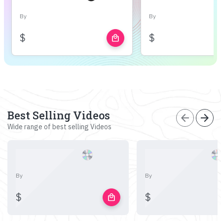
By
By
$
$
local_mall
Best Selling Videos
arrow_back
arrow_forward
Wide range of best selling Videos
By
By
$
$
local_mall