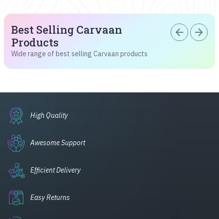
Best Selling Carvaan
arrow_back
arrow_forward
Products
Wide range of best selling Carvaan products
High Quality
Awesome Support
Efficient Delivery
Easy Returns