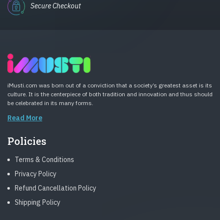
Secure Checkout
iMusti.com was born out of a conviction that a society’s greatest asset is its
culture. It is the centerpiece of both tradition and innovation and thus should
be celebrated in its many forms.
Read More
Policies
Terms & Conditions
Privacy Policy
Refund Cancellation Policy
Shipping Policy