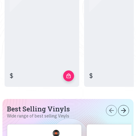
$
$
local_mall
Best Selling Vinyls
arrow_back
arrow_forward
Wide range of best selling Vinyls