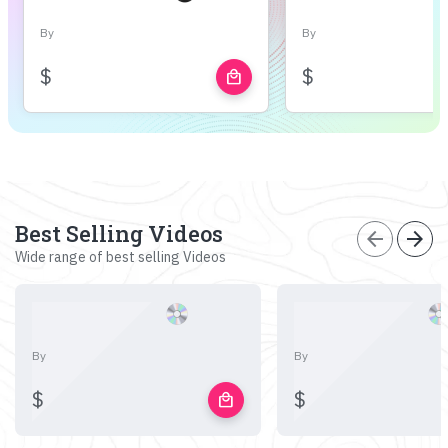
By
By
$
$
local_mall
Best Selling Videos
arrow_back
arrow_forward
Wide range of best selling Videos
By
By
$
$
local_mall