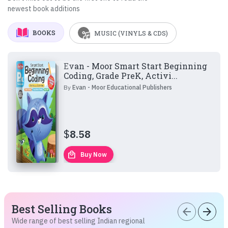
newest book additions
BOOKS
MUSIC (VINYLS & CDS)
Evan - Moor Smart Start Beginning
Coding, Grade PreK, Activi...
By
Evan - Moor Educational Publishers
$
8.58
local_mall
Buy Now
Best Selling Books
arrow_back
arrow_forward
Wide range of best selling Indian regional