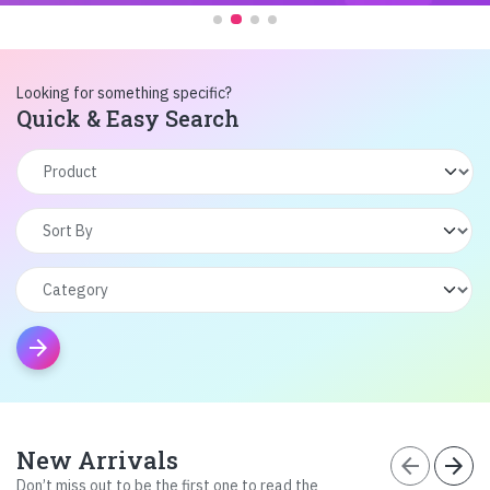
Looking for something specific?
Quick & Easy Search
arrow_forward
New Arrivals
arrow_back
arrow_forward
Don’t miss out to be the first one to read the