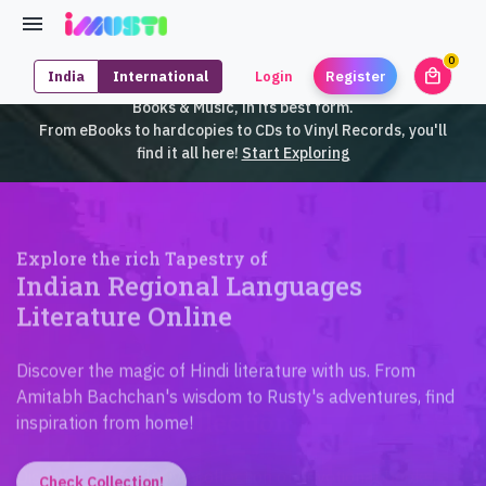
0
local_mall
India
International
Login
Register
unrea
iMusti brings to you an exclusive collection of SouthEast Asian
Books & Music, in its best form.
From eBooks to hardcopies to CDs to Vinyl Records, you'll
find it all here!
Start Exploring
Explore the rich Tapestry of
Indian Regional Languages
Literature Online
Discover the magic of Hindi literature with us. From
Amitabh Bachchan's wisdom to Rusty's adventures, find
inspiration from home!
Check Collection!