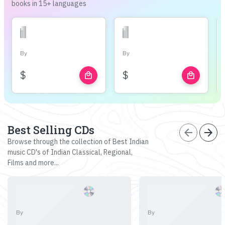
books in 15+ languages
By
By
$
$
local_mall
local_mall
Best Selling CDs
arrow_back
arrow_forward
Browse through the collection of Best Indian
music CD's of Indian Classical, Regional,
Films and more...
By
By