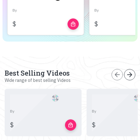
By
By
$
$
local_mall
Best Selling Videos
arrow_back
arrow_forward
Wide range of best selling Videos
By
By
$
$
local_mall