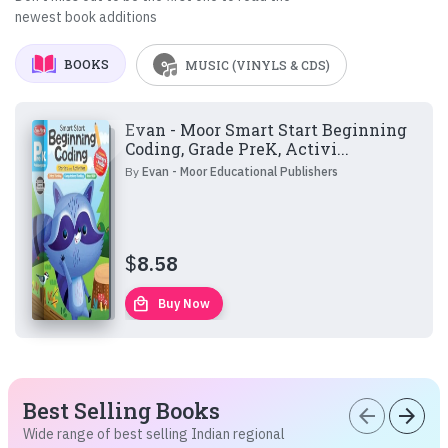
newest book additions
BOOKS
MUSIC (VINYLS & CDS)
Evan - Moor Smart Start Beginning
Coding, Grade PreK, Activi...
By
Evan - Moor Educational Publishers
$
8.58
local_mall
Buy Now
Best Selling Books
arrow_back
arrow_forward
Wide range of best selling Indian regional