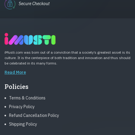
Secure Checkout
iMusti.com was born out of a conviction that a society’s greatest asset is its
culture. It is the centerpiece of both tradition and innovation and thus should
be celebrated in its many forms.
Read More
Policies
Terms & Conditions
Privacy Policy
Refund Cancellation Policy
Shipping Policy