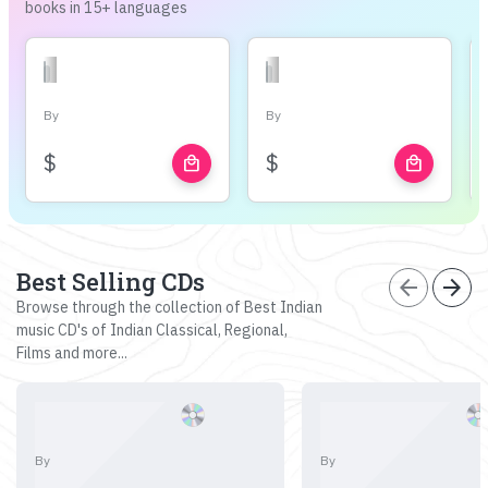
books in 15+ languages
By
By
$
$
local_mall
local_mall
Best Selling CDs
arrow_back
arrow_forward
Browse through the collection of Best Indian
music CD's of Indian Classical, Regional,
Films and more...
By
By