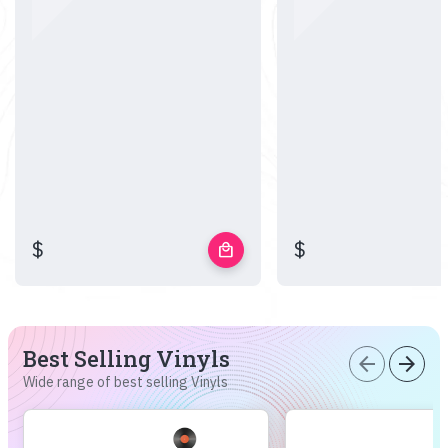
$
$
local_mall
Best Selling Vinyls
arrow_back
arrow_forward
Wide range of best selling Vinyls