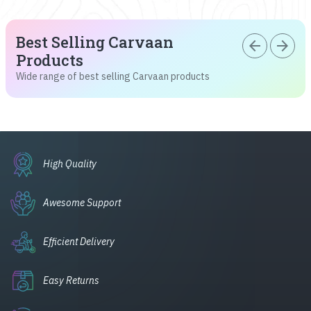
Best Selling Carvaan
arrow_back
arrow_forward
Products
Wide range of best selling Carvaan products
High Quality
Awesome Support
Efficient Delivery
Easy Returns