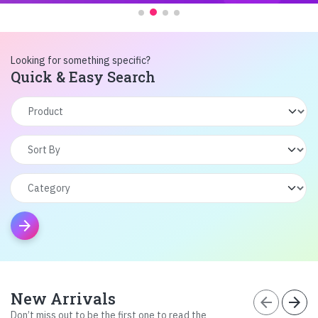
Looking for something specific?
Quick & Easy Search
arrow_forward
New Arrivals
arrow_back
arrow_forward
Don’t miss out to be the first one to read the