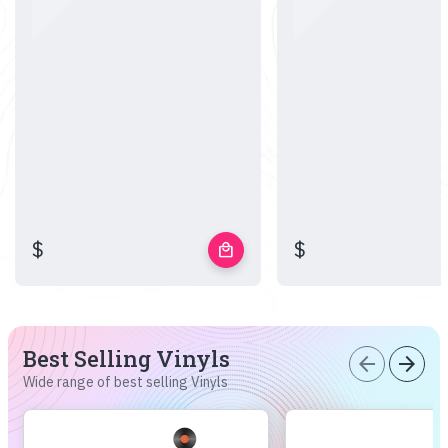
$
$
local_mall
Best Selling Vinyls
arrow_back
arrow_forward
Wide range of best selling Vinyls