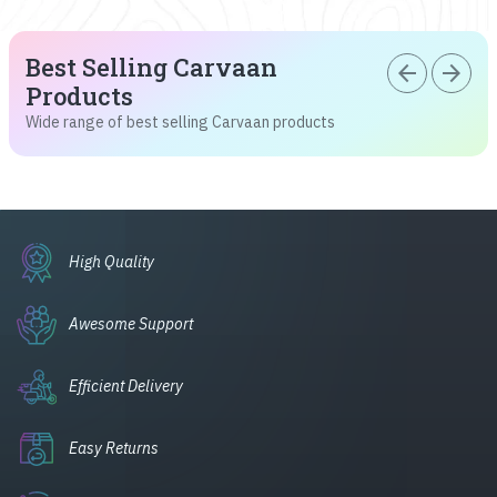
Best Selling Carvaan
arrow_back
arrow_forward
Products
Wide range of best selling Carvaan products
High Quality
Awesome Support
Efficient Delivery
Easy Returns