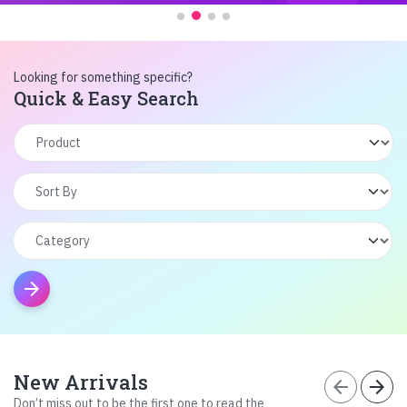
Looking for something specific?
Quick & Easy Search
arrow_forward
New Arrivals
arrow_back
arrow_forward
Don’t miss out to be the first one to read the