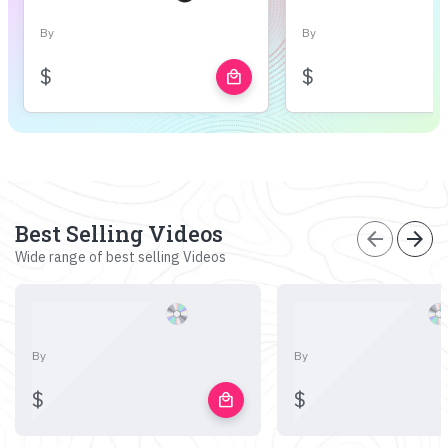
By
By
$
$
local_mall
Best Selling Videos
arrow_back
arrow_forward
Wide range of best selling Videos
By
By
$
$
local_mall