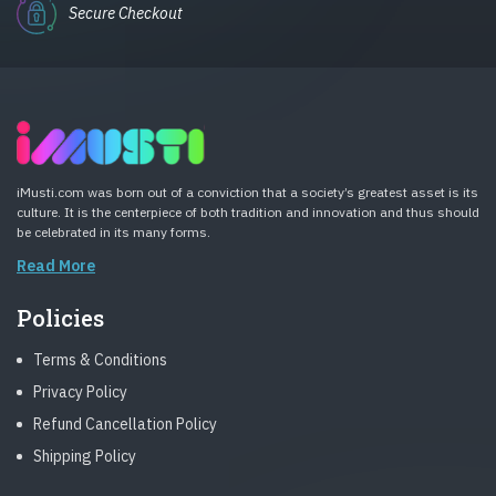
Secure Checkout
iMusti.com was born out of a conviction that a society’s greatest asset is its
culture. It is the centerpiece of both tradition and innovation and thus should
be celebrated in its many forms.
Read More
Policies
Terms & Conditions
Privacy Policy
Refund Cancellation Policy
Shipping Policy