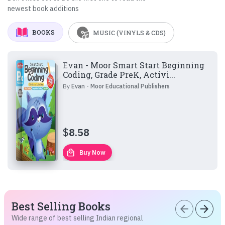
newest book additions
BOOKS
MUSIC (VINYLS & CDS)
Evan - Moor Smart Start Beginning
Coding, Grade PreK, Activi...
By
Evan - Moor Educational Publishers
$
8.58
local_mall
Buy Now
Best Selling Books
arrow_back
arrow_forward
Wide range of best selling Indian regional