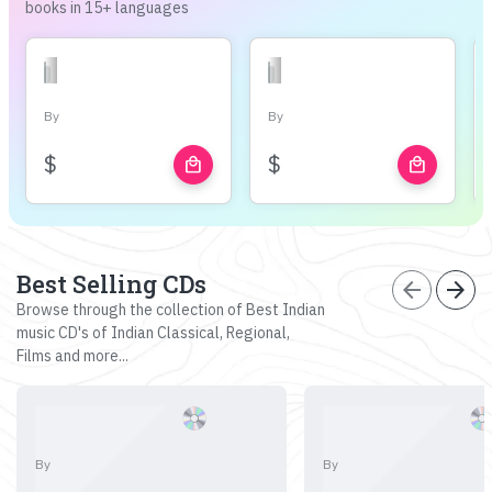
books in 15+ languages
By
By
$
$
local_mall
local_mall
Best Selling CDs
arrow_back
arrow_forward
Browse through the collection of Best Indian
music CD's of Indian Classical, Regional,
Films and more...
By
By