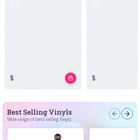
$
$
local_mall
Best Selling Vinyls
arrow_back
arrow_forward
Wide range of best selling Vinyls