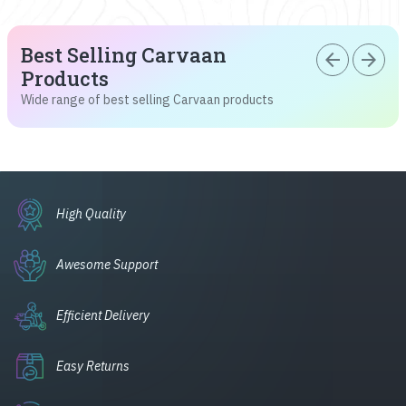
Best Selling Carvaan
arrow_back
arrow_forward
Products
Wide range of best selling Carvaan products
High Quality
Awesome Support
Efficient Delivery
Easy Returns