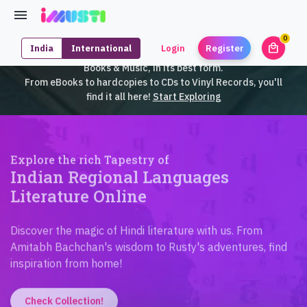
0
local_mall
India
International
Login
Register
unrea
iMusti brings to you an exclusive collection of SouthEast Asian
Books & Music, in its best form.
From eBooks to hardcopies to CDs to Vinyl Records, you'll
find it all here!
Start Exploring
Explore the rich Tapestry of
Indian Regional Languages
Literature Online
Discover the magic of Hindi literature with us. From
Amitabh Bachchan's wisdom to Rusty's adventures, find
inspiration from home!
Check Collection!