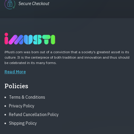
Secure Checkout
iMusti.com was born out of a conviction that a society’s greatest asset is its
culture. It is the centerpiece of both tradition and innovation and thus should
be celebrated in its many forms.
Read More
Policies
Terms & Conditions
Privacy Policy
Refund Cancellation Policy
Shipping Policy