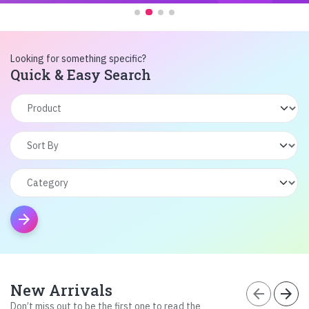
Looking for something specific?
Quick & Easy Search
arrow_forward
New Arrivals
arrow_back
arrow_forward
Don’t miss out to be the first one to read the