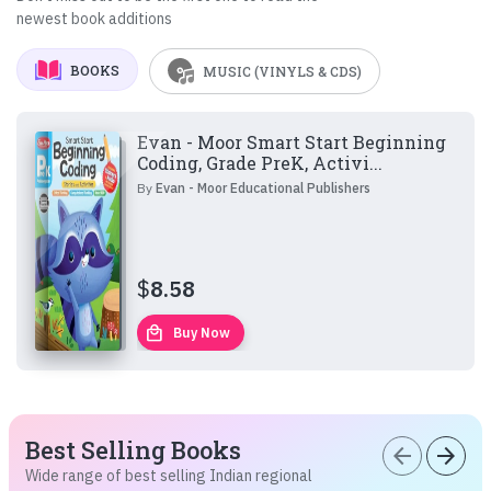
newest book additions
BOOKS
MUSIC (VINYLS & CDS)
Evan - Moor Smart Start Beginning
Coding, Grade PreK, Activi...
By
Evan - Moor Educational Publishers
$
8.58
local_mall
Buy Now
Best Selling Books
arrow_back
arrow_forward
Wide range of best selling Indian regional