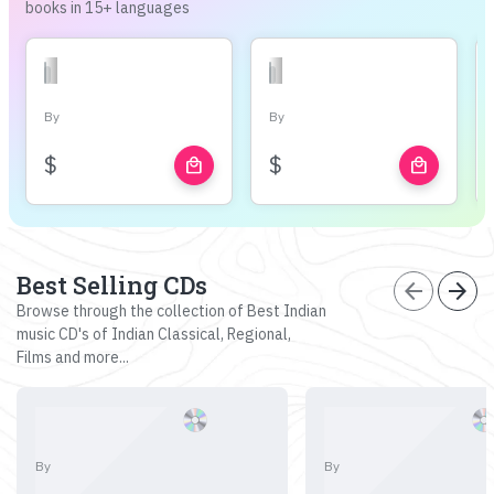
books in 15+ languages
By
By
$
$
local_mall
local_mall
Best Selling CDs
arrow_back
arrow_forward
Browse through the collection of Best Indian
music CD's of Indian Classical, Regional,
Films and more...
By
By