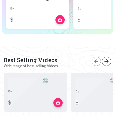
By
By
$
$
local_mall
Best Selling Videos
arrow_back
arrow_forward
Wide range of best selling Videos
By
By
$
$
local_mall