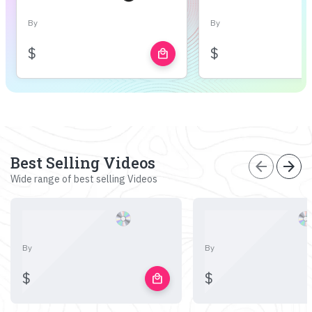
By
By
$
$
local_mall
Best Selling Videos
arrow_back
arrow_forward
Wide range of best selling Videos
By
By
$
$
local_mall