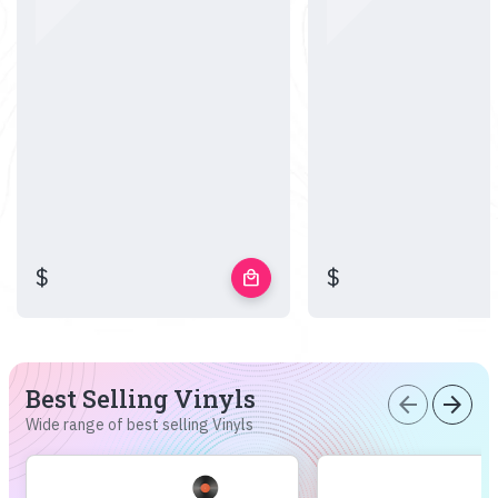
$
$
local_mall
Best Selling Vinyls
arrow_back
arrow_forward
Wide range of best selling Vinyls