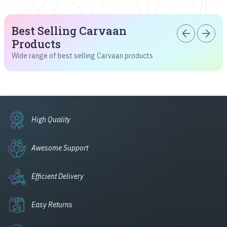
Best Selling Carvaan
arrow_back
arrow_forward
Products
Wide range of best selling Carvaan products
High Quality
Awesome Support
Efficient Delivery
Easy Returns