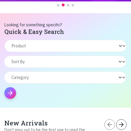
Looking for something specific?
Quick & Easy Search
arrow_forward
New Arrivals
arrow_back
arrow_forward
Don’t miss out to be the first one to read the