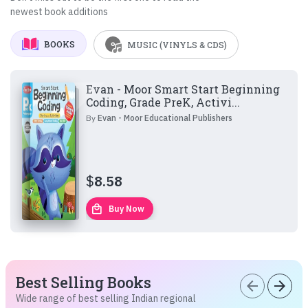
newest book additions
BOOKS
MUSIC (VINYLS & CDS)
Evan - Moor Smart Start Beginning
Coding, Grade PreK, Activi...
By
Evan - Moor Educational Publishers
$
8.58
local_mall
Buy Now
Best Selling Books
arrow_back
arrow_forward
Wide range of best selling Indian regional