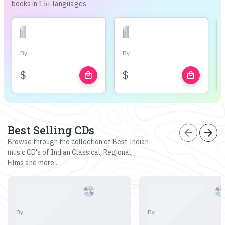
books in 15+ languages
By
By
$
$
local_mall
local_mall
Best Selling CDs
arrow_back
arrow_forward
Browse through the collection of Best Indian
music CD's of Indian Classical, Regional,
Films and more...
By
By