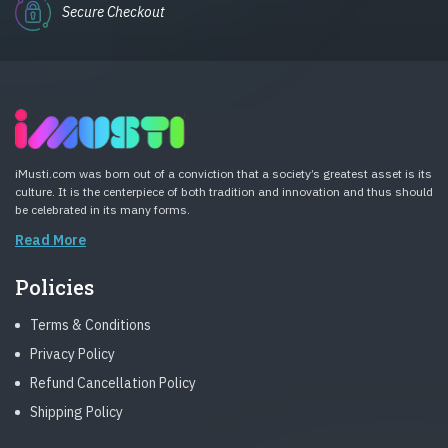
Secure Checkout
iMusti.com was born out of a conviction that a society’s greatest asset is its
culture. It is the centerpiece of both tradition and innovation and thus should
be celebrated in its many forms.
Read More
Policies
Terms & Conditions
Privacy Policy
Refund Cancellation Policy
Shipping Policy