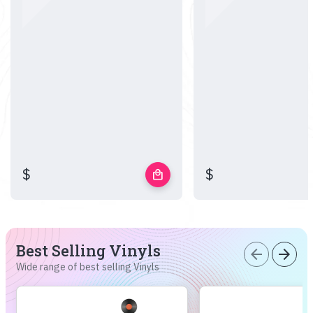
$
$
local_mall
Best Selling Vinyls
arrow_back
arrow_forward
Wide range of best selling Vinyls