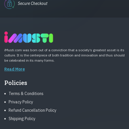
Secure Checkout
iMusti.com was born out of a conviction that a society’s greatest asset is its
culture. It is the centerpiece of both tradition and innovation and thus should
be celebrated in its many forms.
Read More
Policies
Terms & Conditions
Privacy Policy
Refund Cancellation Policy
Shipping Policy