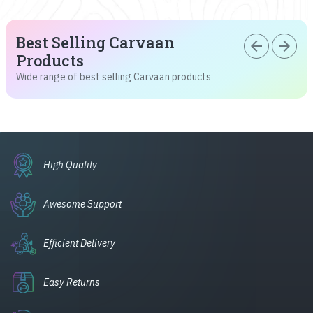
Best Selling Carvaan
arrow_back
arrow_forward
Products
Wide range of best selling Carvaan products
High Quality
Awesome Support
Efficient Delivery
Easy Returns