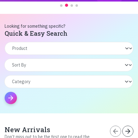
Looking for something specific?
Quick & Easy Search
arrow_forward
New Arrivals
arrow_back
arrow_forward
Don’t miss out to be the first one to read the