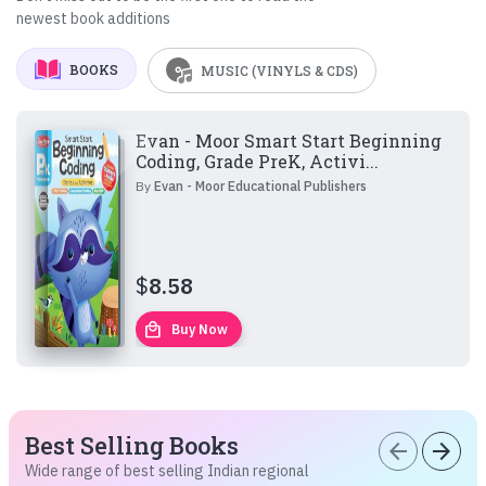
newest book additions
BOOKS
MUSIC (VINYLS & CDS)
Evan - Moor Smart Start Beginning
Coding, Grade PreK, Activi...
By
Evan - Moor Educational Publishers
$
8.58
local_mall
Buy Now
Best Selling Books
arrow_back
arrow_forward
Wide range of best selling Indian regional