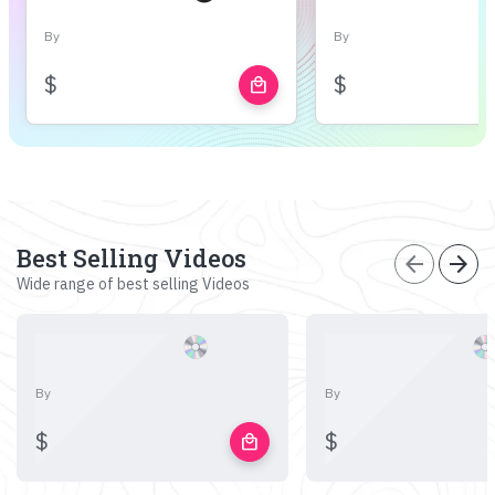
By
By
$
$
local_mall
Best Selling Videos
arrow_back
arrow_forward
Wide range of best selling Videos
By
By
$
$
local_mall