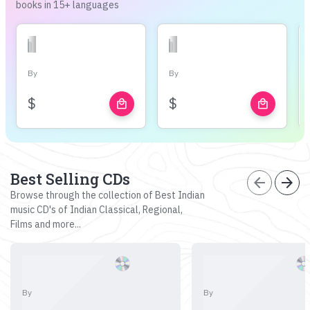
books in 15+ languages
By
By
$
$
local_mall
local_mall
Best Selling CDs
arrow_back
arrow_forward
Browse through the collection of Best Indian
music CD's of Indian Classical, Regional,
Films and more...
By
By