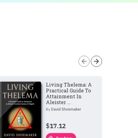
arrow_back
arrow_forward
Living Thelema: A
Practical Guide To
Attainment In
Aleister ...
By
David Shoemaker
$
17.12