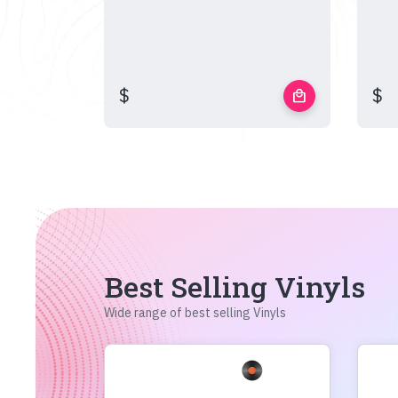
$
$
local_mall
Best Selling Vinyls
Wide range of best selling Vinyls