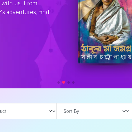
Check Collection!