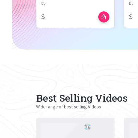
By
By
$
$
local_mall
Best Selling Videos
Wide range of best selling Videos