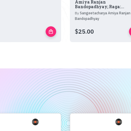
Amiya Ranjan
Bandopadhyay; Raga:...
By
Sangeetacharya Amiya Ranjan
Bandopadhyay
$
25.00
local_mall