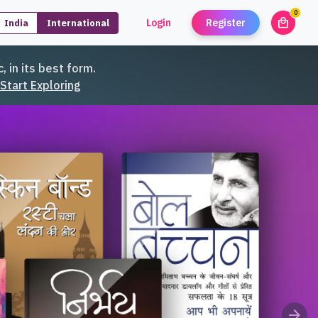
0
local_mall
Login
Register
India
International
unread
, in its best form.
Start Exploring
 Tales
arrow_forward