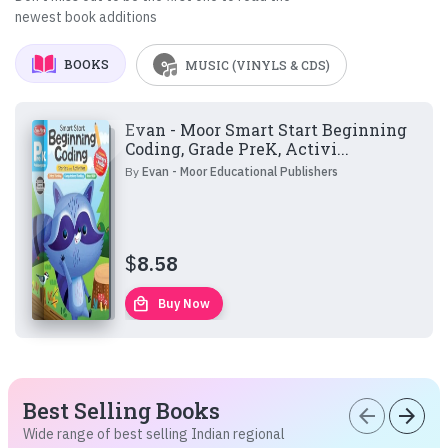
newest book additions
BOOKS
MUSIC (VINYLS & CDS)
Evan - Moor Smart Start Beginning
Coding, Grade PreK, Activi...
By
Evan - Moor Educational Publishers
$
8.58
local_mall
Buy Now
Best Selling Books
arrow_back
arrow_forward
Wide range of best selling Indian regional