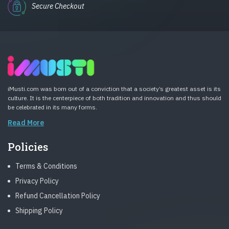
Secure Checkout
iMusti.com was born out of a conviction that a society’s greatest asset is its
culture. It is the centerpiece of both tradition and innovation and thus should
be celebrated in its many forms.
Read More
Policies
Terms & Conditions
Privacy Policy
Refund Cancellation Policy
Shipping Policy