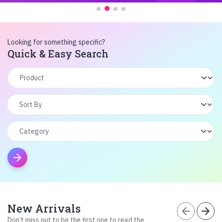
Looking for something specific?
Quick & Easy Search
arrow_forward
New Arrivals
arrow_back
arrow_forward
Don’t miss out to be the first one to read the