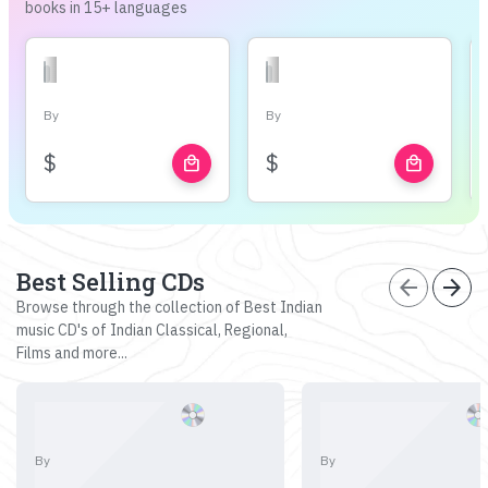
books in 15+ languages
By
By
$
$
local_mall
local_mall
Best Selling CDs
arrow_back
arrow_forward
Browse through the collection of Best Indian
music CD's of Indian Classical, Regional,
Films and more...
By
By