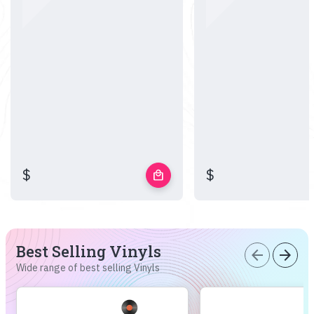
$
$
local_mall
Best Selling Vinyls
arrow_back
arrow_forward
Wide range of best selling Vinyls