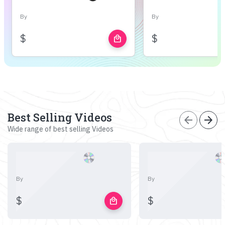
By
By
$
$
local_mall
Best Selling Videos
arrow_back
arrow_forward
Wide range of best selling Videos
By
By
$
$
local_mall