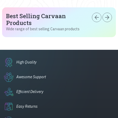
Best Selling Carvaan
arrow_back
arrow_forward
Products
Wide range of best selling Carvaan products
High Quality
Awesome Support
Efficient Delivery
Easy Returns