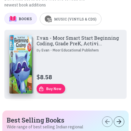
newest book additions
BOOKS
MUSIC (VINYLS & CDS)
Evan - Moor Smart Start Beginning
Coding, Grade PreK, Activi...
By
Evan - Moor Educational Publishers
$
8.58
local_mall
Buy Now
Best Selling Books
arrow_back
arrow_forward
Wide range of best selling Indian regional