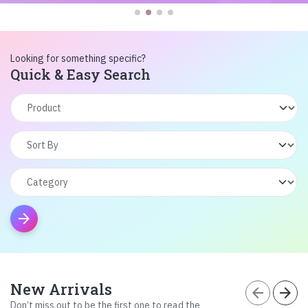
Looking for something specific?
Quick & Easy Search
arrow_forward
New Arrivals
arrow_back
arrow_forward
Don’t miss out to be the first one to read the