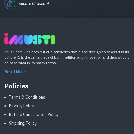
Secure Checkout
iMusti.com was born out of a conviction that a society’s greatest asset is its
culture. It is the centerpiece of both tradition and innovation and thus should
be celebrated in its many forms.
Read More
Policies
Terms & Conditions
Privacy Policy
Refund Cancellation Policy
Shipping Policy