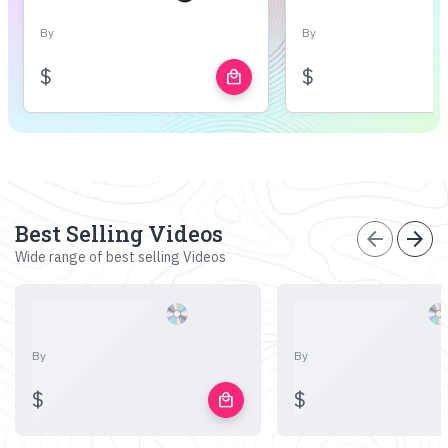
By
By
$
$
local_mall
Best Selling Videos
arrow_back
arrow_forward
Wide range of best selling Videos
By
By
$
$
local_mall