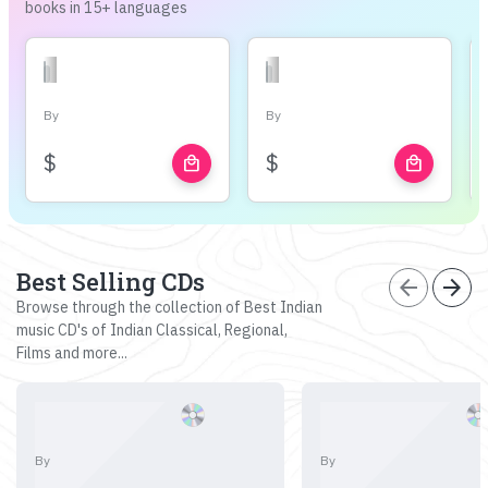
books in 15+ languages
By
By
$
$
local_mall
local_mall
Best Selling CDs
arrow_back
arrow_forward
Browse through the collection of Best Indian
music CD's of Indian Classical, Regional,
Films and more...
By
By