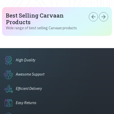
Best Selling Carvaan
arrow_back
arrow_forward
Products
Wide range of best selling Carvaan products
High Quality
Awesome Support
Efficient Delivery
Easy Returns