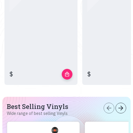
$
$
local_mall
Best Selling Vinyls
arrow_back
arrow_forward
Wide range of best selling Vinyls