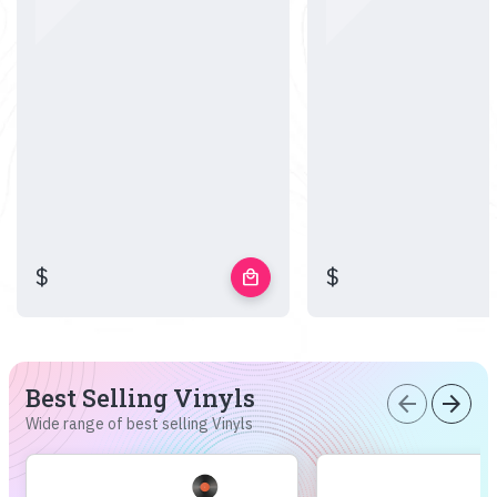
$
$
local_mall
Best Selling Vinyls
arrow_back
arrow_forward
Wide range of best selling Vinyls