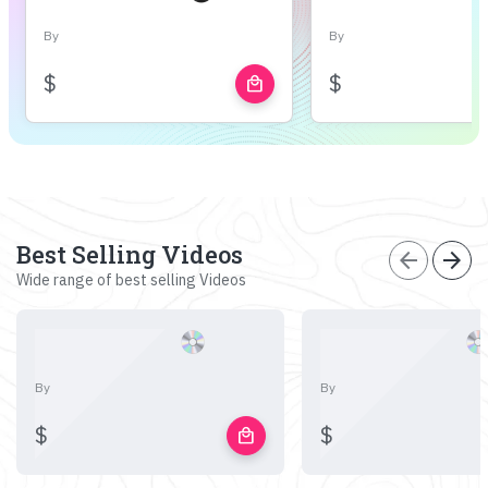
By
By
$
$
local_mall
Best Selling Videos
arrow_back
arrow_forward
Wide range of best selling Videos
By
By
$
$
local_mall