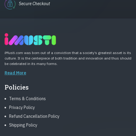
Secure Checkout
iMusti.com was born out of a conviction that a society’s greatest asset is its
culture. It is the centerpiece of both tradition and innovation and thus should
be celebrated in its many forms.
Read More
Policies
Terms & Conditions
Privacy Policy
Refund Cancellation Policy
Shipping Policy