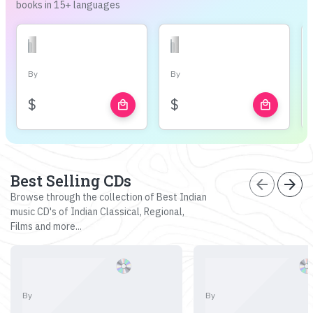
books in 15+ languages
By
By
$
$
local_mall
local_mall
Best Selling CDs
arrow_back
arrow_forward
Browse through the collection of Best Indian
music CD's of Indian Classical, Regional,
Films and more...
By
By