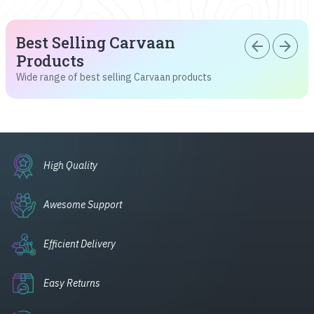
Best Selling Carvaan
arrow_back
arrow_forward
Products
Wide range of best selling Carvaan products
High Quality
Awesome Support
Efficient Delivery
Easy Returns