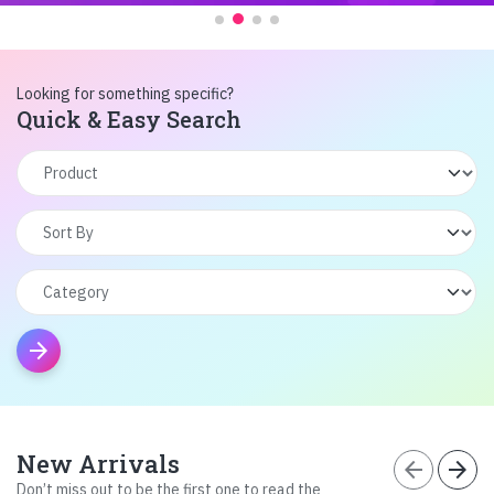
Looking for something specific?
Quick & Easy Search
arrow_forward
New Arrivals
arrow_back
arrow_forward
Don’t miss out to be the first one to read the