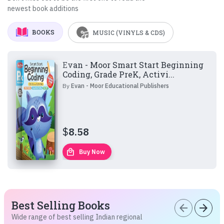
newest book additions
BOOKS
MUSIC (VINYLS & CDS)
Evan - Moor Smart Start Beginning
Coding, Grade PreK, Activi...
By
Evan - Moor Educational Publishers
$
8.58
local_mall
Buy Now
Best Selling Books
arrow_back
arrow_forward
Wide range of best selling Indian regional