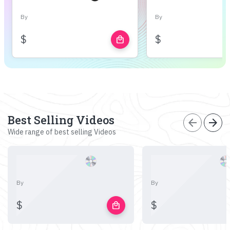
By
By
$
$
local_mall
Best Selling Videos
arrow_back
arrow_forward
Wide range of best selling Videos
By
By
$
$
local_mall