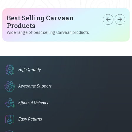
Best Selling Carvaan
arrow_back
arrow_forward
Products
Wide range of best selling Carvaan products
High Quality
Awesome Support
Efficient Delivery
Easy Returns