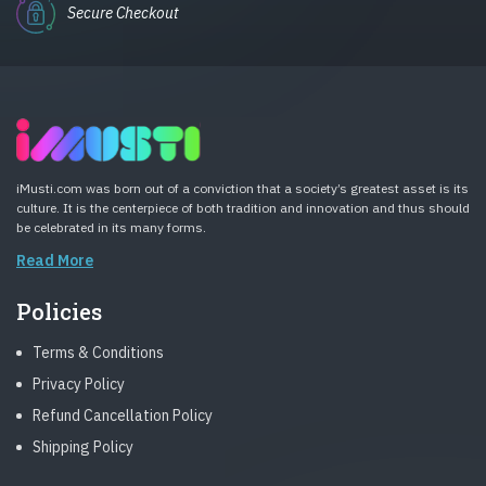
Secure Checkout
iMusti.com was born out of a conviction that a society’s greatest asset is its
culture. It is the centerpiece of both tradition and innovation and thus should
be celebrated in its many forms.
Read More
Policies
Terms & Conditions
Privacy Policy
Refund Cancellation Policy
Shipping Policy