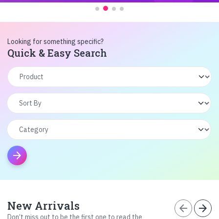
Looking for something specific?
Quick & Easy Search
arrow_forward
New Arrivals
arrow_back
arrow_forward
Don’t miss out to be the first one to read the