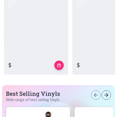
$
$
local_mall
Best Selling Vinyls
arrow_back
arrow_forward
Wide range of best selling Vinyls