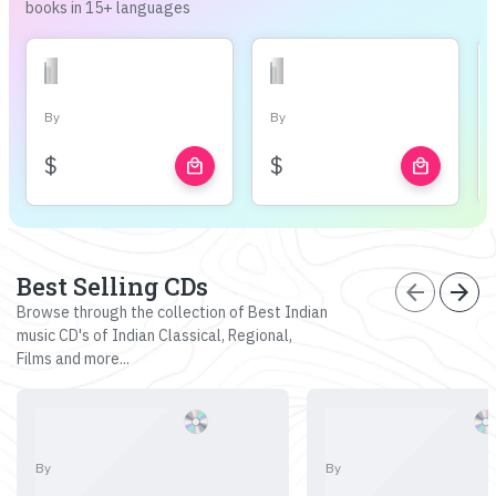
books in 15+ languages
By
By
$
$
local_mall
local_mall
Best Selling CDs
arrow_back
arrow_forward
Browse through the collection of Best Indian
music CD's of Indian Classical, Regional,
Films and more...
By
By