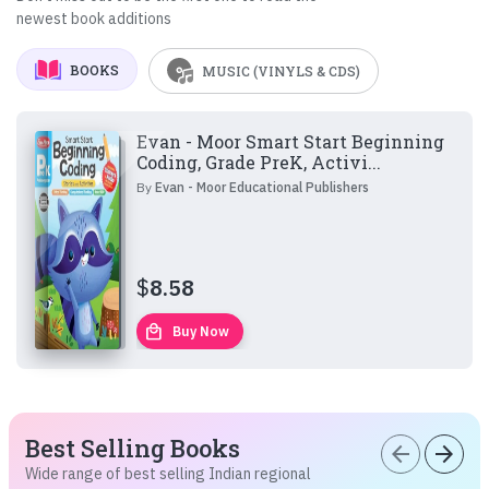
newest book additions
BOOKS
MUSIC (VINYLS & CDS)
Evan - Moor Smart Start Beginning
Coding, Grade PreK, Activi...
By
Evan - Moor Educational Publishers
$
8.58
local_mall
Buy Now
Best Selling Books
arrow_back
arrow_forward
Wide range of best selling Indian regional