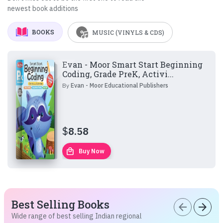
newest book additions
BOOKS
MUSIC (VINYLS & CDS)
Evan - Moor Smart Start Beginning
Coding, Grade PreK, Activi...
By
Evan - Moor Educational Publishers
$
8.58
local_mall
Buy Now
Best Selling Books
arrow_back
arrow_forward
Wide range of best selling Indian regional