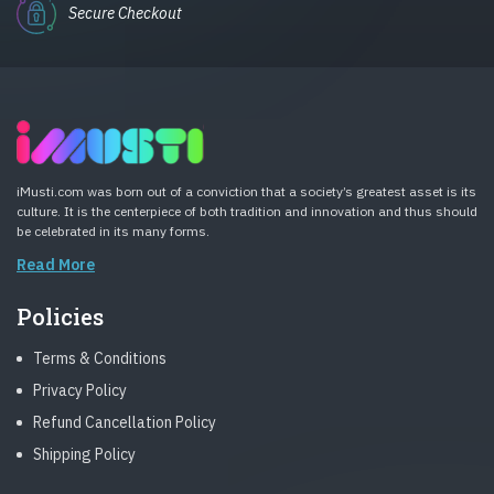
Secure Checkout
iMusti.com was born out of a conviction that a society’s greatest asset is its
culture. It is the centerpiece of both tradition and innovation and thus should
be celebrated in its many forms.
Read More
Policies
Terms & Conditions
Privacy Policy
Refund Cancellation Policy
Shipping Policy