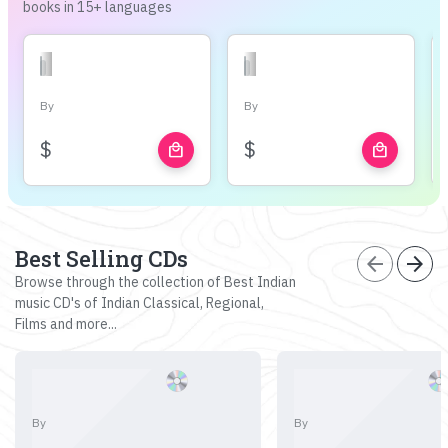
books in 15+ languages
By
By
$
$
local_mall
local_mall
Best Selling CDs
arrow_back
arrow_forward
Browse through the collection of Best Indian
music CD's of Indian Classical, Regional,
Films and more...
By
By