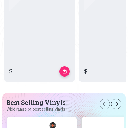
$
$
local_mall
Best Selling Vinyls
arrow_back
arrow_forward
Wide range of best selling Vinyls