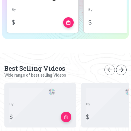
By
By
$
$
local_mall
Best Selling Videos
arrow_back
arrow_forward
Wide range of best selling Videos
By
By
$
$
local_mall