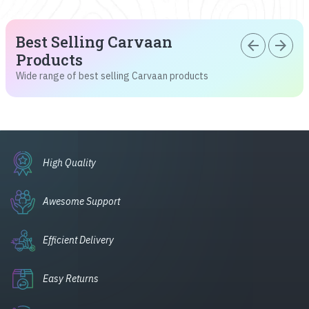
Best Selling Carvaan
arrow_back
arrow_forward
Products
Wide range of best selling Carvaan products
High Quality
Awesome Support
Efficient Delivery
Easy Returns