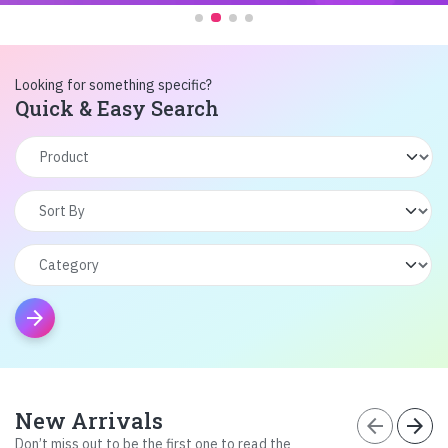
Looking for something specific?
Quick & Easy Search
arrow_forward
New Arrivals
arrow_back
arrow_forward
Don’t miss out to be the first one to read the