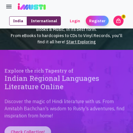
0
local_mall
India
International
Login
Register
unrea
iMusti brings to you an exclusive collection of SouthEast Asian
Books & Music, in its best form.
From eBooks to hardcopies to CDs to Vinyl Records, you'll
find it all here!
Start Exploring
Explore the rich Tapestry of
Indian Regional Languages
Literature Online
Discover the magic of Hindi literature with us. From
Amitabh Bachchan's wisdom to Rusty's adventures, find
inspiration from home!
Check Collection!