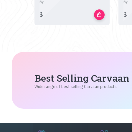
By
By
$
$
local_mall
Best Selling Carvaan
Wide range of best selling Carvaan products