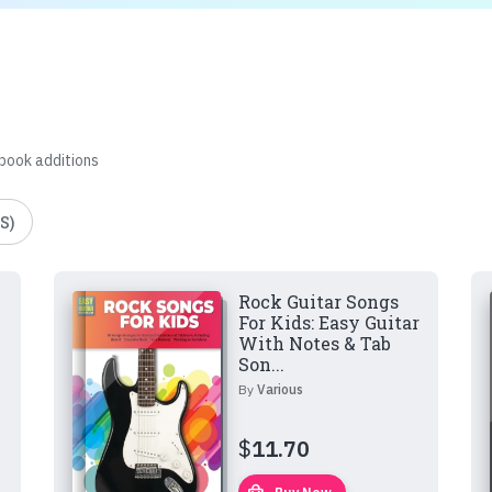
 book additions
S)
Rock Guitar Songs
For Kids: Easy Guitar
With Notes & Tab
Son...
By
Various
$
11.70