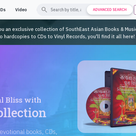
search
CDs
Video
Contact
Support
ADVANCED SEARCH
ou an exclusive collection of SouthEast Asian Books & Music
hardcopies to CDs to Vinyl Records, you'll find it all here!
Languages