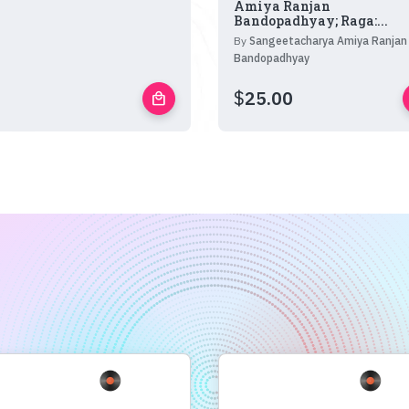
Amiya Ranjan
Bandopadhyay; Raga:...
By
Sangeetacharya Amiya Ranjan
Bandopadhyay
$
25.00
local_mall