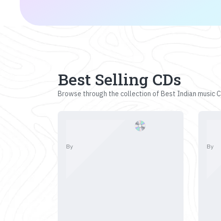
Best Selling CDs
Browse through the collection of Best Indian music CD
By
By