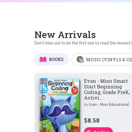
New Arrivals
Don’t miss out to be the first one to read the newest
BOOKS
MUSIC (VINYLS & CD
Evan - Moor Smart
Start Beginning
Coding, Grade PreK,
Activi...
By
Evan - Moor Educational Publishers
$
8.58