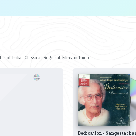
's of Indian Classical, Regional, Films and more...
Dedication - Sangeetacha