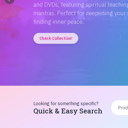
Discover the magic of Hindi literatur
Amitabh Bachchan's wisdom to Rusty'
inspiration from home!
Check Collection!
Looking for something specific?
Quick & Easy Search