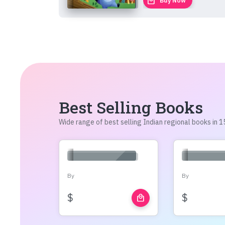
local_mall
Buy Now
Best Selling Books
Wide range of best selling Indian regional books in
By
By
$
$
local_mall