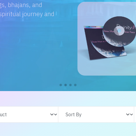
e with us. From
s adventures, find