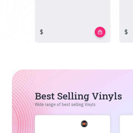
$
$
local_mall
Best Selling Vinyls
Wide range of best selling Vinyls