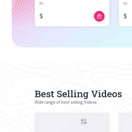
By
By
$
$
local_mall
Best Selling Videos
Wide range of best selling Videos