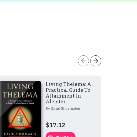
arrow_back
arrow_forward
Living Thelema: A
Practical Guide To
Attainment In
Aleister ...
By
David Shoemaker
$
17.12