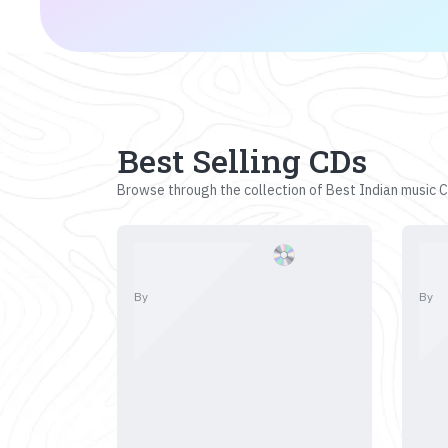
Best Selling CDs
Browse through the collection of Best Indian music CD
By
By