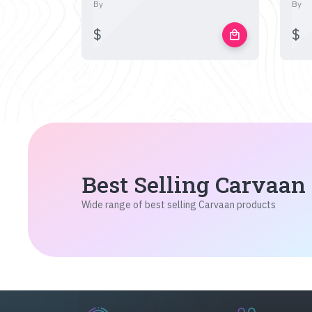
By
By
$
$
local_mall
Best Selling Carvaan
Wide range of best selling Carvaan products