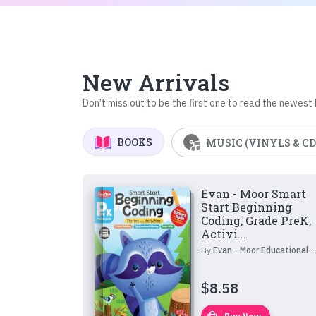
New Arrivals
Don’t miss out to be the first one to read the newest
BOOKS
MUSIC (VINYLS & CD
Evan - Moor Smart
Start Beginning
Coding, Grade PreK,
Activi...
By
Evan - Moor Educational Publishers
$
8.58