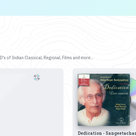
's of Indian Classical, Regional, Films and more...
Dedication - Sangeetacha