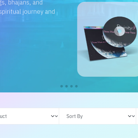
e with us. From
s adventures, find