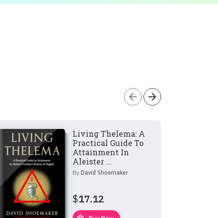
arrow_back
arrow_forward
Living Thelema: A
Practical Guide To
Attainment In
Aleister ...
By
David Shoemaker
$
17.12