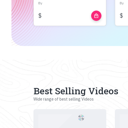
By
By
$
$
local_mall
Best Selling Videos
Wide range of best selling Videos