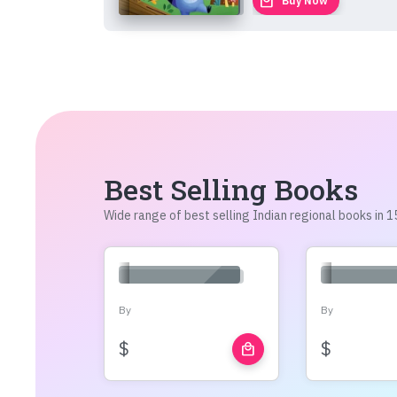
local_mall
Buy Now
Best Selling Books
Wide range of best selling Indian regional books in
By
By
$
$
local_mall