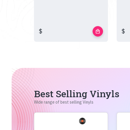
$
$
local_mall
Best Selling Vinyls
Wide range of best selling Vinyls