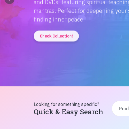
Discover the magic of Hindi literatur
Amitabh Bachchan's wisdom to Rusty'
inspiration from home!
Check Collection!
Looking for something specific?
Quick & Easy Search