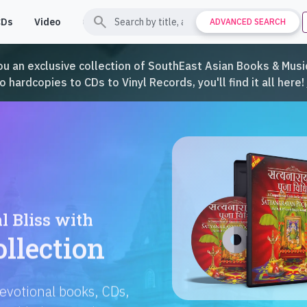
search
CDs
Video
Contact
Support
ADVANCED SEARCH
ou an exclusive collection of SouthEast Asian Books & Music
hardcopies to CDs to Vinyl Records, you'll find it all here!
Languages