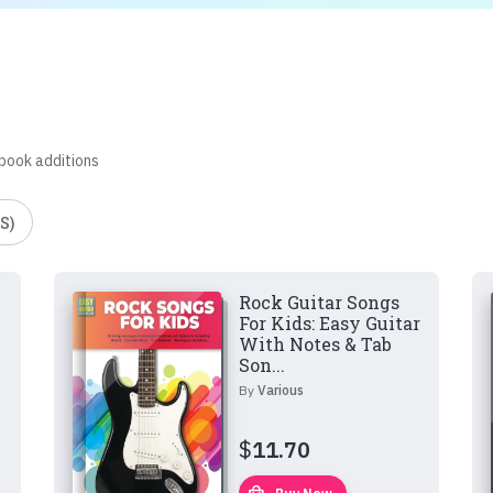
 book additions
S)
Rock Guitar Songs
For Kids: Easy Guitar
With Notes & Tab
Son...
By
Various
$
11.70