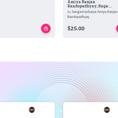
Amiya Ranjan
Bandopadhyay; Raga:...
By
Sangeetacharya Amiya Ranjan
Bandopadhyay
$
25.00
local_mall