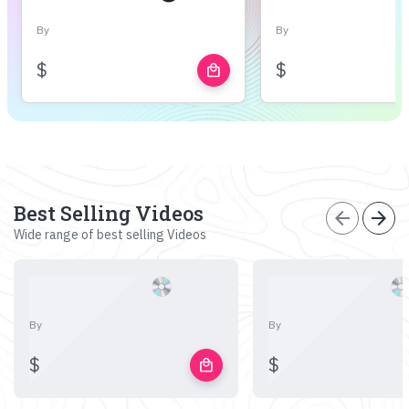
By
By
$
$
local_mall
Best Selling Videos
arrow_back
arrow_forward
Wide range of best selling Videos
By
By
$
$
local_mall