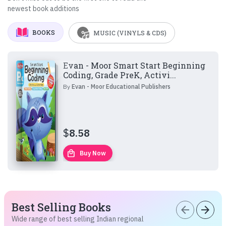
newest book additions
BOOKS
MUSIC (VINYLS & CDS)
Evan - Moor Smart Start Beginning
Coding, Grade PreK, Activi...
By
Evan - Moor Educational Publishers
$
8.58
local_mall
Buy Now
Best Selling Books
arrow_back
arrow_forward
Wide range of best selling Indian regional