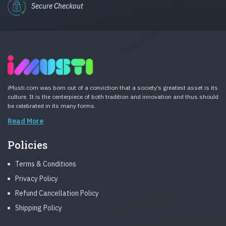
Secure Checkout
iMusti.com was born out of a conviction that a society’s greatest asset is its
culture. It is the centerpiece of both tradition and innovation and thus should
be celebrated in its many forms.
Read More
Policies
Terms & Conditions
Privacy Policy
Refund Cancellation Policy
Shipping Policy