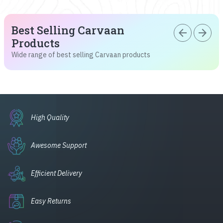
Best Selling Carvaan
arrow_back
arrow_forward
Products
Wide range of best selling Carvaan products
High Quality
Awesome Support
Efficient Delivery
Easy Returns