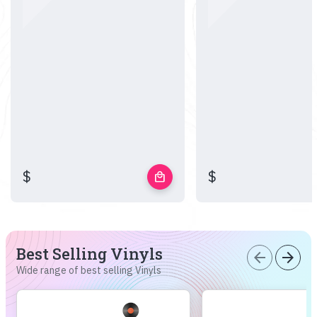
$
$
local_mall
Best Selling Vinyls
arrow_back
arrow_forward
Wide range of best selling Vinyls