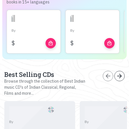
books in 15+ languages
By
By
$
$
local_mall
local_mall
Best Selling CDs
arrow_back
arrow_forward
Browse through the collection of Best Indian
music CD's of Indian Classical, Regional,
Films and more...
By
By