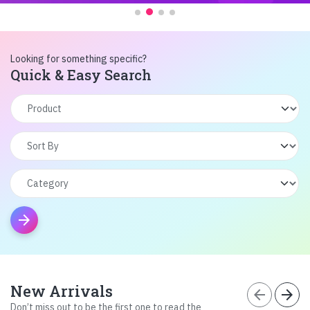
Looking for something specific?
Quick & Easy Search
arrow_forward
New Arrivals
arrow_back
arrow_forward
Don’t miss out to be the first one to read the