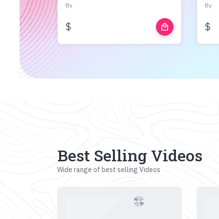
By
By
$
$
local_mall
Best Selling Videos
Wide range of best selling Videos