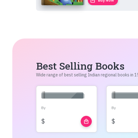
local_mall
Buy Now
Best Selling Books
Wide range of best selling Indian regional books in
By
By
$
$
local_mall