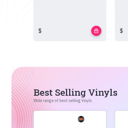
$
$
local_mall
Best Selling Vinyls
Wide range of best selling Vinyls