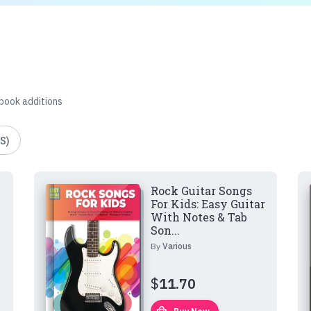
 book additions
S)
Rock Guitar Songs
For Kids: Easy Guitar
With Notes & Tab
Son...
By
Various
$
11.70