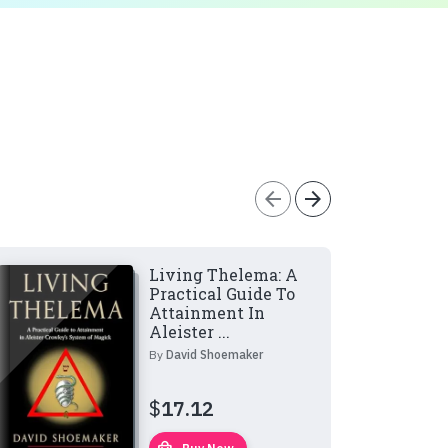
arrow_back
arrow_forward
Living Thelema: A
Practical Guide To
Attainment In
Aleister ...
By
David Shoemaker
$
17.12