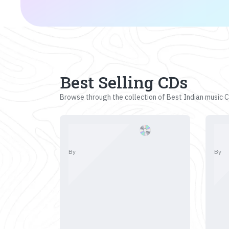
Best Selling CDs
Browse through the collection of Best Indian music CD
By
By