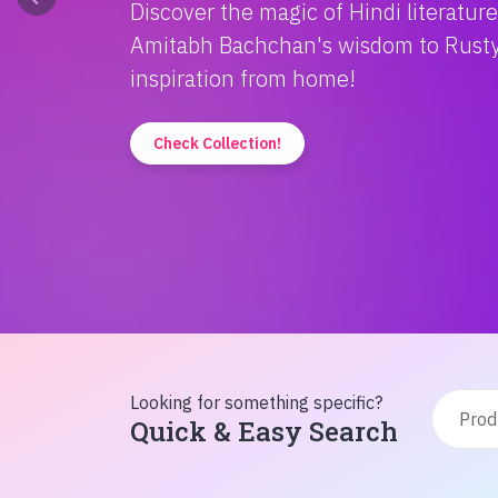
Discover the magic of Hindi literatur
Amitabh Bachchan's wisdom to Rusty'
inspiration from home!
Check Collection!
Looking for something specific?
Quick & Easy Search