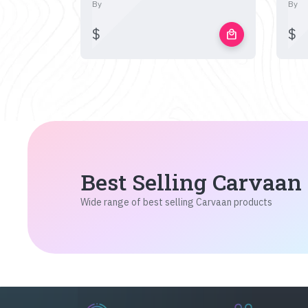
By
By
$
$
local_mall
Best Selling Carvaan
Wide range of best selling Carvaan products