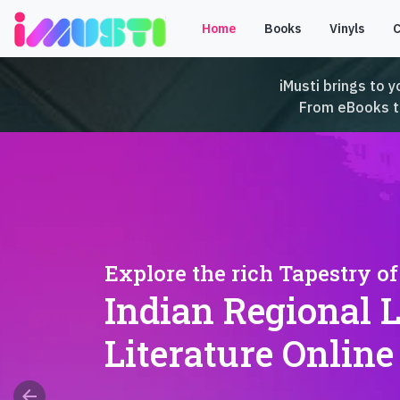
Home
Books
Vinyls
iMusti brings to y
From eBooks to 
Explore the rich Tapestry of
Indian Regional 
Literature Online
arrow_back