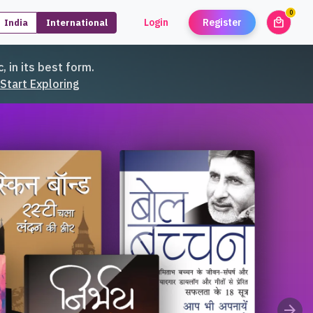
0
local_mall
Login
Register
India
International
unread
, in its best form.
Start Exploring
arrow_forward