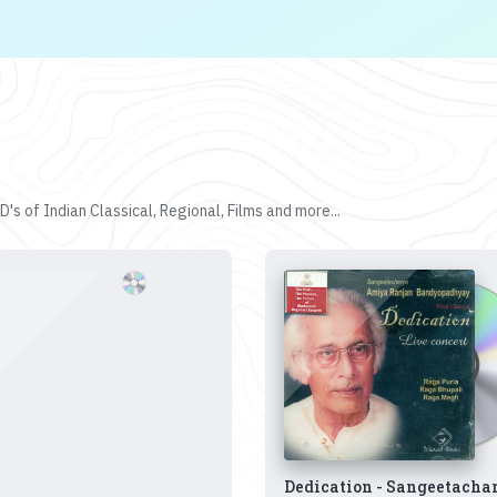
's of Indian Classical, Regional, Films and more...
Dedication - Sangeetacha