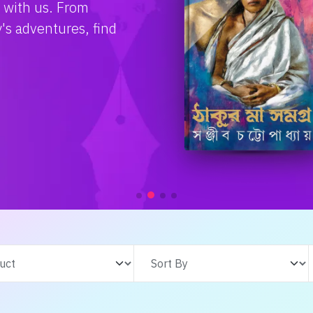
e with us. From
s adventures, find