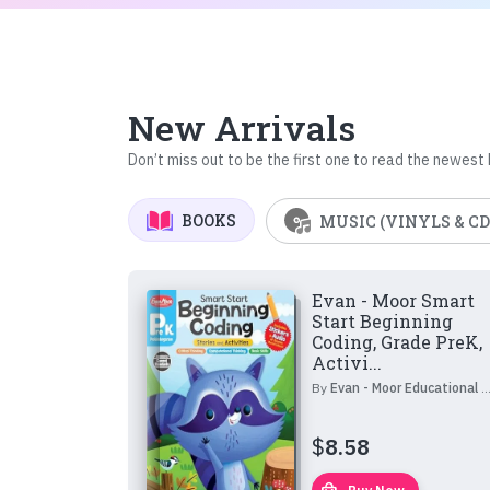
New Arrivals
Don’t miss out to be the first one to read the newest
BOOKS
MUSIC (VINYLS & CD
Evan - Moor Smart
Start Beginning
Coding, Grade PreK,
Activi...
By
Evan - Moor Educational Publishers
$
8.58