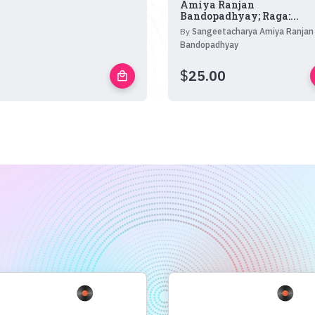
Amiya Ranjan
Bandopadhyay; Raga:...
By
Sangeetacharya Amiya Ranjan
Bandopadhyay
$
25.00
local_mall