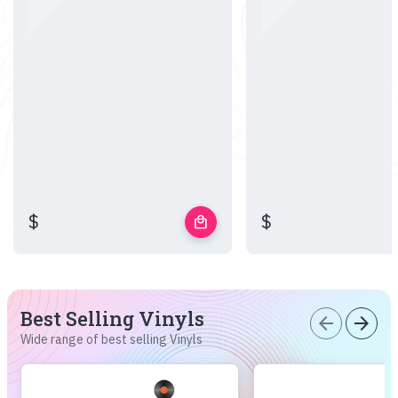
$
$
local_mall
Best Selling Vinyls
arrow_back
arrow_forward
Wide range of best selling Vinyls