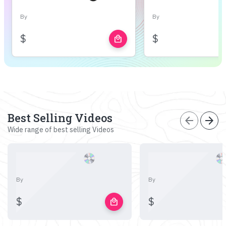
By
By
$
$
local_mall
Best Selling Videos
arrow_back
arrow_forward
Wide range of best selling Videos
By
By
$
$
local_mall