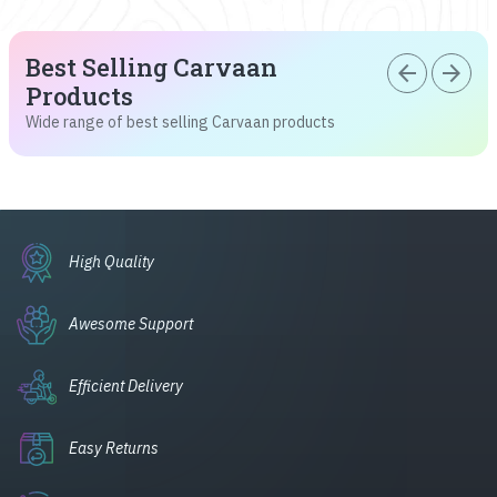
Best Selling Carvaan
arrow_back
arrow_forward
Products
Wide range of best selling Carvaan products
High Quality
Awesome Support
Efficient Delivery
Easy Returns