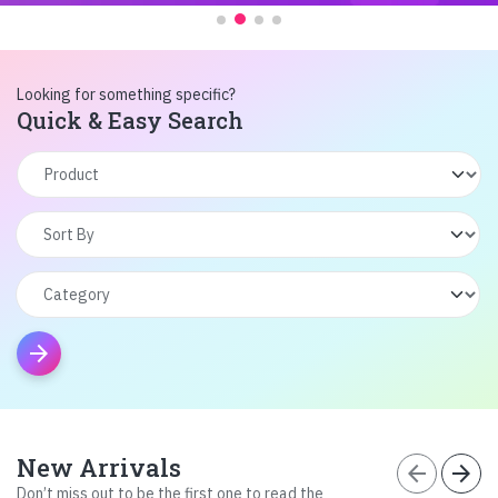
Looking for something specific?
Quick & Easy Search
arrow_forward
New Arrivals
arrow_back
arrow_forward
Don’t miss out to be the first one to read the