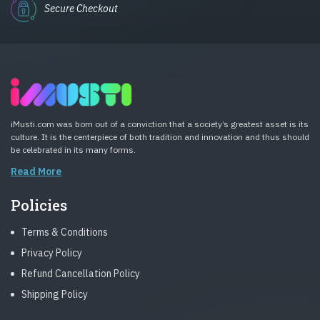
Secure Checkout
iMusti.com was born out of a conviction that a society’s greatest asset is its
culture. It is the centerpiece of both tradition and innovation and thus should
be celebrated in its many forms.
Read More
Policies
Terms & Conditions
Privacy Policy
Refund Cancellation Policy
Shipping Policy