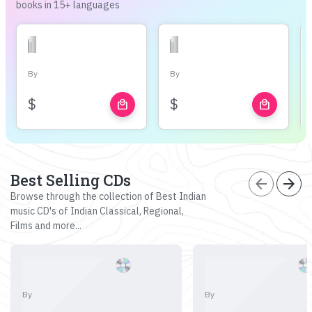
books in 15+ languages
By
By
$
$
local_mall
local_mall
Best Selling CDs
arrow_back
arrow_forward
Browse through the collection of Best Indian
music CD's of Indian Classical, Regional,
Films and more...
By
By