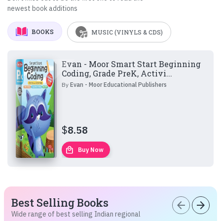
newest book additions
BOOKS
MUSIC (VINYLS & CDS)
Evan - Moor Smart Start Beginning
Coding, Grade PreK, Activi...
By
Evan - Moor Educational Publishers
$
8.58
local_mall
Buy Now
Best Selling Books
arrow_back
arrow_forward
Wide range of best selling Indian regional