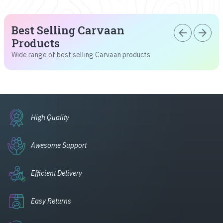
Best Selling Carvaan
arrow_back
arrow_forward
Products
Wide range of best selling Carvaan products
High Quality
Awesome Support
Efficient Delivery
Easy Returns