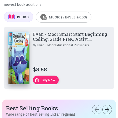
newest book additions
BOOKS
MUSIC (VINYLS & CDS)
Evan - Moor Smart Start Beginning
Coding, Grade PreK, Activi...
By
Evan - Moor Educational Publishers
$
8.58
local_mall
Buy Now
Best Selling Books
arrow_back
arrow_forward
Wide range of best selling Indian regional