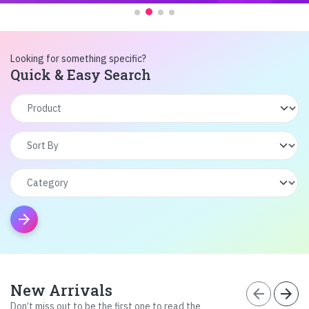
Looking for something specific?
Quick & Easy Search
arrow_forward
New Arrivals
arrow_back
arrow_forward
Don’t miss out to be the first one to read the