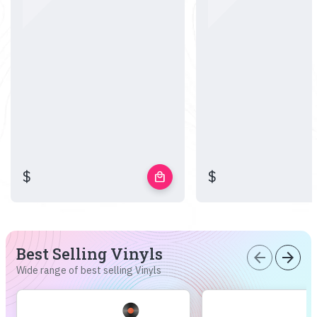
$
$
local_mall
Best Selling Vinyls
arrow_back
arrow_forward
Wide range of best selling Vinyls