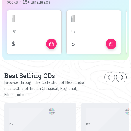
books in 15+ languages
By
By
$
$
local_mall
local_mall
Best Selling CDs
arrow_back
arrow_forward
Browse through the collection of Best Indian
music CD's of Indian Classical, Regional,
Films and more...
By
By