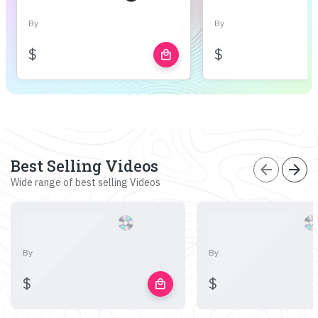
By
By
$
$
local_mall
Best Selling Videos
arrow_back
arrow_forward
Wide range of best selling Videos
By
By
$
$
local_mall