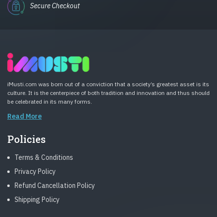
Secure Checkout
iMusti.com was born out of a conviction that a society’s greatest asset is its
culture. It is the centerpiece of both tradition and innovation and thus should
be celebrated in its many forms.
Read More
Policies
Terms & Conditions
Privacy Policy
Refund Cancellation Policy
Shipping Policy