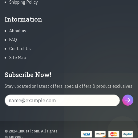
Shipping Policy
Information
About us
FAQ
Contact Us
Site Map
Subscribe Now!
Stay updated on latest offers, special offers & product exclusives
arrow_forward
© 2024 Imusti.com. All rights
reserved.