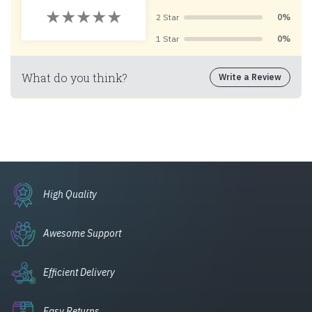
2 Star
0%
1 Star
0%
What do you think?
Write a Review
High Quality
Awesome Support
Efficient Delivery
Easy Returns