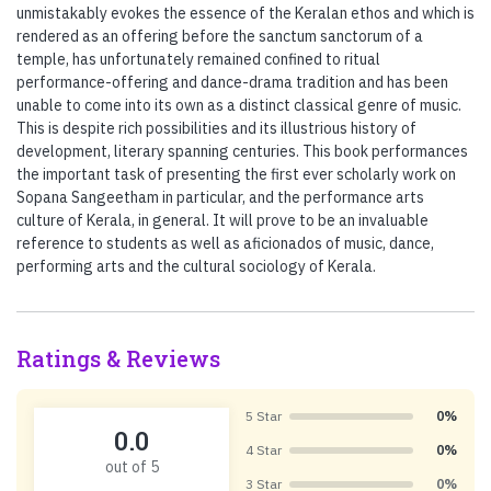
unmistakably evokes the essence of the Keralan ethos and which is
rendered as an offering before the sanctum sanctorum of a
temple, has unfortunately remained confined to ritual
performance-offering and dance-drama tradition and has been
unable to come into its own as a distinct classical genre of music.
This is despite rich possibilities and its illustrious history of
development, literary spanning centuries. This book performances
the important task of presenting the first ever scholarly work on
Sopana Sangeetham in particular, and the performance arts
culture of Kerala, in general. It will prove to be an invaluable
reference to students as well as aficionados of music, dance,
performing arts and the cultural sociology of Kerala.
Ratings & Reviews
5 Star
0%
0.0
4 Star
0%
out of 5
3 Star
0%