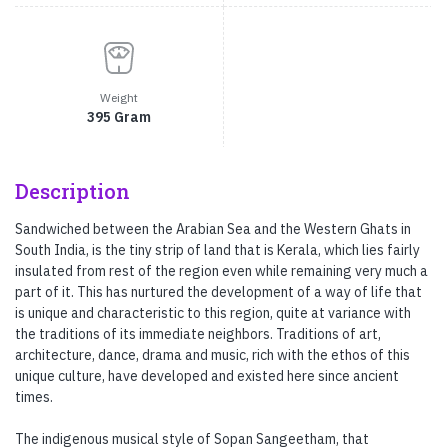
Weight
395 Gram
Description
Sandwiched between the Arabian Sea and the Western Ghats in
South India, is the tiny strip of land that is Kerala, which lies fairly
insulated from rest of the region even while remaining very much a
part of it. This has nurtured the development of a way of life that
is unique and characteristic to this region, quite at variance with
the traditions of its immediate neighbors. Traditions of art,
architecture, dance, drama and music, rich with the ethos of this
unique culture, have developed and existed here since ancient
times.
The indigenous musical style of Sopan Sangeetham, that