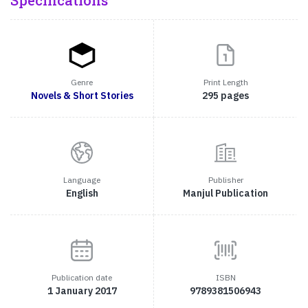
Specifications
Genre
Print Length
Novels & Short Stories
295 pages
Language
Publisher
English
Manjul Publication
Publication date
ISBN
1 January 2017
9789381506943