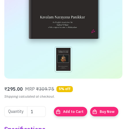
₹
295.00
MRP
₹309.75
5% off
Shipping calculated at checkout.
local_mall
local_mall
Quantity
Add to Cart
Buy Now