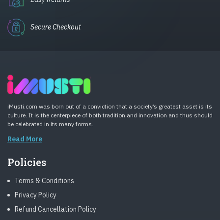
Secure Checkout
iMusti.com was born out of a conviction that a society’s greatest asset is its
culture. It is the centerpiece of both tradition and innovation and thus should
be celebrated in its many forms.
Read More
Policies
Terms & Conditions
Privacy Policy
Refund Cancellation Policy