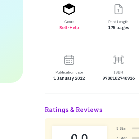
Genre
Print Length
Self-Help
175 pages
Publication date
ISBN
1 January 2012
9788182746916
Ratings & Reviews
5 Star
0.0
4 Star