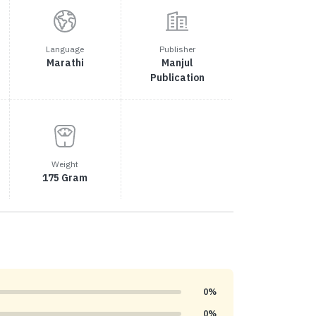
Language
Publisher
Marathi
Manjul
Publication
Weight
175 Gram
0%
0%