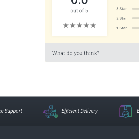
3 Star
out of 5
2 Star
1 Star
What do you think?
e Support
Efficient Delivery