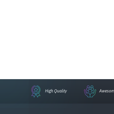
High Quality
Awesom