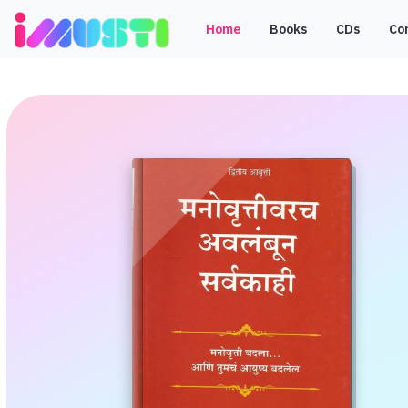
Home
Books
CDs
Co