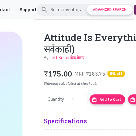
search
ntact
Support
ADVANCED SEARCH
Attitude Is Everything
सर्वकाही)
By
Jeff Kellerजेफ केलर
₹
175.00
MRP
₹183.75
5% off
Shipping calculated at checkout.
local_mall
local_mall
Quantity
Add to Cart
Specifications