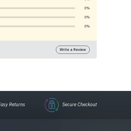
0%
0%
0%
Write a Review
Easy Returns
Secure Checkout