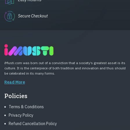
Secure Checkout
iMusti.com was born out of a conviction that a society’s greatest asset is its
culture. It is the centerpiece of both tradition and innovation and thus should
be celebrated in its many forms.
Read More
Policies
Terms & Conditions
Privacy Policy
Refund Cancellation Policy