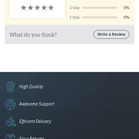
2 Star
0%
1 Star
0%
What do you think?
Write a Review
High Quality
Awesome Support
Efficient Delivery
Easy Returns