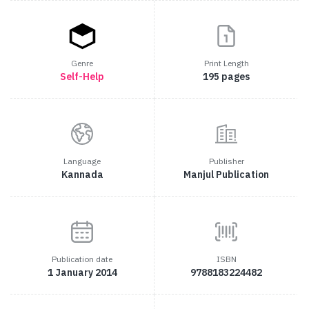
Genre
Print Length
Self-Help
195 pages
Language
Publisher
Kannada
Manjul Publication
Publication date
ISBN
1 January 2014
9788183224482