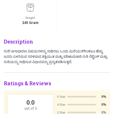
Weight
145 Gram
Description
ಗುರಿ! ಅಸಾಧಾರಣ ವಿಷಯಗಳನ್ನು ಸಾಧಿಸಲು ಒಂದು ಮಿಲಿಯನ್‌ಗಿಂತಲೂ ಹೆಚ್ಚು
ಜನರು ಬಳಸಿರುವ ಸರಳವಾದ ಶಕ್ತಿಯುತ ಮತ್ತು ಪರಿಣಾಮಕಾರಿ ಗುರಿ ಸೆಟ್ಟಿಂಗ್ ಮತ್ತು
ಗುರಿಯನ್ನು ಸಾಧಿಸುವ ವಿಧಾನವನ್ನು ಪ್ರಸ್ತುತಪಡಿಸುತ್ತದೆ.
Ratings & Reviews
5 Star
0%
0.0
4 Star
0%
out of 5
3 Star
0%