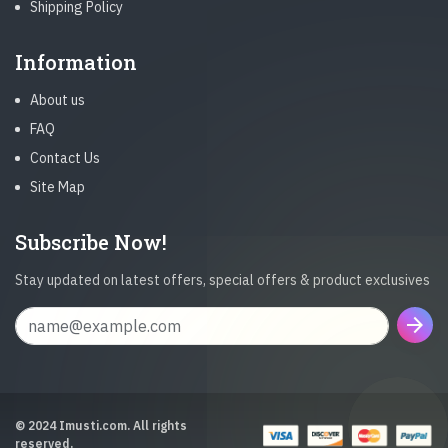
Shipping Policy
Information
About us
FAQ
Contact Us
Site Map
Subscribe Now!
Stay updated on latest offers, special offers & product exclusives
arrow_forward
© 2024 Imusti.com. All rights
reserved.