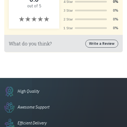
4 Star
0%
out of 5
3 Star
0%
2 Star
0%
1 Star
0%
What do you think?
Write a Review
High Quality
Awesome Support
Efficient Delivery