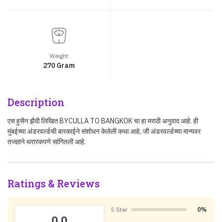
Weight
270 Gram
Description
एस हुसैन झैदी लिखित BYCULLA TO BANGKOK चा हा मराठी अनुवाद आहे. ही
मुंबईच्या अंडरवर्ल्डची बारकाईने संशोधन केलेली कथा आहे, जी अंडरवर्ल्डच्या मान्यवर
तज्ज्ञाने थरारकपणे सांगितली आहे.
Ratings & Reviews
5 Star
0%
0.0