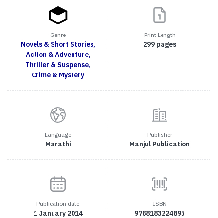
Genre
Print Length
Novels & Short Stories,
299 pages
Action & Adventure,
Thriller & Suspense,
Crime & Mystery
Language
Publisher
Marathi
Manjul Publication
Publication date
ISBN
1 January 2014
9788183224895