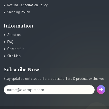
Refund Cancellation Policy
Shipping Policy
Information
About us
FAQ
Contact Us
Site Map
Subscribe Now!
Stay updated on latest offers, special offers & product exclusives
arrow_forward