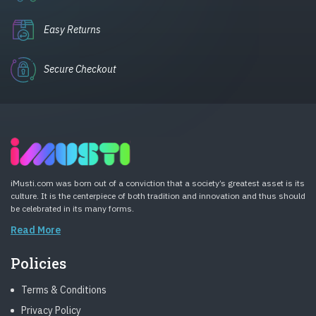
Easy Returns
Secure Checkout
iMusti.com was born out of a conviction that a society’s greatest asset is its
culture. It is the centerpiece of both tradition and innovation and thus should
be celebrated in its many forms.
Read More
Policies
Terms & Conditions
Privacy Policy