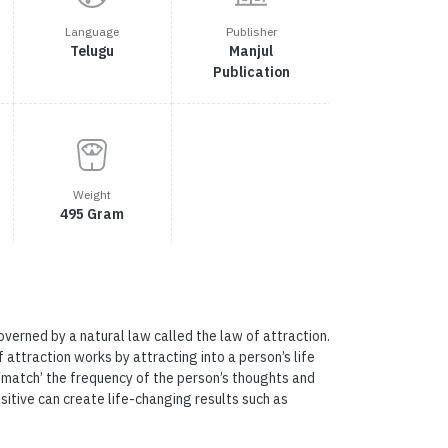
Language
Publisher
Telugu
Manjul
Publication
Weight
495 Gram
governed by a natural law called the law of attraction.
attraction works by attracting into a person’s life
 ‘match’ the frequency of the person’s thoughts and
sitive can create life-changing results such as