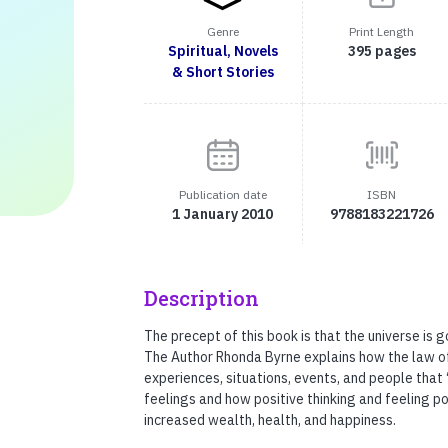
Genre
Print Length
Spiritual, Novels
395 pages
& Short Stories
Publication date
ISBN
1 January 2010
9788183221726
Description
The precept of this book is that the universe is 
The Author Rhonda Byrne explains how the law of 
experiences, situations, events, and people that
feelings and how positive thinking and feeling po
increased wealth, health, and happiness.