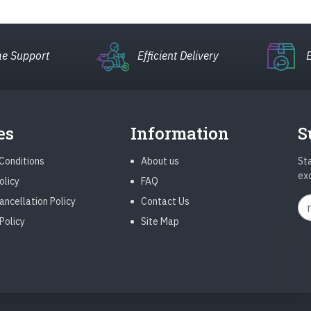
e Support
Efficient Delivery
es
Information
S
Conditions
About us
Sta
ex
olicy
FAQ
ancellation Policy
Contact Us
Policy
Site Map