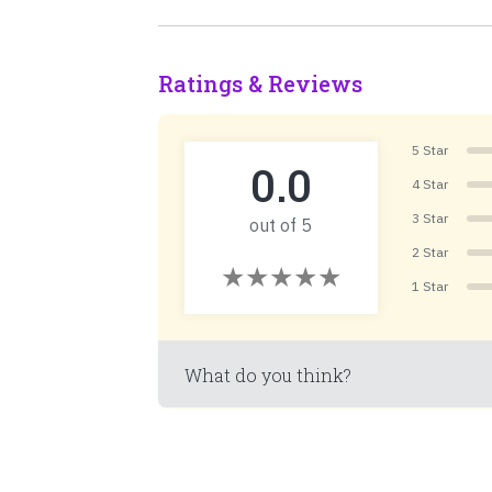
Ratings & Reviews
5 Star
0.0
4 Star
3 Star
out of 5
2 Star
1 Star
What do you think?