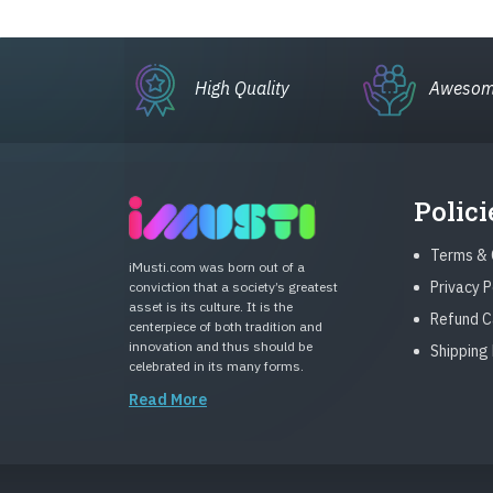
High Quality
Awesom
Polici
Terms & 
iMusti.com was born out of a
Privacy P
conviction that a society’s greatest
asset is its culture. It is the
Refund C
centerpiece of both tradition and
innovation and thus should be
Shipping 
celebrated in its many forms.
Read More