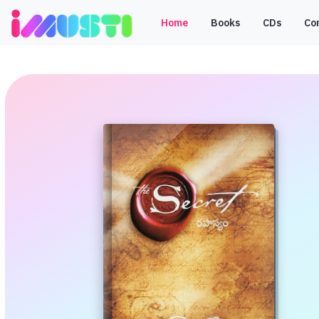
Home
Books
CDs
Co