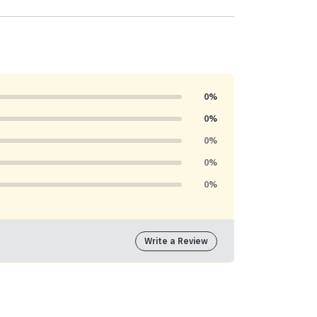
0%
0%
0%
0%
0%
Write a Review