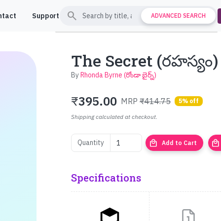
search
ntact
Support
ADVANCED SEARCH
The Secret (రహస్యం)
By
Rhonda Byrne (రోండా బైర్న్)
₹
395.00
MRP
₹414.75
5% off
Shipping calculated at checkout.
local_mall
local_mall
Quantity
Add to Cart
Specifications