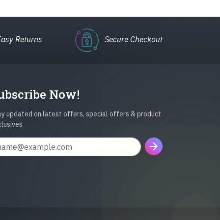
Easy Returns
Secure Checkout
ubscribe Now!
y updated on latest offers, special offers & product
clusives
arrow_forward