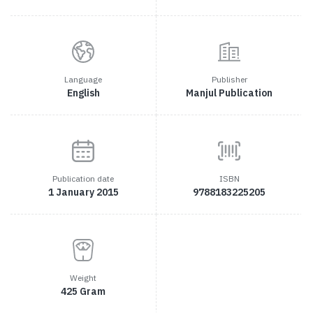
Language
Publisher
English
Manjul Publication
Publication date
ISBN
1 January 2015
9788183225205
Weight
425 Gram