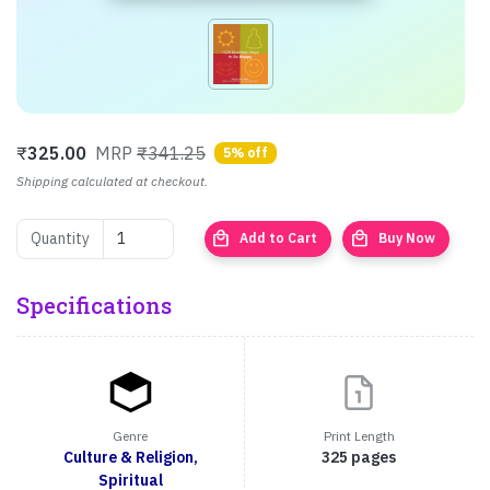
₹
325.00
MRP
₹341.25
5% off
Shipping calculated at checkout.
local_mall
local_mall
Quantity
Add to Cart
Buy Now
Specifications
Genre
Print Length
Culture & Religion,
325 pages
Spiritual