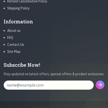
Refund Cancellation Policy
Shipping Policy
Information
About us
FAQ
Contact Us
Site Map
Subscribe Now!
Stay updated on latest offers, special offers & product exclusives
arrow_forward