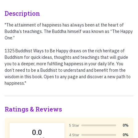
Description
"The attainment of happiness has always been at the heart of
Buddha’s teachings. The Buddha himself was known as “The Happy
One.”
1325 Buddhist Ways to Be Happy draws on the rich heritage of
Buddhism for quick ideas, thoughts and teachings that will guide
you to a deeper, more fulfilling happiness in your daily life. You
don’t need to be a Buddhist to understand and benefit from the
wisdom in this book. Open to any page and discover a new path to
happiness."
Ratings & Reviews
5 Star
0%
0.0
4 Star
0%