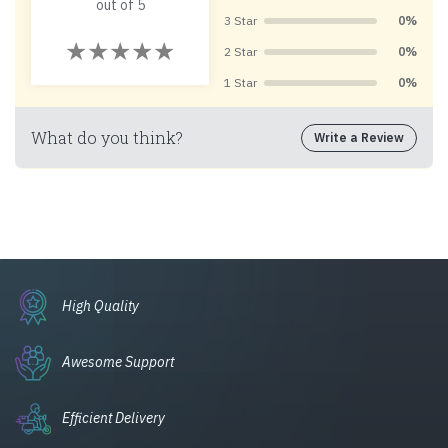
out of 5
3 Star
0%
2 Star
0%
1 Star
0%
What do you think?
Write a Review
High Quality
Awesome Support
Efficient Delivery