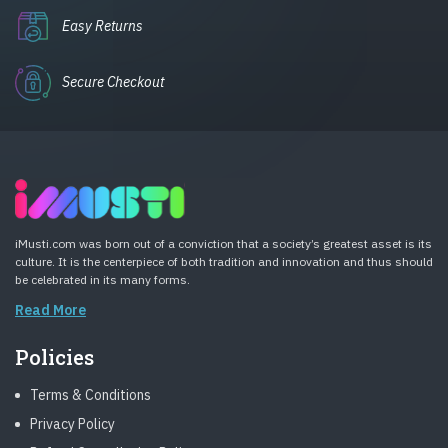
Easy Returns
Secure Checkout
iMusti.com was born out of a conviction that a society’s greatest asset is its
culture. It is the centerpiece of both tradition and innovation and thus should
be celebrated in its many forms.
Read More
Policies
Terms & Conditions
Privacy Policy