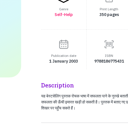
Genre
Print Length
Self-Help
350 pages
Publication date
ISBN
1 January 2003
9788186775431
Description
यह बेस्टसेलिंग पुस्तक रोचक भाषा में सफलता पाने के नुस्खे बताती
सफलता की ऊँची इमारत खड़ी हो सकती है। पुस्तक में बताए गए
शिखर पर पहुँच सकते हैं।