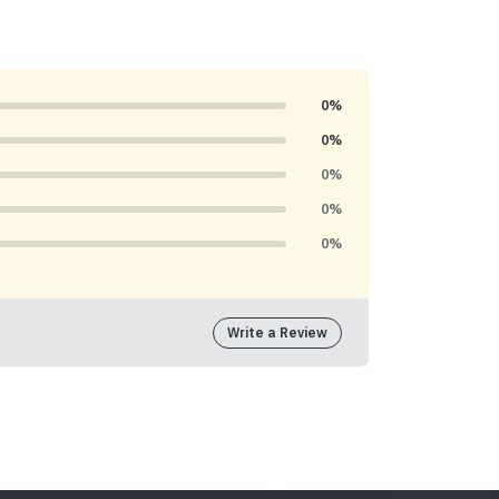
0%
0%
0%
0%
0%
Write a Review