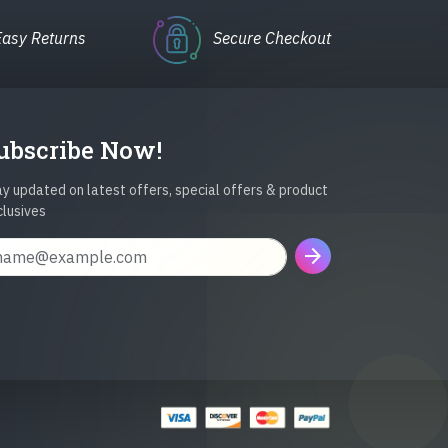
Easy Returns
Secure Checkout
ubscribe Now!
y updated on latest offers, special offers & product
clusives
arrow_forward