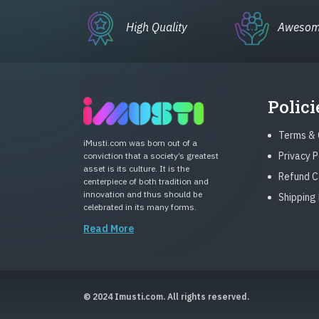
High Quality
Awesom
Polici
Terms & 
iMusti.com was born out of a
Privacy P
conviction that a society’s greatest
asset is its culture. It is the
Refund C
centerpiece of both tradition and
innovation and thus should be
Shipping 
celebrated in its many forms.
Read More
© 2024 Imusti.com. All rights reserved.