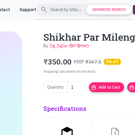
search
ntact
Support
ADVANCED SEARCH
Shikhar Par Milenge (
By
Zig Ziglar (झिग झिगलर)
₹
350.00
MRP
₹367.5
5% off
Shipping calculated at checkout.
local_mall
local_mall
Quantity
Add to Cart
Specifications