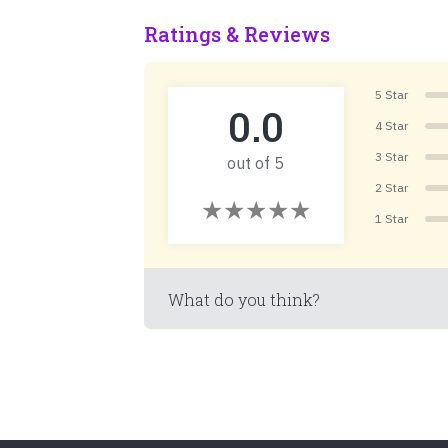
Ratings & Reviews
5 Star
0.0
4 Star
3 Star
out of 5
2 Star
1 Star
What do you think?