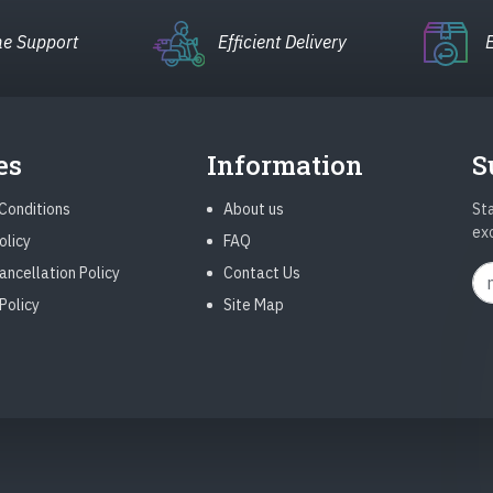
e Support
Efficient Delivery
es
Information
S
Conditions
About us
Sta
ex
olicy
FAQ
ancellation Policy
Contact Us
Policy
Site Map