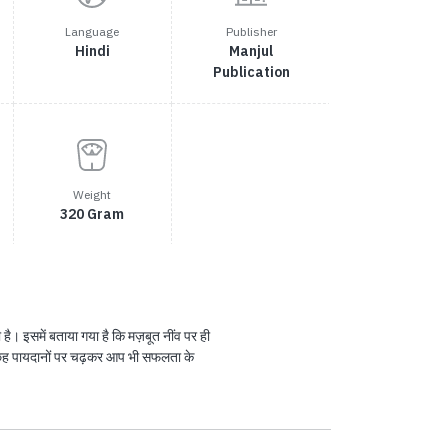
Language
Publisher
Hindi
Manjul
Publication
Weight
320 Gram
 है। इसमें बताया गया है कि मज़बूत नींव पर ही
 छह पायदानों पर चढ़कर आप भी सफलता के