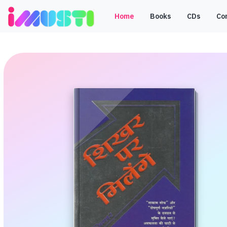
Home
Books
CDs
Co