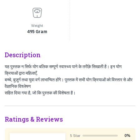
Weight
495 Gram
Description
यह पुस्तक न सिर्फ योग बलिक सम्पूर्ण स्वास्थ्य पाने के तरीक़े सिखाती है। इन योग
क्रियाओं द्वारा महिलाएँ,
बच्चे, बुजु़र्ग तथा युवा वर्ग लाभान्‍वित होंगे। पुस्तक में सभी योग क्रियाओं को विस्तार से और
वैज्ञानिक विश्‍लेषण
सहित दिया गया है, जो कि पुस्तक की विशेषता है।
Ratings & Reviews
5 Star
0%