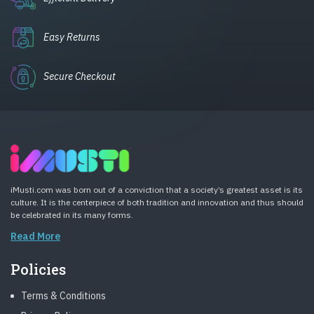
Easy Returns
Secure Checkout
iMusti.com was born out of a conviction that a society’s greatest asset is its
culture. It is the centerpiece of both tradition and innovation and thus should
be celebrated in its many forms.
Read More
Policies
Terms & Conditions