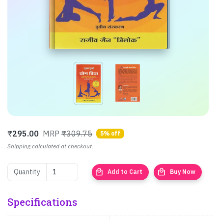
₹
295.00
MRP
₹309.75
5% off
Shipping calculated at checkout.
local_mall
local_mall
Quantity
Add to Cart
Buy Now
Specifications