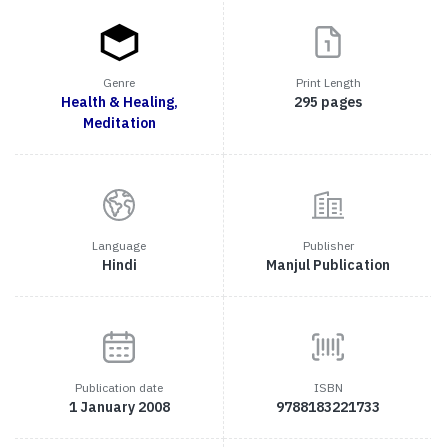
Genre
Print Length
Health & Healing,
295 pages
Meditation
Language
Publisher
Hindi
Manjul Publication
Publication date
ISBN
1 January 2008
9788183221733