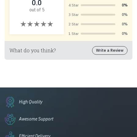
0.0
4 Star
0%
out of 5
3 Star
0%
2 Star
0%
1 Star
0%
What do you think?
Write a Review
High Quality
Awesome Support
Efficient Delivery