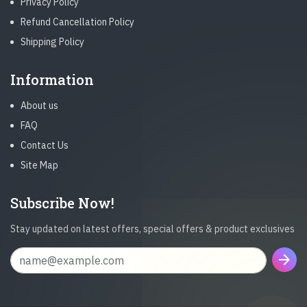
Privacy Policy
Refund Cancellation Policy
Shipping Policy
Information
About us
FAQ
Contact Us
Site Map
Subscribe Now!
Stay updated on latest offers, special offers & product exclusives
arrow_forward