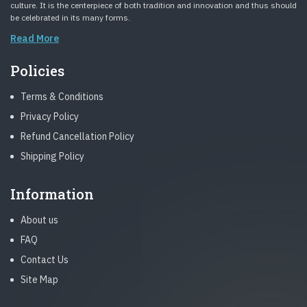
culture. It is the centerpiece of both tradition and innovation and thus should
be celebrated in its many forms.
Read More
Policies
Terms & Conditions
Privacy Policy
Refund Cancellation Policy
Shipping Policy
Information
About us
FAQ
Contact Us
Site Map