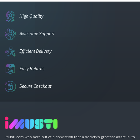
High Quality
Awesome Support
Efficient Delivery
Easy Returns
Secure Checkout
iMusti.com was born out of a conviction that a society’s greatest asset is its