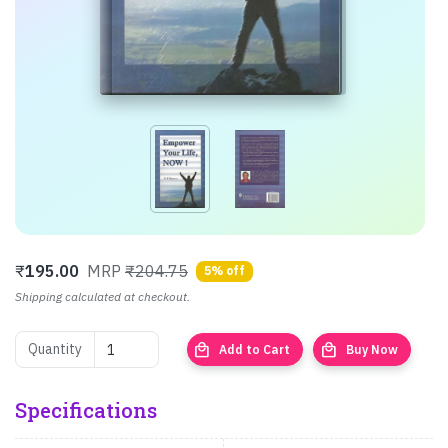
₹
195.00
MRP
₹204.75
5% off
Shipping calculated at checkout.
local_mall
local_mall
Quantity
Add to Cart
Buy Now
Specifications