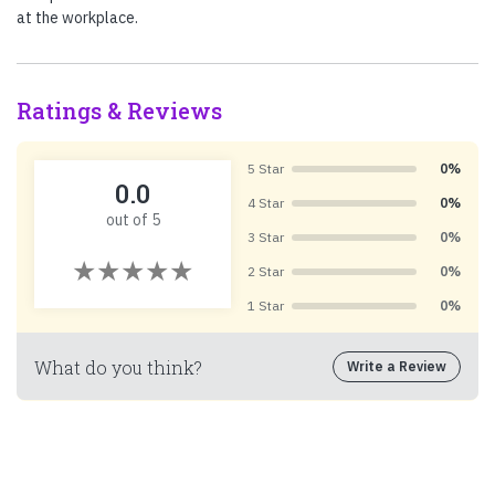
at the workplace.
Ratings & Reviews
5 Star
0%
0.0
4 Star
0%
out of 5
3 Star
0%
2 Star
0%
1 Star
0%
What do you think?
Write a Review