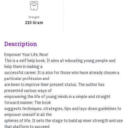
Weight
215 Gram
Description
Empower Your Life, Now!
This is a self help book. It aims at educating young people and
help them in making a
successful career. It is also for those who have already chosen a
particular profession and
are keen to improve their present status. The author has
presented various ways of
empowering the life of young minds in a simple and straight
forward manner. The book
suggests techniques, strategies, tips and lays down guidelines to
empower oneself in all the
spheres of life. It sets the stage to build up inner strength and use
that platform to succeed