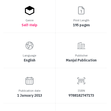
Genre
Print Length
Self-Help
195 pages
Language
Publisher
English
Manjul Publication
Publication date
ISBN
1 January 2013
9788182747173