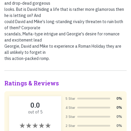
and drop-dead gorgeous
looks. But is David hiding a life that is rather more glamorous then
he is letting on? And
could David and Mike's long-standing rivalry threaten to ruin both
of them? Corporate
scandals, Mafia-type intrigue and Georgie's desire for romance
and excitement lead
Georgie, David and Mike to experience a Roman Holiday they are
all unlikely to forget in
this action-packed romp.
Ratings & Reviews
5 Star
0%
0.0
4 Star
0%
out of 5
3 Star
0%
2 Star
0%