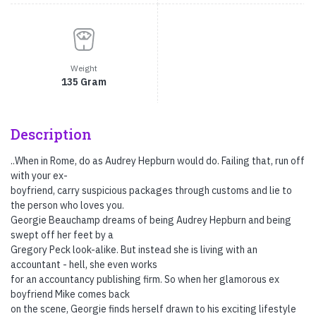
Weight
135 Gram
Description
..When in Rome, do as Audrey Hepburn would do. Failing that, run off
with your ex-
boyfriend, carry suspicious packages through customs and lie to
the person who loves you.
Georgie Beauchamp dreams of being Audrey Hepburn and being
swept off her feet by a
Gregory Peck look-alike. But instead she is living with an
accountant - hell, she even works
for an accountancy publishing firm. So when her glamorous ex
boyfriend Mike comes back
on the scene, Georgie finds herself drawn to his exciting lifestyle