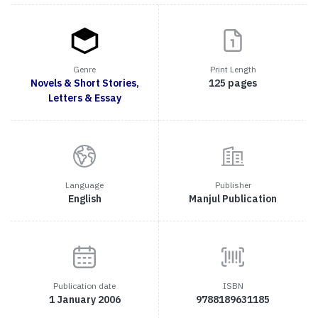
Genre
Print Length
Novels & Short Stories,
125 pages
Letters & Essay
Language
Publisher
English
Manjul Publication
Publication date
ISBN
1 January 2006
9788189631185