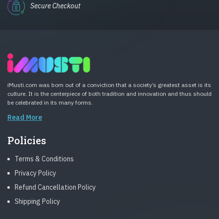
Secure Checkout
iMusti.com was born out of a conviction that a society’s greatest asset is its
culture. It is the centerpiece of both tradition and innovation and thus should
be celebrated in its many forms.
Read More
Policies
Terms & Conditions
Privacy Policy
Refund Cancellation Policy
Shipping Policy