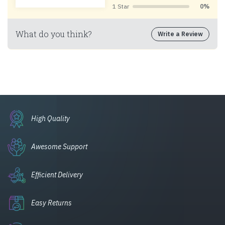
1 Star
0%
What do you think?
Write a Review
High Quality
Awesome Support
Efficient Delivery
Easy Returns